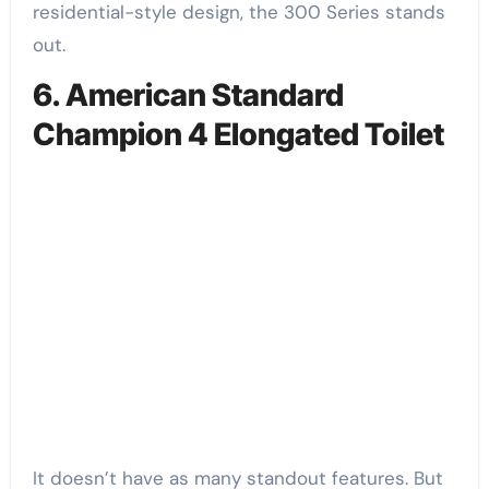
residential-style design, the 300 Series stands
out.
6. American Standard
Champion 4 Elongated Toilet
It doesn’t have as many standout features. But