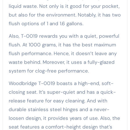
liquid waste. Not only is it good for your pocket,
but also for the environment. Notably, it has two
flush options of 1 and 1.6 gallons.
Also, T-0019 rewards you with a quiet, powerful
flush. At 1000 grams, it has the best maximum
flush performance. Hence, it doesn’t leave any
waste behind. Moreover, it uses a fully-glazed
system for clog-free performance.
Woodbridge T-0019 boasts a high-end, soft-
closing seat. It’s super-quiet and has a quick-
release feature for easy cleaning. And with
durable stainless steel hinges and a never-
loosen design, it provides years of use. Also, the
seat features a comfort-height design that’s