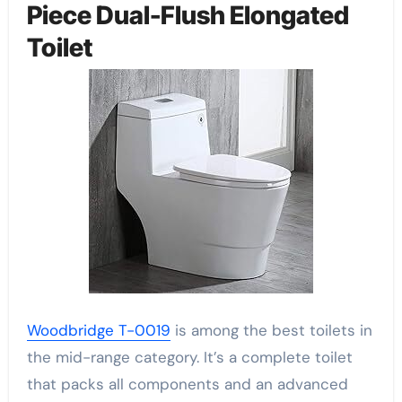
Piece Dual-Flush Elongated
Toilet
Woodbridge T-0019
is among the best toilets in
the mid-range category. It’s a complete toilet
that packs all components and an advanced