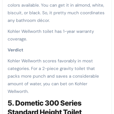
colors available. You can get it in almond, white,
biscuit, or black. So, it pretty much coordinates
any bathroom décor.
Kohler Wellworth toilet has 1-year warranty
coverage.
Verdict
Kohler Wellworth scores favorably in most
categories. For a 2-piece gravity toilet that
packs more punch and saves a considerable
amount of water, you can bet on Kohler
Wellworth.
5. Dometic 300 Series
Standard Height Toilet