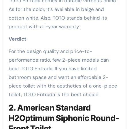
TOTO Entrada comes in durable vitreous china.
As for the color, it’s available in beige and
cotton white. Also, TOTO stands behind its
product with a 1-year warranty.
Verdict
For the design quality and price-to-
performance ratio, few 2-piece models can
beat TOTO Entrada. If you have limited
bathroom space and want an affordable 2-
piece toilet with the aesthetics of a one-piece
toilet, TOTO Entrada is the best choice.
2. American Standard
H2Optimum Siphonic Round-
Front Toilet