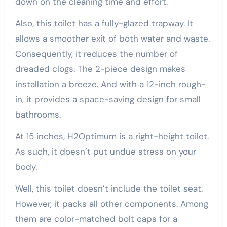
down on the cleaning time and effort.
Also, this toilet has a fully-glazed trapway. It
allows a smoother exit of both water and waste.
Consequently, it reduces the number of
dreaded clogs. The 2-piece design makes
installation a breeze. And with a 12-inch rough-
in, it provides a space-saving design for small
bathrooms.
At 15 inches, H2Optimum is a right-height toilet.
As such, it doesn’t put undue stress on your
body.
Well, this toilet doesn’t include the toilet seat.
However, it packs all other components. Among
them are color-matched bolt caps for a