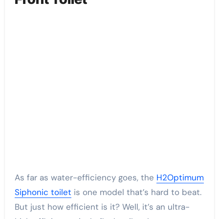
As far as water-efficiency goes, the
H2Optimum
Siphonic toilet
is one model that’s hard to beat.
But just how efficient is it? Well, it’s an ultra-