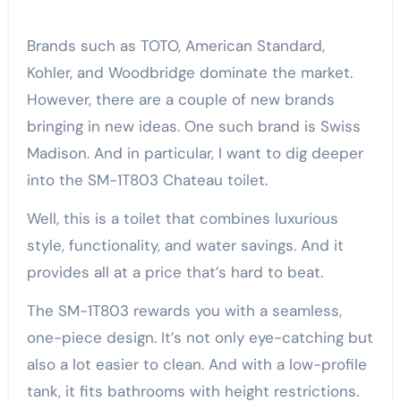
Brands such as TOTO, American Standard,
Kohler, and Woodbridge dominate the market.
However, there are a couple of new brands
bringing in new ideas. One such brand is Swiss
Madison. And in particular, I want to dig deeper
into the SM-1T803 Chateau toilet.
Well, this is a toilet that combines luxurious
style, functionality, and water savings. And it
provides all at a price that’s hard to beat.
The SM-1T803 rewards you with a seamless,
one-piece design. It’s not only eye-catching but
also a lot easier to clean. And with a low-profile
tank, it fits bathrooms with height restrictions.