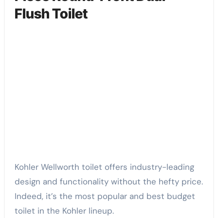
Flush Toilet
Kohler Wellworth toilet offers industry-leading
design and functionality without the hefty price.
Indeed, it’s the most popular and best budget
toilet in the Kohler lineup.