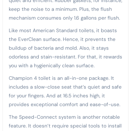
quiet and efficient. Rubber gaskets, for instance,
keep the noise to a minimum. Plus, the flush
mechanism consumes only 1.6 gallons per flush.
Like most American Standard toilets, it boasts
the EverClean surface. Hence, it prevents the
buildup of bacteria and mold. Also, it stays
odorless and stain-resistant. For that, it rewards
you with a hygienically clean surface.
Champion 4 toilet is an all-in-one package. It
includes a slow-close seat that’s quiet and safe
for your fingers. And at 16.5 inches high, it
provides exceptional comfort and ease-of-use.
The Speed-Connect system is another notable
feature. It doesn’t require special tools to install