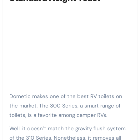
Dometic makes one of the best RV toilets on
the market. The 300 Series, a smart range of
toilets, is a favorite among camper RVs.
Well, it doesn’t match the gravity flush system
of the 310 Series. Nonetheless, it removes all