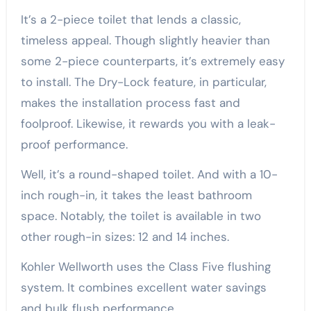
It’s a 2-piece toilet that lends a classic,
timeless appeal. Though slightly heavier than
some 2-piece counterparts, it’s extremely easy
to install. The Dry-Lock feature, in particular,
makes the installation process fast and
foolproof. Likewise, it rewards you with a leak-
proof performance.
Well, it’s a round-shaped toilet. And with a 10-
inch rough-in, it takes the least bathroom
space. Notably, the toilet is available in two
other rough-in sizes: 12 and 14 inches.
Kohler Wellworth uses the Class Five flushing
system. It combines excellent water savings
and bulk flush performance.