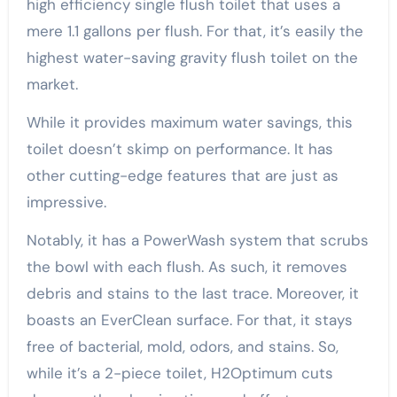
high efficiency single flush toilet that uses a
mere 1.1 gallons per flush. For that, it’s easily the
highest water-saving gravity flush toilet on the
market.
While it provides maximum water savings, this
toilet doesn’t skimp on performance. It has
other cutting-edge features that are just as
impressive.
Notably, it has a PowerWash system that scrubs
the bowl with each flush. As such, it removes
debris and stains to the last trace. Moreover, it
boasts an EverClean surface. For that, it stays
free of bacterial, mold, odors, and stains. So,
while it’s a 2-piece toilet, H2Optimum cuts