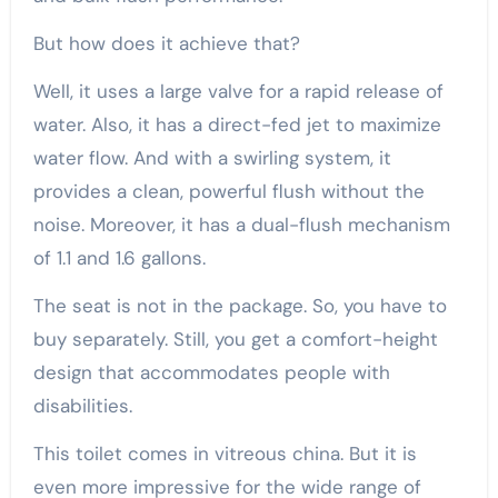
But how does it achieve that?
Well, it uses a large valve for a rapid release of
water. Also, it has a direct-fed jet to maximize
water flow. And with a swirling system, it
provides a clean, powerful flush without the
noise. Moreover, it has a dual-flush mechanism
of 1.1 and 1.6 gallons.
The seat is not in the package. So, you have to
buy separately. Still, you get a comfort-height
design that accommodates people with
disabilities.
This toilet comes in vitreous china. But it is
even more impressive for the wide range of