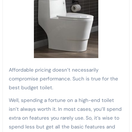
Affordable pricing doesn’t necessarily
compromise performance. Such is true for the
best budget toilet.
Well, spending a fortune on a high-end toilet
isn’t always worth it. In most cases, you’ll spend
extra on features you rarely use. So, it’s wise to
spend less but get all the basic features and