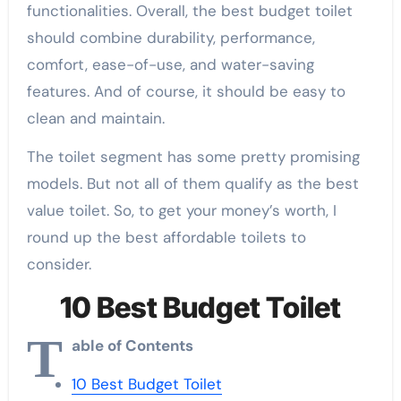
functionalities. Overall, the best budget toilet
should combine durability, performance,
comfort, ease-of-use, and water-saving
features. And of course, it should be easy to
clean and maintain.
The toilet segment has some pretty promising
models. But not all of them qualify as the best
value toilet. So, to get your money’s worth, I
round up the best affordable toilets to
consider.
10 Best Budget Toilet
T
able of Contents
10 Best Budget Toilet