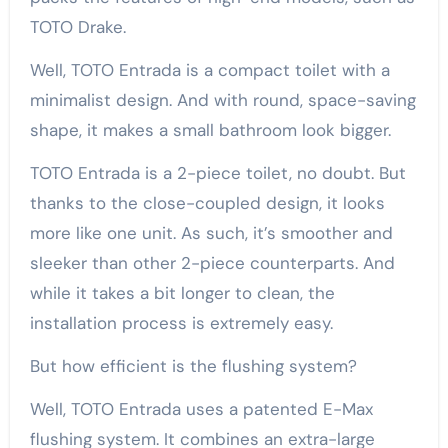
TOTO Drake.
Well, TOTO Entrada is a compact toilet with a
minimalist design. And with round, space-saving
shape, it makes a small bathroom look bigger.
TOTO Entrada is a 2-piece toilet, no doubt. But
thanks to the close-coupled design, it looks
more like one unit. As such, it’s smoother and
sleeker than other 2-piece counterparts. And
while it takes a bit longer to clean, the
installation process is extremely easy.
But how efficient is the flushing system?
Well, TOTO Entrada uses a patented E-Max
flushing system. It combines an extra-large