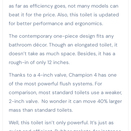
as far as efficiency goes, not many models can
beat it for the price. Also, this toilet is updated
for better performance and ergonomics.
The contemporary one-piece design fits any
bathroom décor. Though an elongated toilet, it
doesn’t take as much space. Besides, it has a
rough-in of only 12 inches.
Thanks to a 4-inch valve, Champion 4 has one
of the most powerful flush systems. For
comparison, most standard toilets use a weaker,
2-inch valve. No wonder it can move 40% larger
mass than standard toilets.
Well, this toilet isn’t only powerful. It’s just as