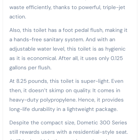
waste efficiently, thanks to powerful, triple-jet
action.
Also, this toilet has a foot pedal flush, making it
a hands-free sanitary system. And with an
adjustable water level, this toilet is as hygienic
as it is economical. After all, it uses only 0.125
gallons per flush.
At 8.25 pounds, this toilet is super-light. Even
then, it doesn’t skimp on quality. It comes in
heavy-duty polypropylene. Hence, it provides
long-life durability in a lightweight package.
Despite the compact size, Dometic 300 Series
still rewards users with a residential-style seat.