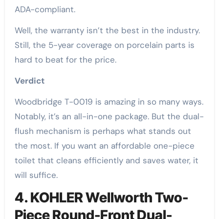
ADA-compliant.
Well, the warranty isn’t the best in the industry.
Still, the 5-year coverage on porcelain parts is
hard to beat for the price.
Verdict
Woodbridge T-0019 is amazing in so many ways.
Notably, it’s an all-in-one package. But the dual-
flush mechanism is perhaps what stands out
the most. If you want an affordable one-piece
toilet that cleans efficiently and saves water, it
will suffice.
4. KOHLER Wellworth Two-
Piece Round-Front Dual-