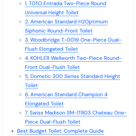
1. TOTO Entrada Two-Piece Round
Universal Height Toilet
2. American Standard H2Optimum
Siphonic Round-Front Toilet
3. Woodbridge T-0019 One-Piece Dual-
Flush Elongated Toilet
4. KOHLER Wellworth Two-Piece Round-
Front Dual-Flush Toilet
5. Dometic 300 Series Standard Height
Toilet
6. American Standard Champion 4
Elongated Toilet
7. Swiss Madison SM-1T803 Chateau One-
Piece Dual-Flush Toilet
Best Budget Toilet: Complete Guide