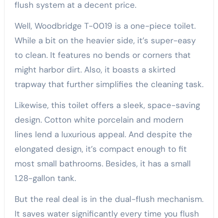
flush system at a decent price.
Well, Woodbridge T-0019 is a one-piece toilet.
While a bit on the heavier side, it’s super-easy
to clean. It features no bends or corners that
might harbor dirt. Also, it boasts a skirted
trapway that further simplifies the cleaning task.
Likewise, this toilet offers a sleek, space-saving
design. Cotton white porcelain and modern
lines lend a luxurious appeal. And despite the
elongated design, it’s compact enough to fit
most small bathrooms. Besides, it has a small
1.28-gallon tank.
But the real deal is in the dual-flush mechanism.
It saves water significantly every time you flush