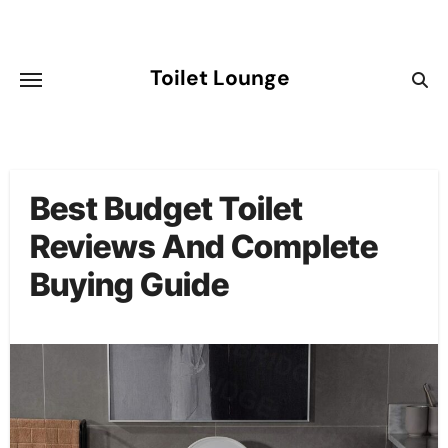
Skip
to
content
Toilet Lounge
Best Budget Toilet
Reviews And Complete
Buying Guide