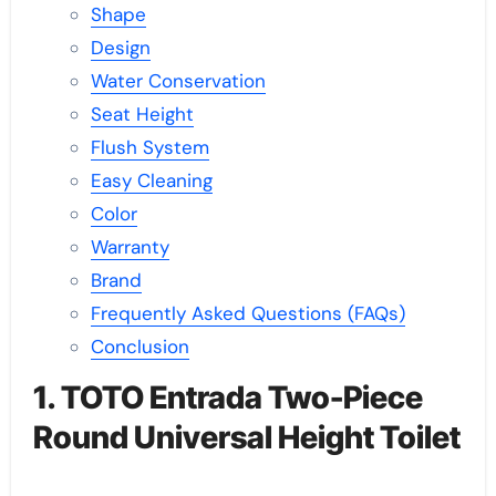
Shape
Design
Water Conservation
Seat Height
Flush System
Easy Cleaning
Color
Warranty
Brand
Frequently Asked Questions (FAQs)
Conclusion
1. TOTO Entrada Two-Piece
Round Universal Height Toilet