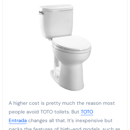
A higher cost is pretty much the reason most
people avoid TOTO toilets. But
TOTO
Entrada
changes all that. It’s inexpensive but
packs the features of high-end models, such as