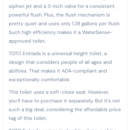
siphon jet and a 3-inch valve for a consistent,
powerful flush. Plus, the flush mechanism is
pretty quiet and uses only 1.28 gallons per flush.
Such high efficiency makes it a WaterSense-
approved toilet.
TOTO Entrada is a universal height toilet, a
design that considers people of all ages and
abilities. That makes it ADA-compliant and
exceptionally comfortable.
This toilet uses a soft-close seat. However,
you’ll have to purchase it separately. But it’s not
such a big deal, considering the affordable price
tag of this toilet.