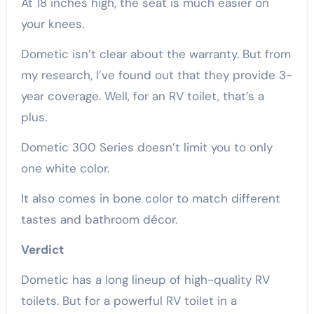
At 18 inches high, the seat is much easier on
your knees.
Dometic isn’t clear about the warranty. But from
my research, I’ve found out that they provide 3-
year coverage. Well, for an RV toilet, that’s a
plus.
Dometic 300 Series doesn’t limit you to only
one white color.
It also comes in bone color to match different
tastes and bathroom décor.
Verdict
Dometic has a long lineup of high-quality RV
toilets. But for a powerful RV toilet in a