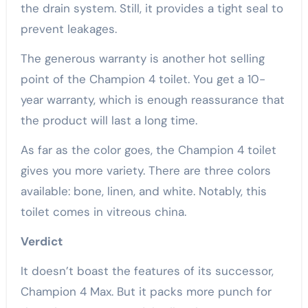
the drain system. Still, it provides a tight seal to
prevent leakages.
The generous warranty is another hot selling
point of the Champion 4 toilet. You get a 10-
year warranty, which is enough reassurance that
the product will last a long time.
As far as the color goes, the Champion 4 toilet
gives you more variety. There are three colors
available: bone, linen, and white. Notably, this
toilet comes in vitreous china.
Verdict
It doesn’t boast the features of its successor,
Champion 4 Max. But it packs more punch for