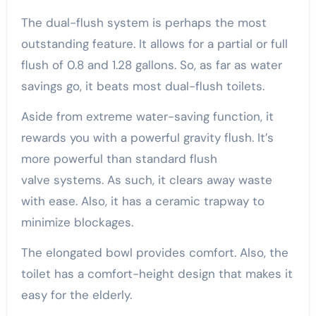
The dual-flush system is perhaps the most
outstanding feature. It allows for a partial or full
flush of 0.8 and 1.28 gallons. So, as far as water
savings go, it beats most dual-flush toilets.
Aside from extreme water-saving function, it
rewards you with a powerful gravity flush. It’s
more powerful than standard flush
valve systems. As such, it clears away waste
with ease. Also, it has a ceramic trapway to
minimize blockages.
The elongated bowl provides comfort. Also, the
toilet has a comfort-height design that makes it
easy for the elderly.