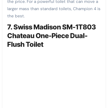
the price. For a powerful toilet that can move a
larger mass than standard toilets, Champion 4 is
the best.
7. Swiss Madison SM-1T803
Chateau One-Piece Dual-
Flush Toilet