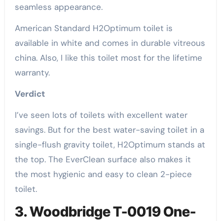
seamless appearance.
American Standard H2Optimum toilet is
available in white and comes in durable vitreous
china. Also, I like this toilet most for the lifetime
warranty.
Verdict
I’ve seen lots of toilets with excellent water
savings. But for the best water-saving toilet in a
single-flush gravity toilet, H2Optimum stands at
the top. The EverClean surface also makes it
the most hygienic and easy to clean 2-piece
toilet.
3. Woodbridge T-0019 One-