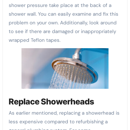
shower pressure take place at the back of a
shower wall. You can easily examine and fix this
problem on your own. Additionally, look around
to see if there are damaged or inappropriately
wrapped Teflon tapes.
Replace Showerheads
As earlier mentioned, replacing a showerhead is
less expensive compared to refurbishing a