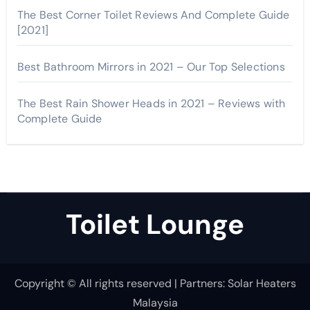
The Best Corner Toilet Reviews And Complete Guide
[2021]
Best Bathroom Mirrors in 2021 – Our Top Selections
The Best Rain Shower Heads in 2021 – Reviews with
Complete Guide
Toilet Lounge
Copyright © All rights reserved | Partners:
Solar Heaters
Malaysia