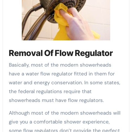
Removal Of Flow Regulator
Basically, most of the modern showerheads
have a water flow regulator fitted in them for
water and energy conservation. In some states,
the federal regulations require that
showerheads must have flow regulators.
Although most of the modern showerheads will
give you a comfortable shower experience,
some flow regulators don’t provide the perfect