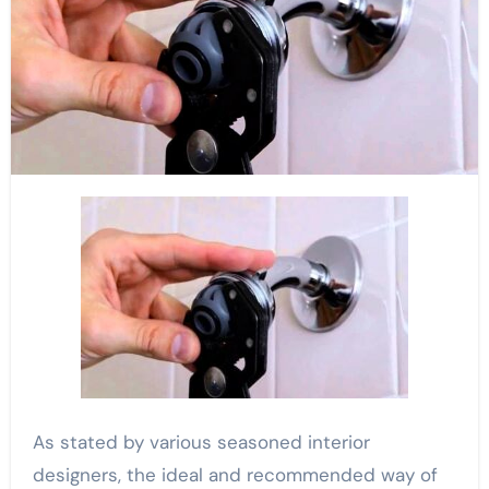
As stated by various seasoned interior
designers, the ideal and recommended way of