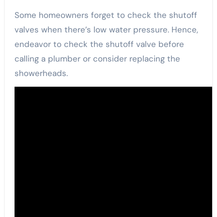
Some homeowners forget to check the shutoff
valves when there’s low water pressure. Hence,
endeavor to check the shutoff valve before
calling a plumber or consider replacing the
showerheads.