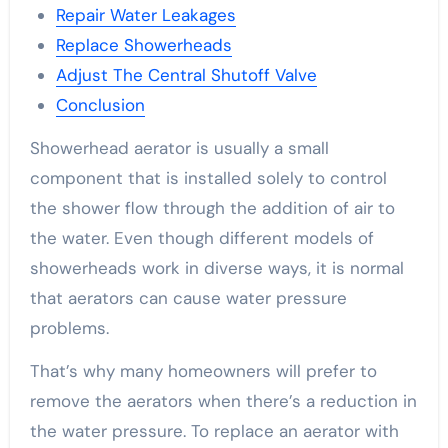
Repair Water Leakages
Replace Showerheads
Adjust The Central Shutoff Valve
Conclusion
Showerhead aerator is usually a small
component that is installed solely to control
the shower flow through the addition of air to
the water. Even though different models of
showerheads work in diverse ways, it is normal
that aerators can cause water pressure
problems.
That’s why many homeowners will prefer to
remove the aerators when there’s a reduction in
the water pressure. To replace an aerator with