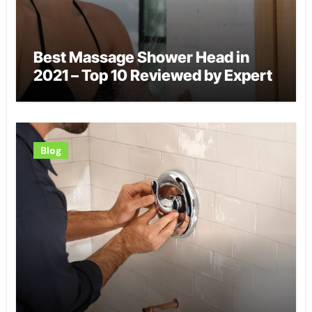
Best Massage Shower Head in
2021 – Top 10 Reviewed by Expert
Blog