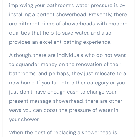
improving your bathroom’s water pressure is by
installing a perfect showerhead. Presently, there
are different kinds of showerheads with modern
qualities that help to save water, and also
provides an excellent bathing experience.
Although, there are individuals who do not want
to squander money on the renovation of their
bathrooms, and perhaps, they just relocate to a
new home. If you fall into either category or you
just don’t have enough cash to change your
present massage showerhead, there are other
ways you can boost the pressure of water in
your shower.
When the cost of replacing a showerhead is