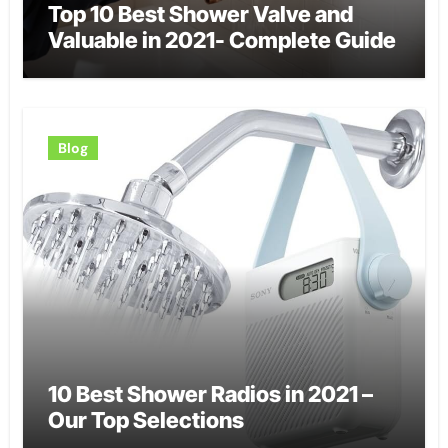
Top 10 Best Shower Valve and
Valuable in 2021- Complete Guide
Blog
10 Best Shower Radios in 2021 –
Our Top Selections