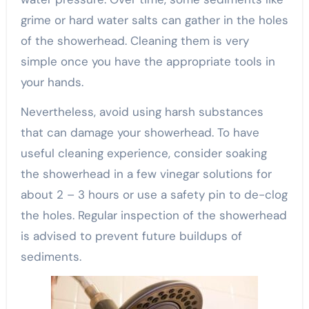
grime or hard water salts can gather in the holes
of the showerhead. Cleaning them is very
simple once you have the appropriate tools in
your hands.
Nevertheless, avoid using harsh substances
that can damage your showerhead. To have
useful cleaning experience, consider soaking
the showerhead in a few vinegar solutions for
about 2 – 3 hours or use a safety pin to de-clog
the holes. Regular inspection of the showerhead
is advised to prevent future buildups of
sediments.