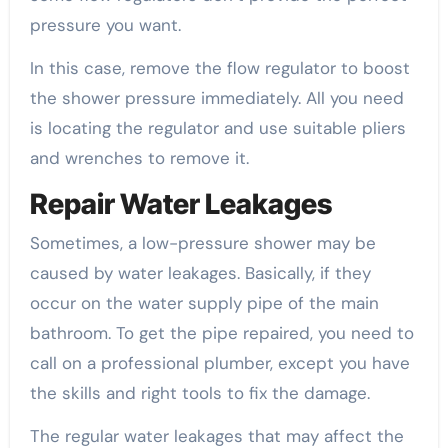
pressure you want.
In this case, remove the flow regulator to boost
the shower pressure immediately. All you need
is locating the regulator and use suitable pliers
and wrenches to remove it.
Repair Water Leakages
Sometimes, a low-pressure shower may be
caused by water leakages. Basically, if they
occur on the water supply pipe of the main
bathroom. To get the pipe repaired, you need to
call on a professional plumber, except you have
the skills and right tools to fix the damage.
The regular water leakages that may affect the