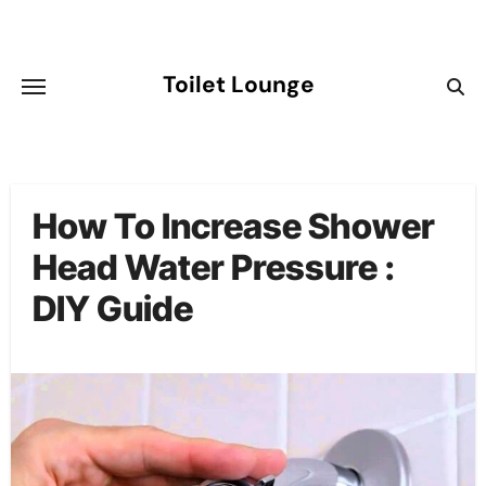
Skip
to
content
Toilet Lounge
How To Increase Shower
Head Water Pressure :
DIY Guide