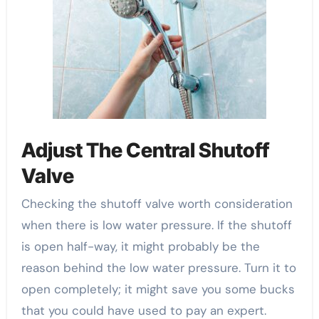
Adjust The Central Shutoff
Valve
Checking the shutoff valve worth consideration
when there is low water pressure. If the shutoff
is open half-way, it might probably be the
reason behind the low water pressure. Turn it to
open completely; it might save you some bucks
that you could have used to pay an expert.