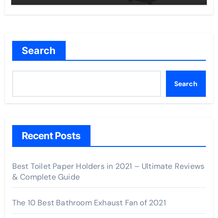
Search
Search
Recent Posts
Best Toilet Paper Holders in 2021 – Ultimate Reviews
& Complete Guide
The 10 Best Bathroom Exhaust Fan of 2021