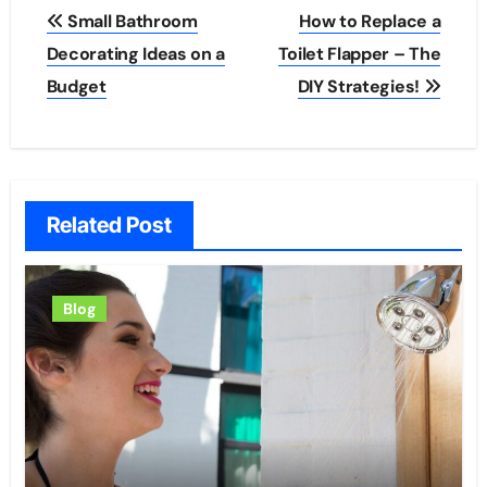
Post
Small Bathroom
How to Replace a
navigation
Decorating Ideas on a
Toilet Flapper – The
Budget
DIY Strategies!
Related Post
Blog