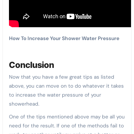
How To Increase Your Shower Water Pressure
Conclusion
Now that you have a few great tips as listed
above, you can move on to do whatever it takes
to increase the water pressure of your
showerhead.
One of the tips mentioned above may be all you
need for the result. If one of the methods fail to