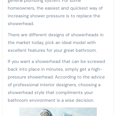
general plumbing system. For some
homeowners, the easiest and quickest way of
increasing shower pressure is to replace the
showerhead.
There are different designs of showerheads in
the market today, pick an ideal model with
excellent features for your great bathroom.
If you want a showerhead that can be screwed
back into place in minutes, simply get a high-
pressure showerhead. According to the advice
of professional interior designers, choosing a
showerhead style that compliments your
bathroom environment is a wise decision.