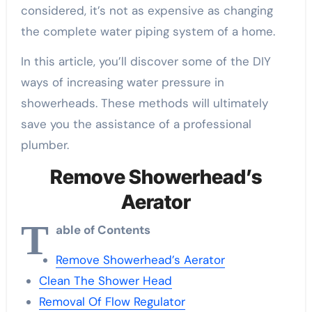
considered, it’s not as expensive as changing
the complete water piping system of a home.
In this article, you’ll discover some of the DIY
ways of increasing water pressure in
showerheads. These methods will ultimately
save you the assistance of a professional
plumber.
Remove Showerhead’s
Aerator
T
able of Contents
Remove Showerhead’s Aerator
Clean The Shower Head
Removal Of Flow Regulator