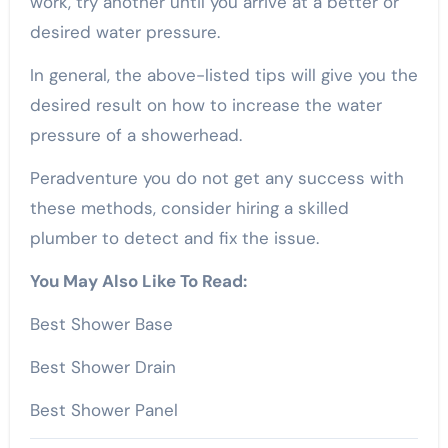
work, try another until you arrive at a better or
desired water pressure.
In general, the above-listed tips will give you the
desired result on how to increase the water
pressure of a showerhead.
Peradventure you do not get any success with
these methods, consider hiring a skilled
plumber to detect and fix the issue.
You May Also Like To Read:
Best Shower Base
Best Shower Drain
Best Shower Panel