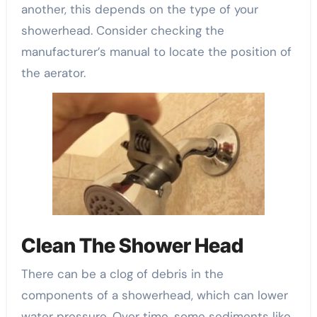
another, this depends on the type of your
showerhead. Consider checking the
manufacturer’s manual to locate the position of
the aerator.
Clean The Shower Head
There can be a clog of debris in the
components of a showerhead, which can lower
water pressure. Over time, some sediments like