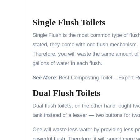
Single Flush Toilets
Single Flush is the most common type of flush
stated, they come with one flush mechanism. 
Therefore, you will waste the same amount of w
gallons of water in each flush.
See More
: Best Composting Toilet – Expert 
Dual Flush Toilets
Dual flush toilets, on the other hand, ought t
tank instead of a leaver — two buttons for two 
One will waste less water by providing less pow
powerful flush. Therefore, it will spend more w