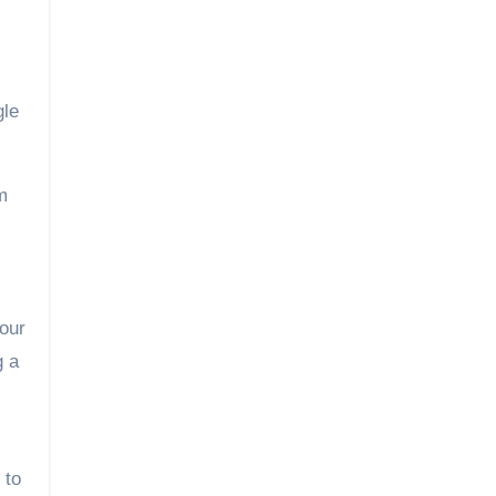
gle
m
your
g a
 to