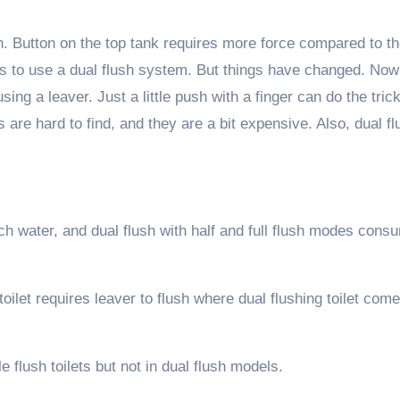
sh. Button on the top tank requires more force compared to t
kids to use a dual flush system. But things have changed. Now
ing a leaver. Just a little push with a finger can do the trick
 are hard to find, and they are a bit expensive. Also, dual fl
ch water, and dual flush with half and full flush modes cons
oilet requires leaver to flush where dual flushing toilet com
le flush toilets but not in dual flush models.