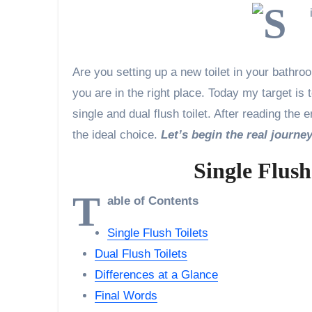
Are you setting up a new toilet in your bathr
you are in the right place. Today my target i
single and dual flush toilet. After reading the
the ideal choice.
Let’s begin the real journe
Single Flush
T
able of Contents
Single Flush Toilets
Dual Flush Toilets
Differences at a Glance
Final Words