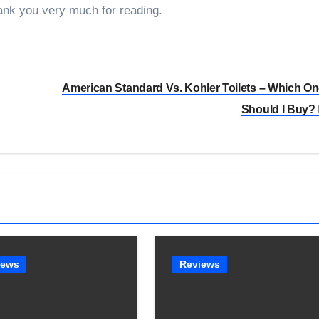
ank you very much for reading.
American Standard Vs. Kohler Toilets – Which O
Should I Buy?
iews
Reviews