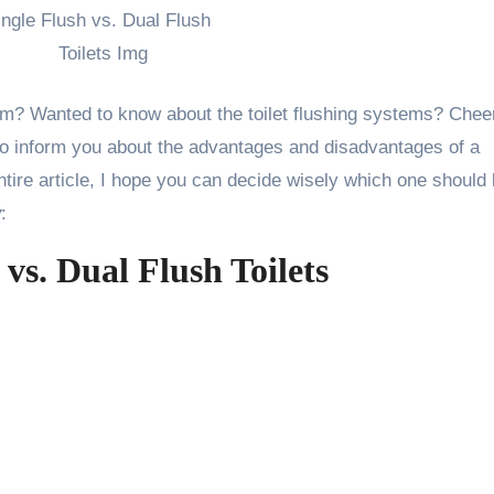
oom? Wanted to know about the toilet flushing systems? Chee
s to inform you about the advantages and disadvantages of a
 entire article, I hope you can decide wisely which one should
y
:
 vs. Dual Flush Toilets