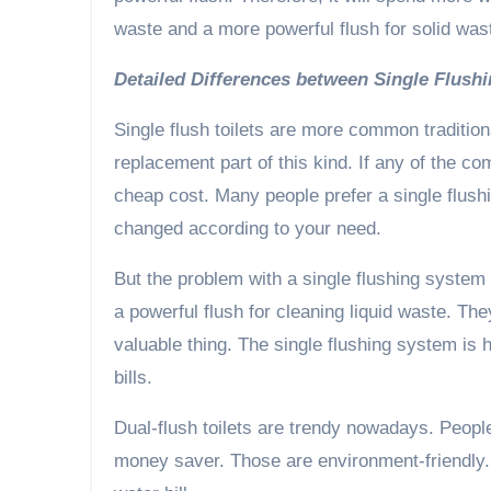
waste and a more powerful flush for solid was
Detailed Differences between Single Flus
Single flush toilets are more common tradition
replacement part of this kind. If any of the co
cheap cost. Many people prefer a single flush
changed according to your need.
But the problem with a single flushing system 
a powerful flush for cleaning liquid waste. T
valuable thing. The single flushing system is
bills.
Dual-flush toilets are trendy nowadays. People
money saver. Those are environment-friendly. I