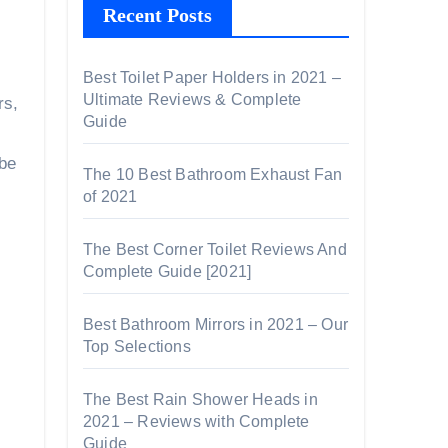
Recent Posts
Best Toilet Paper Holders in 2021 –
Ultimate Reviews & Complete
rs,
Guide
 be
The 10 Best Bathroom Exhaust Fan
of 2021
The Best Corner Toilet Reviews And
Complete Guide [2021]
Best Bathroom Mirrors in 2021 – Our
Top Selections
The Best Rain Shower Heads in
2021 – Reviews with Complete
Guide