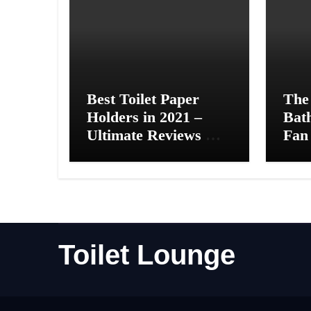
Best Toilet Paper
The
Holders in 2021 –
Bat
Ultimate Reviews &
Fan 
Complete Guide
Toilet Lounge