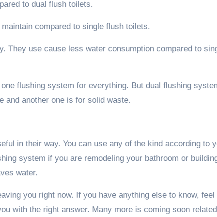
ared to dual flush toilets.
to maintain compared to single flush toilets.
ndly. They use cause less water consumption compared to sin
ve one flushing system for everything. But dual flushing syste
e and another one is for solid waste.
eful in their way. You can use any of the kind according to 
shing system if you are remodeling your bathroom or buildin
aves water.
leaving you right now. If you have anything else to know, feel
you with the right answer. Many more is coming soon related