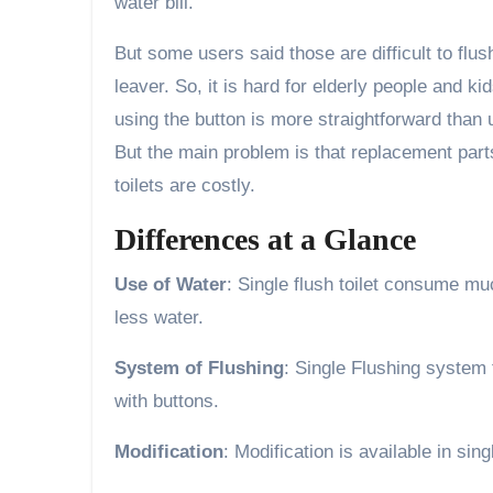
water bill.
But some users said those are difficult to flu
leaver. So, it is hard for elderly people and 
using the button is more straightforward than us
But the main problem is that replacement parts
toilets are costly.
Differences at a Glance
Use of Water
: Single flush toilet consume mu
less water.
System of Flushing
: Single Flushing system t
with buttons.
Modification
: Modification is available in sing