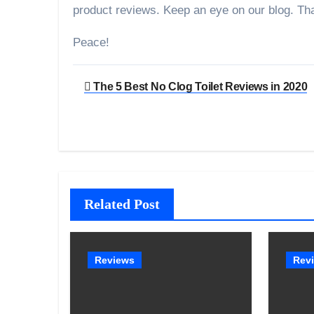
product reviews. Keep an eye on our blog. Th
Peace!
Post
The 5 Best No Clog Toilet Reviews in 2020
navigation
Related Post
Reviews
Rev