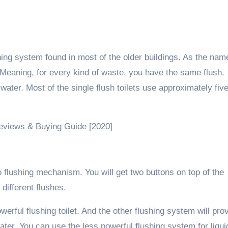
ing system found in most of the older buildings. As the nam
Meaning, for every kind of waste, you have the same flush.
ater. Most of the single flush toilets use approximately fiv
Reviews & Buying Guide [2020]
wo flushing mechanism. You will get two buttons on top of the
different flushes.
erful flushing toilet. And the other flushing system will pro
ater. You can use the less powerful flushing system for liqui