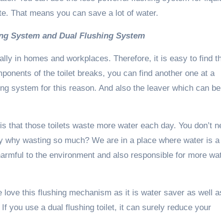
te. That means you can save a lot of water.
hing System and Dual Flushing System
ally in homes and workplaces. Therefore, it is easy to find t
mponents of the toilet breaks, you can find another one at a
ing system for this reason. And also the leaver which can be
is that those toilets waste more water each day. You don’t 
hey why wasting so much? We are in a place where water is a
 harmful to the environment and also responsible for more wa
 love this flushing mechanism as it is water saver as well a
f you use a dual flushing toilet, it can surely reduce your