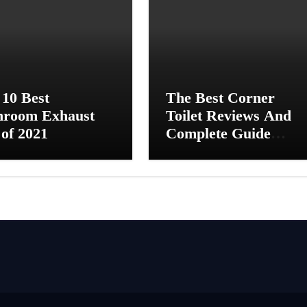
 10 Best
The Best Corner
hroom Exhaust
Toilet Reviews And
of 2021
Complete Guide
[2021]