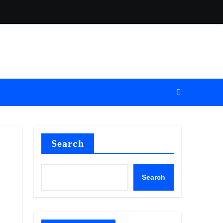
Search
Search