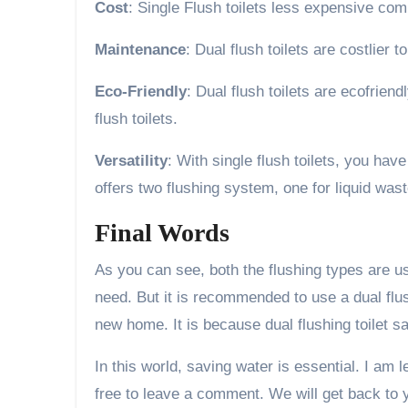
Cost
: Single Flush toilets less expensive comp
Maintenance
: Dual flush toilets are costlier 
Eco-Friendly
: Dual flush toilets are ecofrie
flush toilets.
Versatility
: With single flush toilets, you ha
offers two flushing system, one for liquid wast
Final Words
As you can see, both the flushing types are us
need. But it is recommended to use a dual flu
new home. It is because dual flushing toilet s
In this world, saving water is essential. I am 
free to leave a comment. We will get back to 