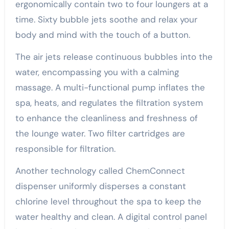
ergonomically contain two to four loungers at a
time. Sixty bubble jets soothe and relax your
body and mind with the touch of a button.
The air jets release continuous bubbles into the
water, encompassing you with a calming
massage. A multi-functional pump inflates the
spa, heats, and regulates the filtration system
to enhance the cleanliness and freshness of
the lounge water. Two filter cartridges are
responsible for filtration.
Another technology called ChemConnect
dispenser uniformly disperses a constant
chlorine level throughout the spa to keep the
water healthy and clean. A digital control panel