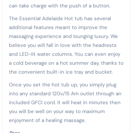
can take charge with the push of a button.
The Essential Adelaide Hot tub has several
additional features meant to improve the
massaging experience and lounging luxury. We
believe you will fall in love with the headrests
and LED-lit water columns. You can even enjoy
a cold beverage on a hot summer day, thanks to
the convenient built-in ice tray and bucket.
Once you set the hot tub up, you simply plug
into any standard 120v/15 Am outlet through an
included GFCI cord. It will heat in minutes then
you will be well on your way to maximum
enjoyment of a healing massage.
Pros