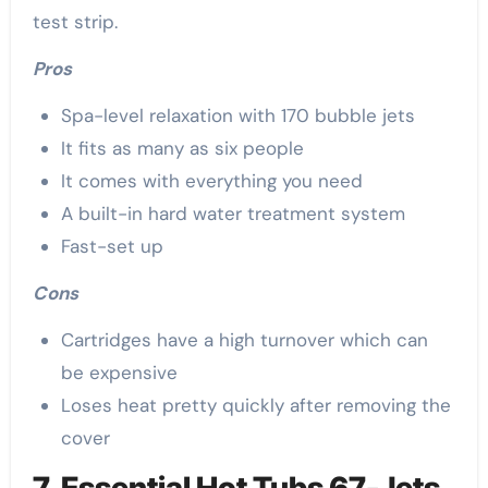
test strip.
Pros
Spa-level relaxation with 170 bubble jets
It fits as many as six people
It comes with everything you need
A built-in hard water treatment system
Fast-set up
Cons
Cartridges have a high turnover which can
be expensive
Loses heat pretty quickly after removing the
cover
7. Essential Hot Tubs 67-Jets