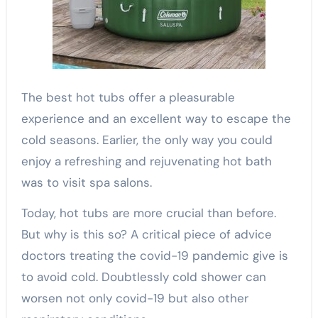
The best hot tubs offer a pleasurable
experience and an excellent way to escape the
cold seasons. Earlier, the only way you could
enjoy a refreshing and rejuvenating hot bath
was to visit spa salons.
Today, hot tubs are more crucial than before.
But why is this so? A critical piece of advice
doctors treating the covid-19 pandemic give is
to avoid cold. Doubtlessly cold shower can
worsen not only covid-19 but also other