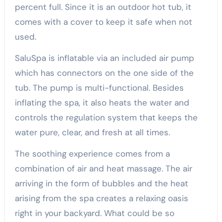
percent full. Since it is an outdoor hot tub, it
comes with a cover to keep it safe when not
used.
SaluSpa is inflatable via an included air pump
which has connectors on the one side of the
tub. The pump is multi-functional. Besides
inflating the spa, it also heats the water and
controls the regulation system that keeps the
water pure, clear, and fresh at all times.
The soothing experience comes from a
combination of air and heat massage. The air
arriving in the form of bubbles and the heat
arising from the spa creates a relaxing oasis
right in your backyard. What could be so