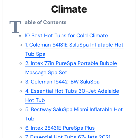
Climate
T
able of Contents
10 Best Hot Tubs for Cold Climate
1. Coleman 54131E SaluSpa Inflatable Hot
Tub Spa
2. Intex 77in PureSpa Portable Bubble
Massage Spa Set
3. Coleman 15442-BW SaluSpa
4. Essential Hot Tubs 30-Jet Adelaide
Hot Tub
5. Bestway SaluSpa Miami Inflatable Hot
Tub
6. Intex 28431E PureSpa Plus
7. Essential Hot Tubs 67-Jets 2021