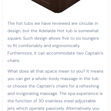
The hot tubs we have reviewed are circular in
design, but the Adelaide Hot tub is somewhat
square. Such design allows five to six loungers
to fit comfortably and ergonomically.
Furthermore, it can accommodate two Captain’s
chairs.
What does all that space mean to you? It means
you can get a whole-body massage in the tub
or choose the Captain’s chairs for a refreshing
and invigorating massage. The spa experience is
the function of 30 stainless steel adjustable
jets which operate passively. Alternatively, you