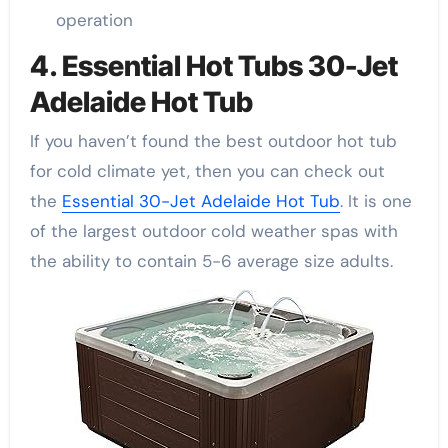
operation
4. Essential Hot Tubs 30-Jet
Adelaide Hot Tub
If you haven’t found the best outdoor hot tub
for cold climate yet, then you can check out
the
Essential 30-Jet Adelaide Hot Tub
. It is one
of the largest outdoor cold weather spas with
the ability to contain 5-6 average size adults.