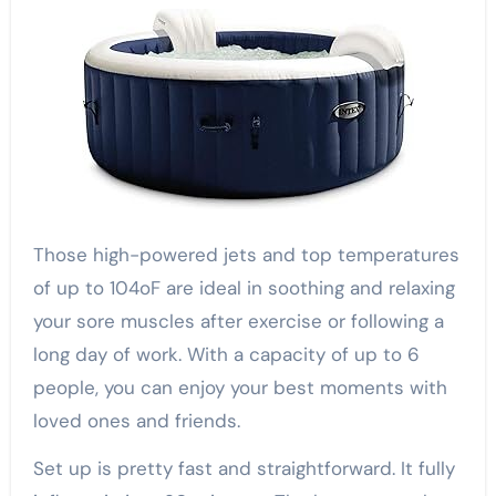
Those high-powered jets and top temperatures
of up to 104oF are ideal in soothing and relaxing
your sore muscles after exercise or following a
long day of work. With a capacity of up to 6
people, you can enjoy your best moments with
loved ones and friends.
Set up is pretty fast and straightforward. It fully