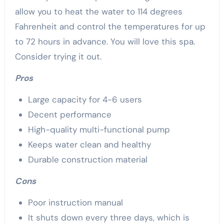
allow you to heat the water to 114 degrees
Fahrenheit and control the temperatures for up
to 72 hours in advance. You will love this spa.
Consider trying it out.
Pros
Large capacity for 4-6 users
Decent performance
High-quality multi-functional pump
Keeps water clean and healthy
Durable construction material
Cons
Poor instruction manual
It shuts down every three days, which is