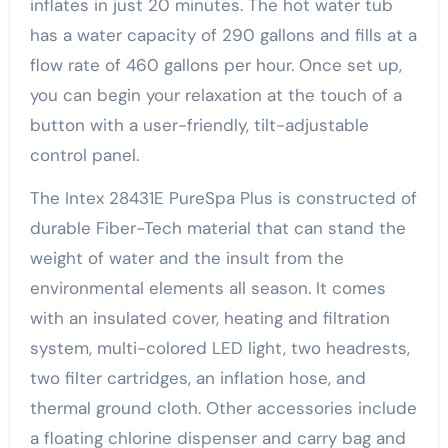
inflates in just 20 minutes. The hot water tub
has a water capacity of 290 gallons and fills at a
flow rate of 460 gallons per hour. Once set up,
you can begin your relaxation at the touch of a
button with a user-friendly, tilt-adjustable
control panel.
The Intex 28431E PureSpa Plus is constructed of
durable Fiber-Tech material that can stand the
weight of water and the insult from the
environmental elements all season. It comes
with an insulated cover, heating and filtration
system, multi-colored LED light, two headrests,
two filter cartridges, an inflation hose, and
thermal ground cloth. Other accessories include
a floating chlorine dispenser and carry bag and