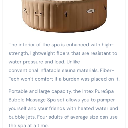
The interior of the spa is enhanced with high-
strength, lightweight fibers that are resistant to
water pressure and load. Unlike
conventional inflatable sauna materials, Fiber-
Tech won’t comfort if a burden was placed on it.
Portable and large capacity, the Intex PureSpa
Bubble Massage Spa set allows you to pamper
yourself and your friends with heated water and
bubble jets. Four adults of average size can use
the spa at a time.