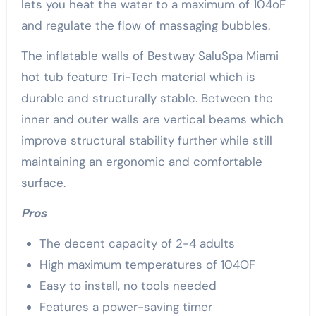
lets you heat the water to a maximum of 104oF
and regulate the flow of massaging bubbles.
The inflatable walls of Bestway SaluSpa Miami
hot tub feature Tri-Tech material which is
durable and structurally stable. Between the
inner and outer walls are vertical beams which
improve structural stability further while still
maintaining an ergonomic and comfortable
surface.
Pros
The decent capacity of 2-4 adults
High maximum temperatures of 104OF
Easy to install, no tools needed
Features a power-saving timer