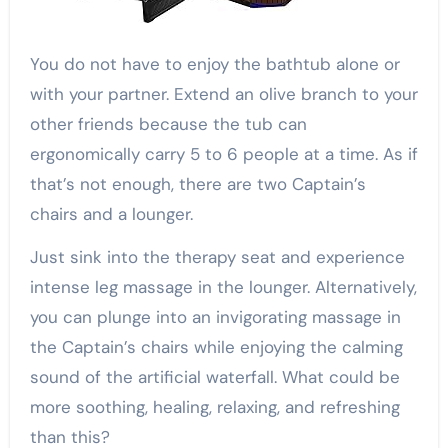
You do not have to enjoy the bathtub alone or
with your partner. Extend an olive branch to your
other friends because the tub can
ergonomically carry 5 to 6 people at a time. As if
that’s not enough, there are two Captain’s
chairs and a lounger.
Just sink into the therapy seat and experience
intense leg massage in the lounger. Alternatively,
you can plunge into an invigorating massage in
the Captain’s chairs while enjoying the calming
sound of the artificial waterfall. What could be
more soothing, healing, relaxing, and refreshing
than this?