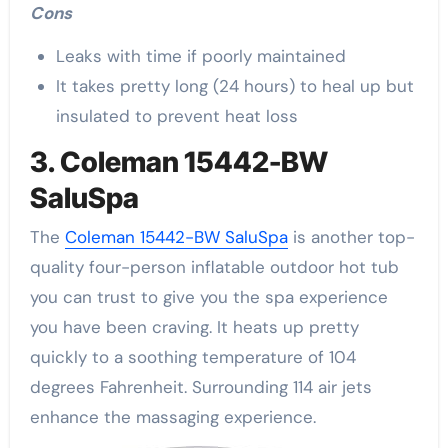
Cons
Leaks with time if poorly maintained
It takes pretty long (24 hours) to heal up but
insulated to prevent heat loss
3. Coleman 15442-BW
SaluSpa
The
Coleman 15442-BW SaluSpa
is another top-
quality four-person inflatable outdoor hot tub
you can trust to give you the spa experience
you have been craving. It heats up pretty
quickly to a soothing temperature of 104
degrees Fahrenheit. Surrounding 114 air jets
enhance the massaging experience.