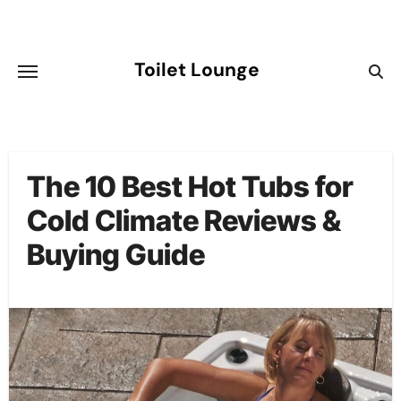
Skip
to
content
Toilet Lounge
The 10 Best Hot Tubs for
Cold Climate Reviews &
Buying Guide