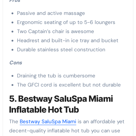
Passive and active massage
Ergonomic seating of up to 5-6 loungers
Two Captain’s chair is awesome
Headrest and built-in ice tray and bucket
Durable stainless steel construction
Cons
Draining the tub is cumbersome
The GFCI cord is excellent but not durable
5. Bestway SaluSpa Miami
Inflatable Hot Tub
The
Bestway SaluSpa Miami
is an affordable yet
decent-quality inflatable hot tub you can use