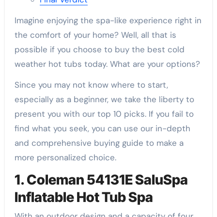
Imagine enjoying the spa-like experience right in
the comfort of your home? Well, all that is
possible if you choose to buy the best cold
weather hot tubs today. What are your options?
Since you may not know where to start,
especially as a beginner, we take the liberty to
present you with our top 10 picks. If you fail to
find what you seek, you can use our in-depth
and comprehensive buying guide to make a
more personalized choice.
1. Coleman 54131E SaluSpa
Inflatable Hot Tub Spa
With an outdoor design and a capacity of four