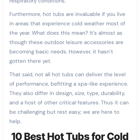
respiratory conditions.
Furthermore, hot tubs are invaluable if you live
in areas that experience cold weather most of
the year. What does this mean? It’s almost as
though these outdoor leisure accessories are
becoming basic needs. However, it hasn’t
gotten there yet.
That said, not all hot tubs can deliver the level
of performance, befitting a spa-like experience.
They also differ in design, size, type, durability,
and a host of other critical features. Thus it can
be challenging but rest easy; we are here to
help.
10 Best Hot Tubs for Cold