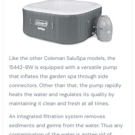
Like the other Coleman SaluSpa models, the
15442-BW is equipped with a versatile pump
that inflates the garden spa through side
connectors. Other than that, the pump rapidly
heats the water and regulates its quality by
maintaining it clean and fresh at all times.
An integrated filtration system removes
sediments and germs from the water. Thus any
contamination of the water is gotten rid of