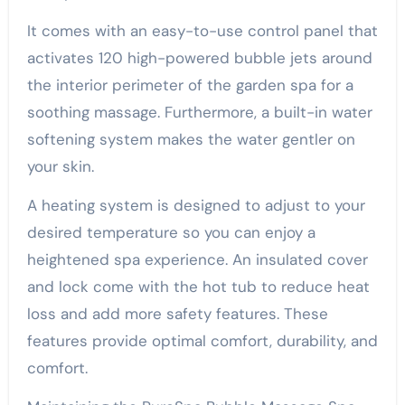
It comes with an easy-to-use control panel that
activates 120 high-powered bubble jets around
the interior perimeter of the garden spa for a
soothing massage. Furthermore, a built-in water
softening system makes the water gentler on
your skin.
A heating system is designed to adjust to your
desired temperature so you can enjoy a
heightened spa experience. An insulated cover
and lock come with the hot tub to reduce heat
loss and add more safety features. These
features provide optimal comfort, durability, and
comfort.