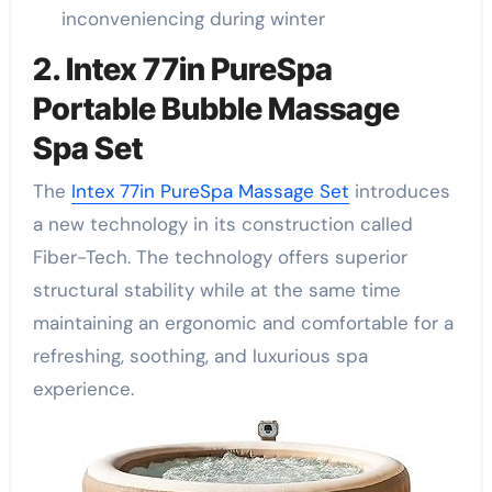
inconveniencing during winter
2. Intex 77in PureSpa
Portable Bubble Massage
Spa Set
The
Intex 77in PureSpa Massage Set
introduces
a new technology in its construction called
Fiber-Tech. The technology offers superior
structural stability while at the same time
maintaining an ergonomic and comfortable for a
refreshing, soothing, and luxurious spa
experience.