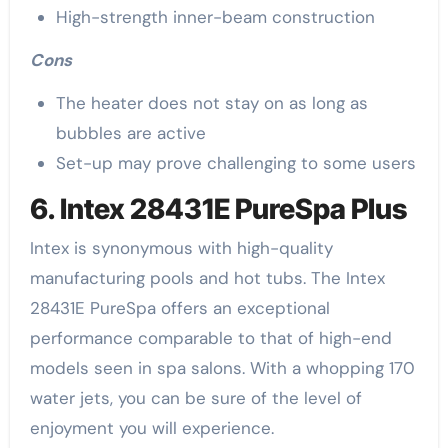
High-strength inner-beam construction
Cons
The heater does not stay on as long as
bubbles are active
Set-up may prove challenging to some users
6. Intex 28431E PureSpa Plus
Intex is synonymous with high-quality
manufacturing pools and hot tubs. The Intex
28431E PureSpa offers an exceptional
performance comparable to that of high-end
models seen in spa salons. With a whopping 170
water jets, you can be sure of the level of
enjoyment you will experience.