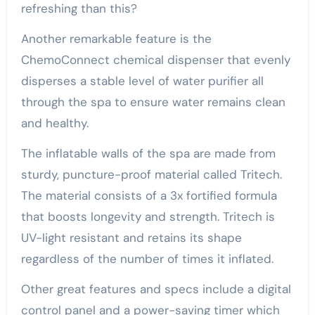
refreshing than this?
Another remarkable feature is the
ChemoConnect chemical dispenser that evenly
disperses a stable level of water purifier all
through the spa to ensure water remains clean
and healthy.
The inflatable walls of the spa are made from
sturdy, puncture-proof material called Tritech.
The material consists of a 3x fortified formula
that boosts longevity and strength. Tritech is
UV-light resistant and retains its shape
regardless of the number of times it inflated.
Other great features and specs include a digital
control panel and a power-saving timer which