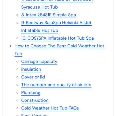
Syracuse Hot Tub
8. Intex 28481E Simple Spa
9. Bestway SaluSpa Helsinki AirJet
Inflatable Hot Tub
10. COSYSPA Inflatable Hot Tub Spa
How to Choose The Best Cold Weather Hot
Tub
Carriage capacity
Insulation
Cover or lid
The number and quality of air jets
Plumbing
Construction
Cold Weather Hot Tub FAQs
Final Verdict