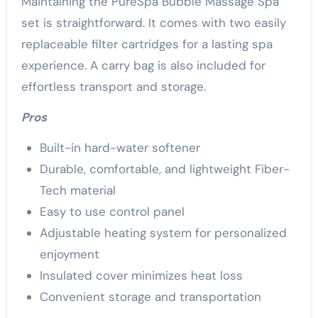
Maintaining the PureSpa Bubble Massage Spa
set is straightforward. It comes with two easily
replaceable filter cartridges for a lasting spa
experience. A carry bag is also included for
effortless transport and storage.
Pros
Built-in hard-water softener
Durable, comfortable, and lightweight Fiber-
Tech material
Easy to use control panel
Adjustable heating system for personalized
enjoyment
Insulated cover minimizes heat loss
Convenient storage and transportation