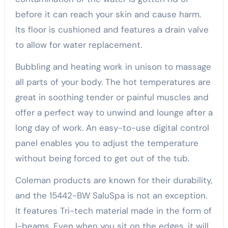
before it can reach your skin and cause harm.
Its floor is cushioned and features a drain valve
to allow for water replacement.
Bubbling and heating work in unison to massage
all parts of your body. The hot temperatures are
great in soothing tender or painful muscles and
offer a perfect way to unwind and lounge after a
long day of work. An easy-to-use digital control
panel enables you to adjust the temperature
without being forced to get out of the tub.
Coleman products are known for their durability,
and the 15442-BW SaluSpa is not an exception.
It features Tri-tech material made in the form of
I-beams. Even when you sit on the edges, it will