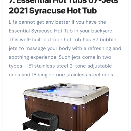
2021 Syracuse Hot Tub
Life cannot get any better if you have the
Essential Syracuse Hot Tub in your backyard.
This well-built outdoor hot tub has 67 bubble
jets to massage your body with a refreshing and
soothing experience. Such jets come in two
types – 51 stainless steel 2-tone adjustable
ones and 16 single-tone stainless steel ones.