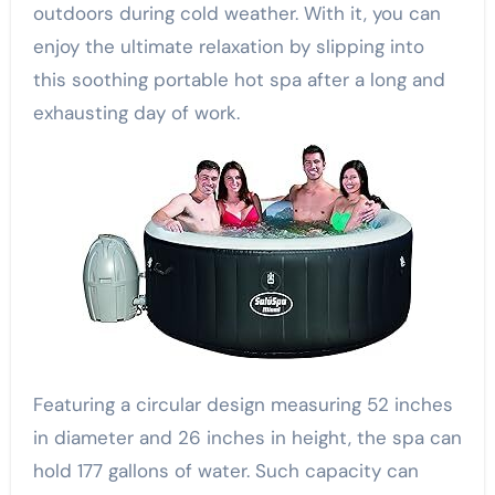
outdoors during cold weather. With it, you can
enjoy the ultimate relaxation by slipping into
this soothing portable hot spa after a long and
exhausting day of work.
Featuring a circular design measuring 52 inches
in diameter and 26 inches in height, the spa can
hold 177 gallons of water. Such capacity can