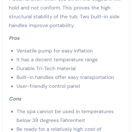
hold and not conform. This proves the high
structural stability of the tub. Two built-in side
handles improve portability.
Pros
Versatile pump for easy inflation
It has a decent temperature range
Durable Tri-Tech material
Built-in handles offer easy transportation
User-friendly control panel
Cons
The spa cannot be used in temperatures
below 39 degrees Fahrenheit
Be ready for a relatively high cost of