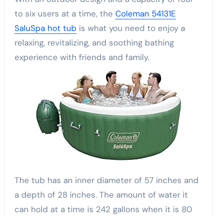
to six users at a time, the
Coleman 54131E
SaluSpa hot tub
is what you need to enjoy a
relaxing, revitalizing, and soothing bathing
experience with friends and family.
The tub has an inner diameter of 57 inches and
a depth of 28 inches. The amount of water it
can hold at a time is 242 gallons when it is 80