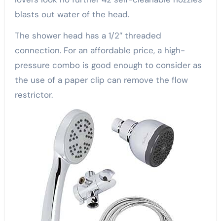
blasts out water of the head.
The shower head has a 1/2″ threaded
connection. For an affordable price, a high-
pressure combo is good enough to consider as
the use of a paper clip can remove the flow
restrictor.