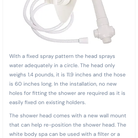
With a fixed spray pattern the head sprays
water adequately in a circle. The head only
weighs 1.4 pounds, it is 11.9 inches and the hose
is 60 inches long. In the installation, no new
holes for fitting the shower are required as it is
easily fixed on existing holders.
The shower head comes with a new wall mount
that can help re-position the shower head. The
white body spa can be used with a filter or a