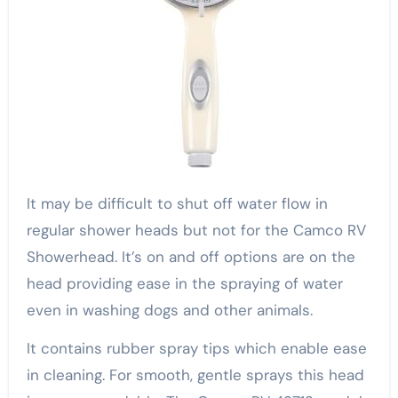
It may be difficult to shut off water flow in
regular shower heads but not for the Camco RV
Showerhead. It’s on and off options are on the
head providing ease in the spraying of water
even in washing dogs and other animals.
It contains rubber spray tips which enable ease
in cleaning. For smooth, gentle sprays this head