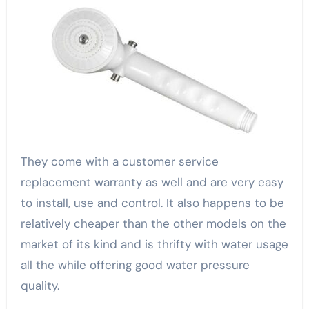
They come with a customer service
replacement warranty as well and are very easy
to install, use and control. It also happens to be
relatively cheaper than the other models on the
market of its kind and is thrifty with water usage
all the while offering good water pressure
quality.