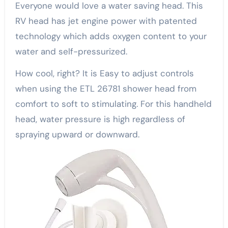
Everyone would love a water saving head. This
RV head has jet engine power with patented
technology which adds oxygen content to your
water and self-pressurized.
How cool, right? It is Easy to adjust controls
when using the ETL 26781 shower head from
comfort to soft to stimulating. For this handheld
head, water pressure is high regardless of
spraying upward or downward.