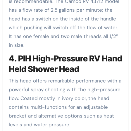
is recommendable. The Camco RV 43712 model
has a flow rate of 2.5 gallons per minute; the
head has a switch on the inside of the handle
which pushing will switch off the flow of water.
It has one female and two male threads all 1/2″
in size.
4. PIH High-Pressure RV Hand
Held Shower Head
This head offers remarkable performance with a
powerful spray shooting with the high-pressure
flow. Coated mostly in ivory color, the head
contains multi-functions for an adjustable
bracket and alternative options such as heat
levels and water pressure.