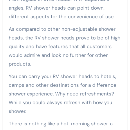
angles, RV shower heads can point down,
different aspects for the convenience of use.
As compared to other non-adjustable shower
heads, the RV shower heads prove to be of high
quality and have features that all customers
would admire and look no further for other
products.
You can carry your RV shower heads to hotels,
camps and other destinations for a difference
shower experience. Why need refreshments?
While you could always refresh with how you
shower.
There is nothing like a hot, morning shower, a