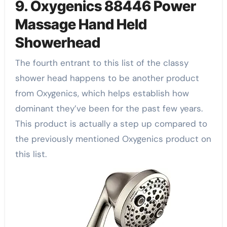
9. Oxygenics 88446 Power
Massage Hand Held
Showerhead
The fourth entrant to this list of the classy
shower head happens to be another product
from Oxygenics, which helps establish how
dominant they’ve been for the past few years.
This product is actually a step up compared to
the previously mentioned Oxygenics product on
this list.