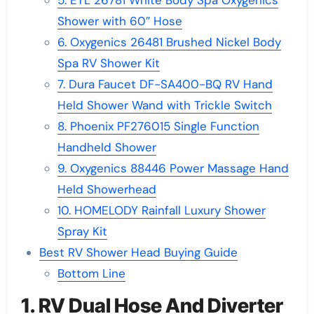
5. ETL 26781 White Body Spa Oxygenics
Shower with 60″ Hose
6. Oxygenics 26481 Brushed Nickel Body
Spa RV Shower Kit
7. Dura Faucet DF-SA400-BQ RV Hand
Held Shower Wand with Trickle Switch
8. Phoenix PF276015 Single Function
Handheld Shower
9. Oxygenics 88446 Power Massage Hand
Held Showerhead
10. HOMELODY Rainfall Luxury Shower
Spray Kit
Best RV Shower Head Buying Guide
Bottom Line
1. RV Dual Hose And Diverter