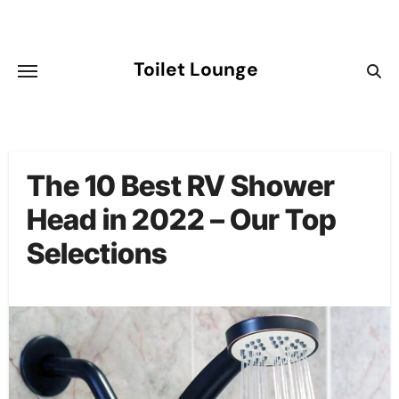
Skip
to
content
Toilet Lounge
The 10 Best RV Shower
Head in 2022 – Our Top
Selections