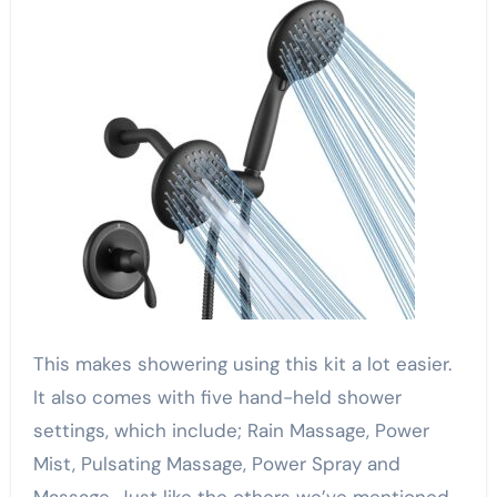
This makes showering using this kit a lot easier.
It also comes with five hand-held shower
settings, which include; Rain Massage, Power
Mist, Pulsating Massage, Power Spray and