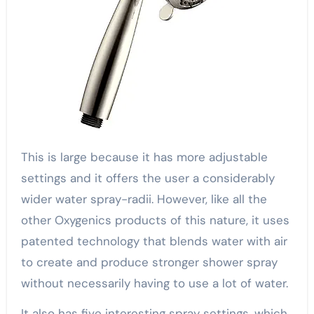
This is large because it has more adjustable
settings and it offers the user a considerably
wider water spray-radii. However, like all the
other Oxygenics products of this nature, it uses
patented technology that blends water with air
to create and produce stronger shower spray
without necessarily having to use a lot of water.
It also has five interesting spray settings, which