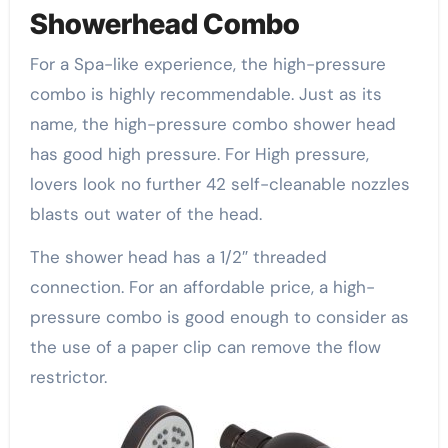
Showerhead Combo
For a Spa-like experience, the high-pressure
combo is highly recommendable. Just as its
name, the high-pressure combo shower head
has good high pressure. For High pressure,
lovers look no further 42 self-cleanable nozzles
blasts out water of the head.
The shower head has a 1/2″ threaded
connection. For an affordable price, a high-
pressure combo is good enough to consider as
the use of a paper clip can remove the flow
restrictor.