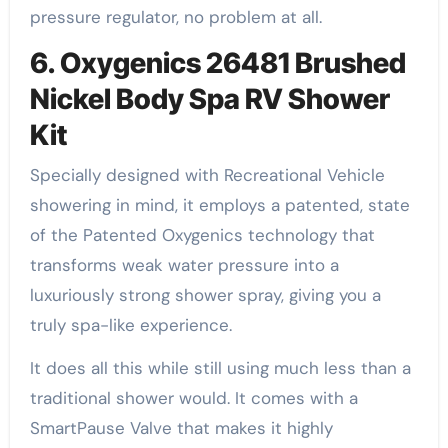
pressure regulator, no problem at all.
6. Oxygenics 26481 Brushed
Nickel Body Spa RV Shower
Kit
Specially designed with Recreational Vehicle
showering in mind, it employs a patented, state
of the Patented Oxygenics technology that
transforms weak water pressure into a
luxuriously strong shower spray, giving you a
truly spa-like experience.
It does all this while still using much less than a
traditional shower would. It comes with a
SmartPause Valve that makes it highly