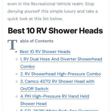
even in the Recreational Vehicle realm. Stop
denying yourself this simple luxury and take a
quick look at this list below.
Best 10 RV Shower Heads
T
able of Contents
Best 10 RV Shower Heads
1. RV Dual Hose And Diverter Showerhead
Combo
2. RV Showerhead High-Pressure Combo
3. Camco 43712 RV Shower Head with
On/Off Switch
4. PIH High-Pressure RV Hand Held
Shower Head