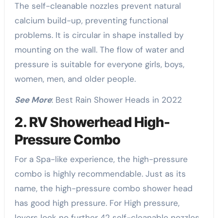
The self-cleanable nozzles prevent natural
calcium build-up, preventing functional
problems. It is circular in shape installed by
mounting on the wall. The flow of water and
pressure is suitable for everyone girls, boys,
women, men, and older people.
See More
: Best Rain Shower Heads in 2022
2. RV Showerhead High-
Pressure Combo
For a Spa-like experience, the high-pressure
combo is highly recommendable. Just as its
name, the high-pressure combo shower head
has good high pressure. For High pressure,
lovers look no further 42 self-cleanable nozzles