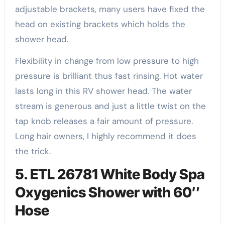
adjustable brackets, many users have fixed the
head on existing brackets which holds the
shower head.
Flexibility in change from low pressure to high
pressure is brilliant thus fast rinsing. Hot water
lasts long in this RV shower head. The water
stream is generous and just a little twist on the
tap knob releases a fair amount of pressure.
Long hair owners, I highly recommend it does
the trick.
5. ETL 26781 White Body Spa
Oxygenics Shower with 60″
Hose