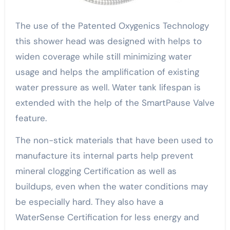
The use of the Patented Oxygenics Technology
this shower head was designed with helps to
widen coverage while still minimizing water
usage and helps the amplification of existing
water pressure as well. Water tank lifespan is
extended with the help of the SmartPause Valve
feature.
The non-stick materials that have been used to
manufacture its internal parts help prevent
mineral clogging Certification as well as
buildups, even when the water conditions may
be especially hard. They also have a
WaterSense Certification for less energy and