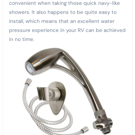
convenient when taking those quick navy-like
showers. It also happens to be quite easy to
install, which means that an excellent water
pressure experience in your RV can be achieved
in no time.