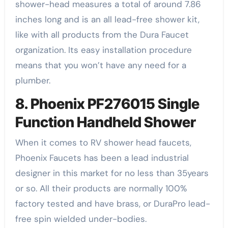
shower-head measures a total of around 7.86
inches long and is an all lead-free shower kit,
like with all products from the Dura Faucet
organization. Its easy installation procedure
means that you won’t have any need for a
plumber.
8. Phoenix PF276015 Single
Function Handheld Shower
When it comes to RV shower head faucets,
Phoenix Faucets has been a lead industrial
designer in this market for no less than 35years
or so. All their products are normally 100%
factory tested and have brass, or DuraPro lead-
free spin wielded under-bodies.