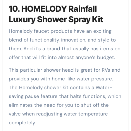
10. HOMELODY Rainfall
Luxury Shower Spray Kit
Homelody faucet products have an exciting
blend of functionality, innovation, and style to
them. And it’s a brand that usually has items on
offer that will fit into almost anyone’s budget.
This particular shower head is great for RVs and
provides you with home-like water pressure.
The Homelody shower kit contains a Water-
saving pause feature that halts functions, which
eliminates the need for you to shut off the
valve when readjusting water temperature
completely.