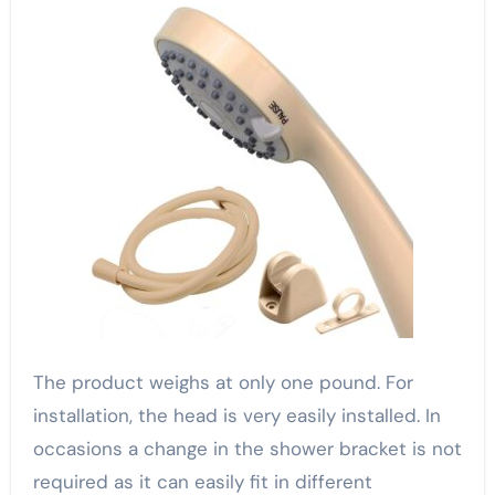
The product weighs at only one pound. For
installation, the head is very easily installed. In
occasions a change in the shower bracket is not
required as it can easily fit in different