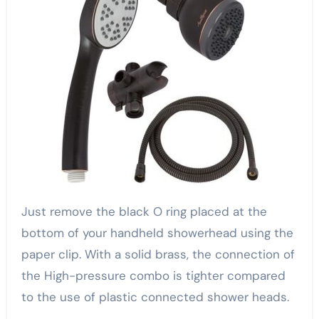
Just remove the black O ring placed at the
bottom of your handheld showerhead using the
paper clip. With a solid brass, the connection of
the High-pressure combo is tighter compared
to the use of plastic connected shower heads.