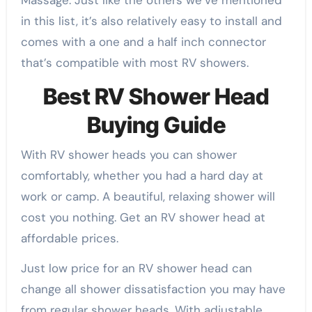
Massage. Just like the others we’ve mentioned
in this list, it’s also relatively easy to install and
comes with a one and a half inch connector
that’s compatible with most RV showers.
Best RV Shower Head
Buying Guide
With RV shower heads you can shower
comfortably, whether you had a hard day at
work or camp. A beautiful, relaxing shower will
cost you nothing. Get an RV shower head at
affordable prices.
Just low price for an RV shower head can
change all shower dissatisfaction you may have
from regular shower heads. With adjustable