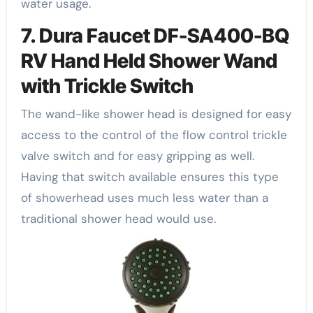
water usage.
7. Dura Faucet DF-SA400-BQ
RV Hand Held Shower Wand
with Trickle Switch
The wand-like shower head is designed for easy
access to the control of the flow control trickle
valve switch and for easy gripping as well.
Having that switch available ensures this type
of showerhead uses much less water than a
traditional shower head would use.