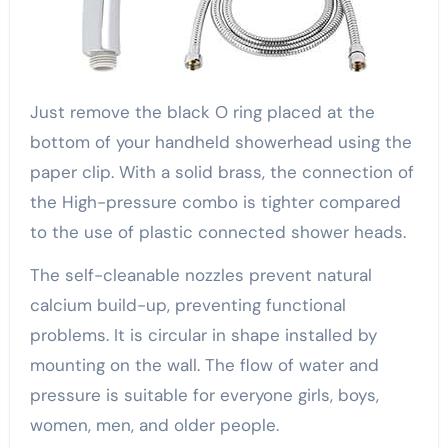
Just remove the black O ring placed at the
bottom of your handheld showerhead using the
paper clip. With a solid brass, the connection of
the High-pressure combo is tighter compared
to the use of plastic connected shower heads.
The self-cleanable nozzles prevent natural
calcium build-up, preventing functional
problems. It is circular in shape installed by
mounting on the wall. The flow of water and
pressure is suitable for everyone girls, boys,
women, men, and older people.