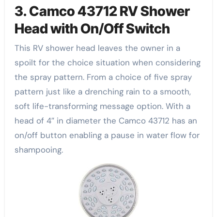
3. Camco 43712 RV Shower
Head with On/Off Switch
This RV shower head leaves the owner in a
spoilt for the choice situation when considering
the spray pattern. From a choice of five spray
pattern just like a drenching rain to a smooth,
soft life-transforming message option. With a
head of 4″ in diameter the Camco 43712 has an
on/off button enabling a pause in water flow for
shampooing.