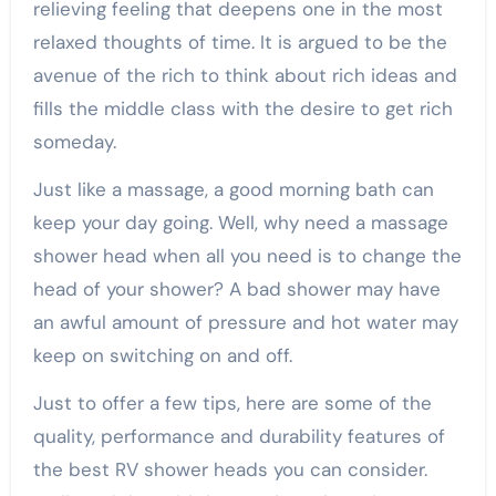
relieving feeling that deepens one in the most
relaxed thoughts of time. It is argued to be the
avenue of the rich to think about rich ideas and
fills the middle class with the desire to get rich
someday.
Just like a massage, a good morning bath can
keep your day going. Well, why need a massage
shower head when all you need is to change the
head of your shower? A bad shower may have
an awful amount of pressure and hot water may
keep on switching on and off.
Just to offer a few tips, here are some of the
quality, performance and durability features of
the best RV shower heads you can consider.