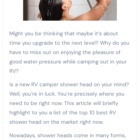
Might you be thinking that maybe it’s about
time you upgrade to the next level? Why do you
have to miss out on enjoying the pleasure of
good water pressure while camping out in your
RV?
Is a new RV camper shower head on your mind?
Well, you’re in luck. You’re precisely where you
need to be right now. This article will briefly
highlight to you a list of the top 10 best RV
shower head on the market right now.
Nowadays, shower heads come in many forms,