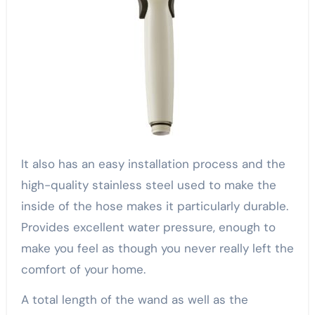
It also has an easy installation process and the
high-quality stainless steel used to make the
inside of the hose makes it particularly durable.
Provides excellent water pressure, enough to
make you feel as though you never really left the
comfort of your home.
A total length of the wand as well as the