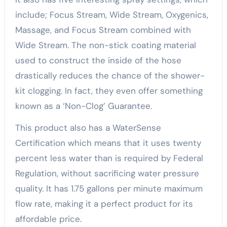
include; Focus Stream, Wide Stream, Oxygenics,
Massage, and Focus Stream combined with
Wide Stream. The non-stick coating material
used to construct the inside of the hose
drastically reduces the chance of the shower-
kit clogging. In fact, they even offer something
known as a ‘Non-Clog’ Guarantee.
This product also has a WaterSense
Certification which means that it uses twenty
percent less water than is required by Federal
Regulation, without sacrificing water pressure
quality. It has 1.75 gallons per minute maximum
flow rate, making it a perfect product for its
affordable price.