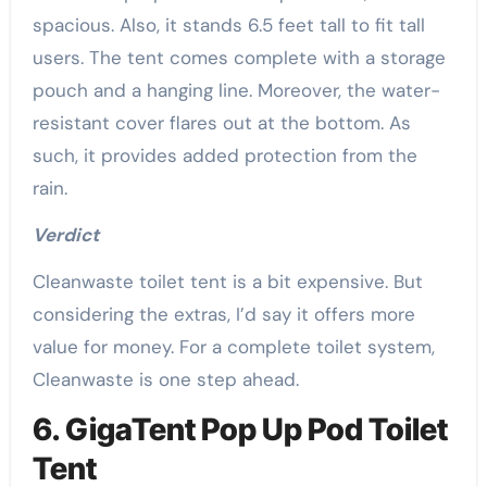
spacious. Also, it stands 6.5 feet tall to fit tall
users. The tent comes complete with a storage
pouch and a hanging line. Moreover, the water-
resistant cover flares out at the bottom. As
such, it provides added protection from the
rain.
Verdict
Cleanwaste toilet tent is a bit expensive. But
considering the extras, I’d say it offers more
value for money. For a complete toilet system,
Cleanwaste is one step ahead.
6. GigaTent Pop Up Pod Toilet
Tent