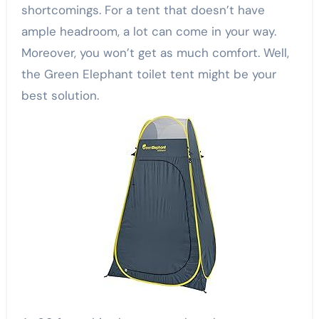
shortcomings. For a tent that doesn’t have
ample headroom, a lot can come in your way.
Moreover, you won’t get as much comfort. Well,
the Green Elephant toilet tent might be your
best solution.