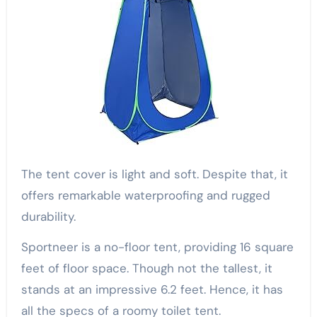
The tent cover is light and soft. Despite that, it
offers remarkable waterproofing and rugged
durability.
Sportneer is a no-floor tent, providing 16 square
feet of floor space. Though not the tallest, it
stands at an impressive 6.2 feet. Hence, it has
all the specs of a roomy toilet tent.