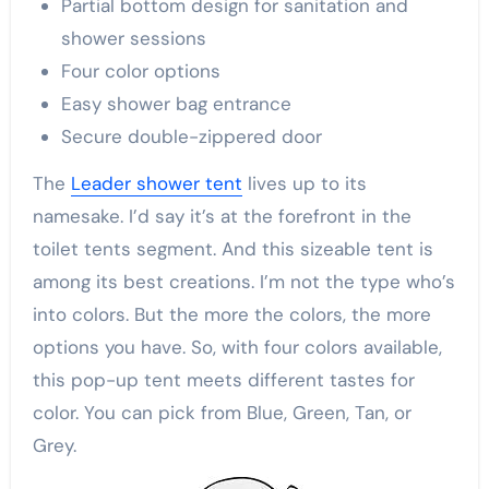
Partial bottom design for sanitation and
shower sessions
Four color options
Easy shower bag entrance
Secure double-zippered door
The
Leader shower tent
lives up to its
namesake. I’d say it’s at the forefront in the
toilet tents segment. And this sizeable tent is
among its best creations. I’m not the type who’s
into colors. But the more the colors, the more
options you have. So, with four colors available,
this pop-up tent meets different tastes for
color. You can pick from Blue, Green, Tan, or
Grey.