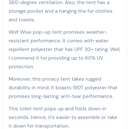
360-degree ventilation. Also, the tent has a
storage pocket and a hanging line for clothes
and towels.
Wolf Wise pop-up tent promises weather-
resistant performance. It comes with water
repellent polyester that has UPF 30+ rating. Well,
I commend it for providing up to 60% UV
protection.
Moreover, this privacy tent takes rugged
durability in mind. It boasts 190T polyester that
promises long-lasting, anti-tear performance.
This toilet tent pops up and folds down in
seconds. Hence, it’s easier to assemble or take
it down for transportation.