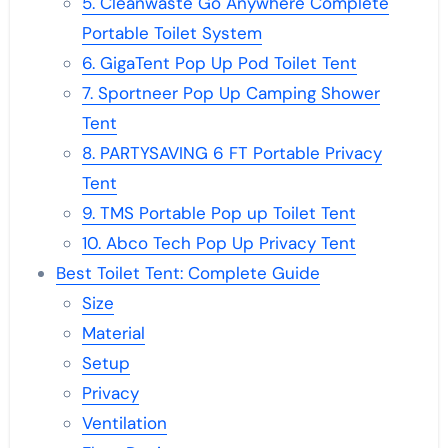
5. Cleanwaste Go Anywhere Complete
Portable Toilet System
6. GigaTent Pop Up Pod Toilet Tent
7. Sportneer Pop Up Camping Shower
Tent
8. PARTYSAVING 6 FT Portable Privacy
Tent
9. TMS Portable Pop up Toilet Tent
10. Abco Tech Pop Up Privacy Tent
Best Toilet Tent: Complete Guide
Size
Material
Setup
Privacy
Ventilation