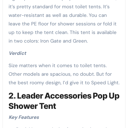
it’s pretty standard for most toilet tents. It’s
water-resistant as well as durable. You can
leave the PE floor for shower sessions or fold it
up to keep the tent clean. This tent is available
in two colors: Iron Gate and Green.
Verdict
Size matters when it comes to toilet tents.
Other models are spacious, no doubt. But for
the best roomy design, I’d give it to Speed Light.
2. Leader Accessories Pop Up
Shower Tent
Key Features