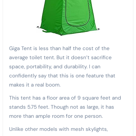
Giga Tent is less than half the cost of the
average toilet tent. But it doesn’t sacrifice
space, portability, and durability. I can
confidently say that this is one feature that
makes it a real boom.
This tent has a floor area of 9 square feet and
stands 5.75 feet. Though not as large, it has
more than ample room for one person.
Unlike other models with mesh skylights,