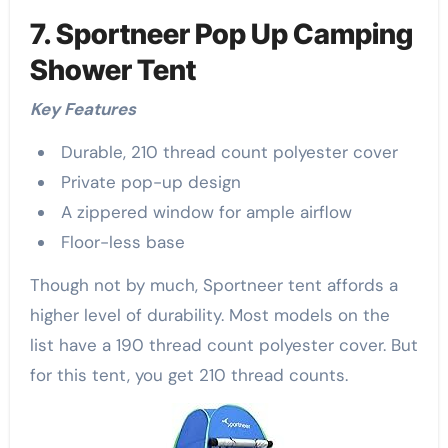
7. Sportneer Pop Up Camping
Shower Tent
Key Features
Durable, 210 thread count polyester cover
Private pop-up design
A zippered window for ample airflow
Floor-less base
Though not by much, Sportneer tent affords a
higher level of durability. Most models on the
list have a 190 thread count polyester cover. But
for this tent, you get 210 thread counts.