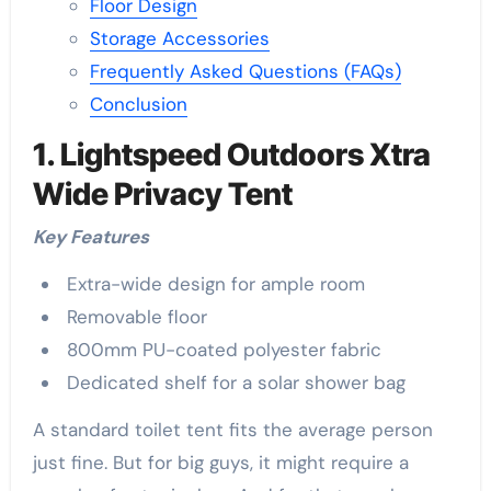
Floor Design
Storage Accessories
Frequently Asked Questions (FAQs)
Conclusion
1. Lightspeed Outdoors Xtra
Wide Privacy Tent
Key Features
Extra-wide design for ample room
Removable floor
800mm PU-coated polyester fabric
Dedicated shelf for a solar shower bag
A standard toilet tent fits the average person
just fine. But for big guys, it might require a