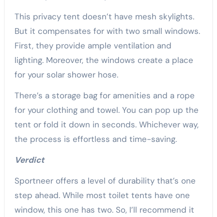
This privacy tent doesn’t have mesh skylights.
But it compensates for with two small windows.
First, they provide ample ventilation and
lighting. Moreover, the windows create a place
for your solar shower hose.
There’s a storage bag for amenities and a rope
for your clothing and towel. You can pop up the
tent or fold it down in seconds. Whichever way,
the process is effortless and time-saving.
Verdict
Sportneer offers a level of durability that’s one
step ahead. While most toilet tents have one
window, this one has two. So, I’ll recommend it