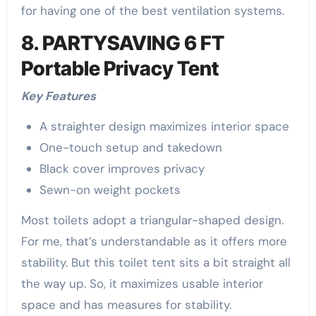
for having one of the best ventilation systems.
8. PARTYSAVING 6 FT
Portable Privacy Tent
Key Features
A straighter design maximizes interior space
One-touch setup and takedown
Black cover improves privacy
Sewn-on weight pockets
Most toilets adopt a triangular-shaped design.
For me, that’s understandable as it offers more
stability. But this toilet tent sits a bit straight all
the way up. So, it maximizes usable interior
space and has measures for stability.