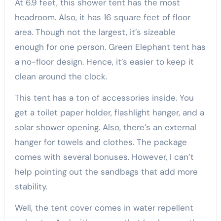
At 6.9 feet, this shower tent has the most
headroom. Also, it has 16 square feet of floor
area. Though not the largest, it’s sizeable
enough for one person. Green Elephant tent has
a no-floor design. Hence, it’s easier to keep it
clean around the clock.
This tent has a ton of accessories inside. You
get a toilet paper holder, flashlight hanger, and a
solar shower opening. Also, there’s an external
hanger for towels and clothes. The package
comes with several bonuses. However, I can’t
help pointing out the sandbags that add more
stability.
Well, the tent cover comes in water repellent