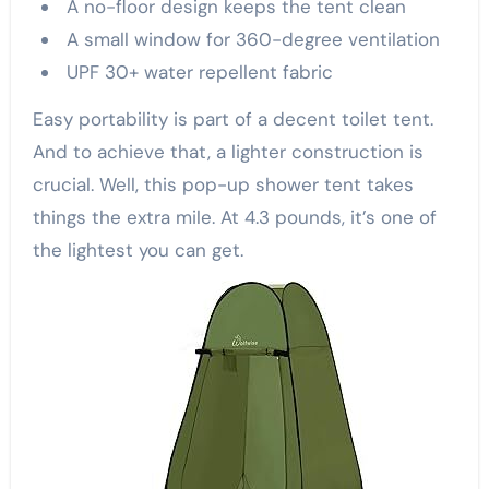
A no-floor design keeps the tent clean
A small window for 360-degree ventilation
UPF 30+ water repellent fabric
Easy portability is part of a decent toilet tent.
And to achieve that, a lighter construction is
crucial. Well, this pop-up shower tent takes
things the extra mile. At 4.3 pounds, it’s one of
the lightest you can get.