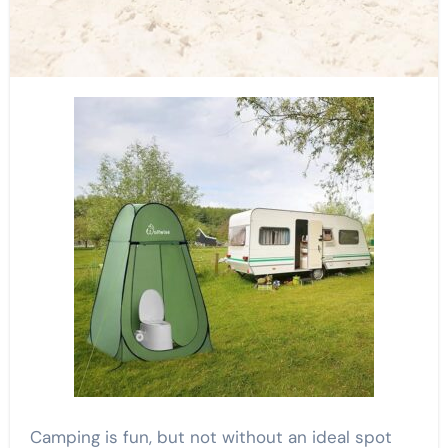
Camping is fun, but not without an ideal spot