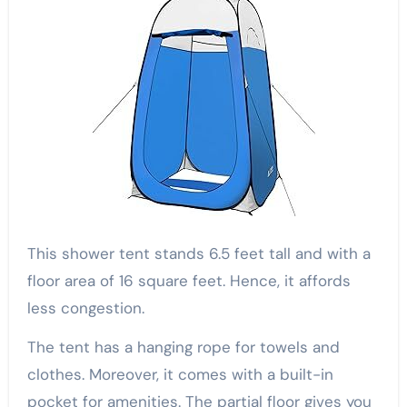
This shower tent stands 6.5 feet tall and with a
floor area of 16 square feet. Hence, it affords
less congestion.
The tent has a hanging rope for towels and
clothes. Moreover, it comes with a built-in
pocket for amenities. The partial floor gives you