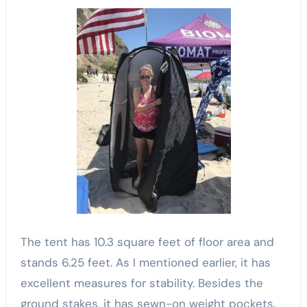
The tent has 10.3 square feet of floor area and
stands 6.25 feet. As I mentioned earlier, it has
excellent measures for stability. Besides the
ground stakes, it has sewn-on weight pockets.