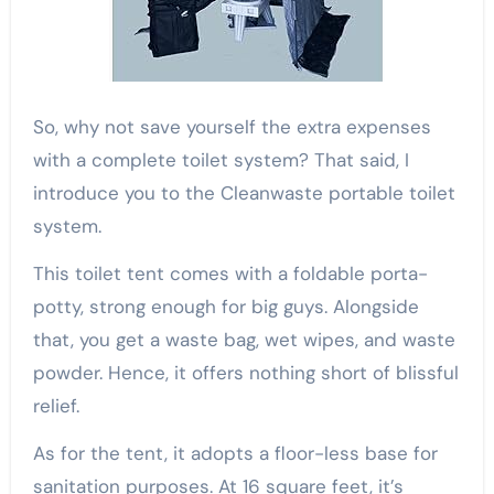
So, why not save yourself the extra expenses
with a complete toilet system? That said, I
introduce you to the Cleanwaste portable toilet
system.
This toilet tent comes with a foldable porta-
potty, strong enough for big guys. Alongside
that, you get a waste bag, wet wipes, and waste
powder. Hence, it offers nothing short of blissful
relief.
As for the tent, it adopts a floor-less base for
sanitation purposes. At 16 square feet, it’s