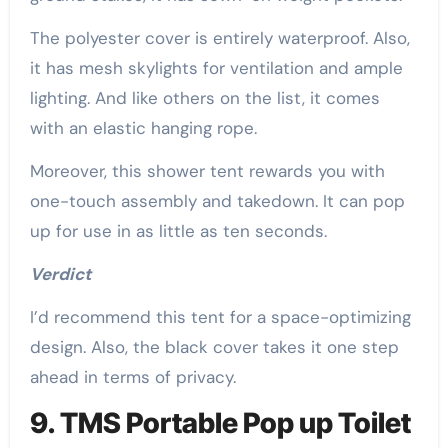
The polyester cover is entirely waterproof. Also,
it has mesh skylights for ventilation and ample
lighting. And like others on the list, it comes
with an elastic hanging rope.
Moreover, this shower tent rewards you with
one-touch assembly and takedown. It can pop
up for use in as little as ten seconds.
Verdict
I’d recommend this tent for a space-optimizing
design. Also, the black cover takes it one step
ahead in terms of privacy.
9. TMS Portable Pop up Toilet