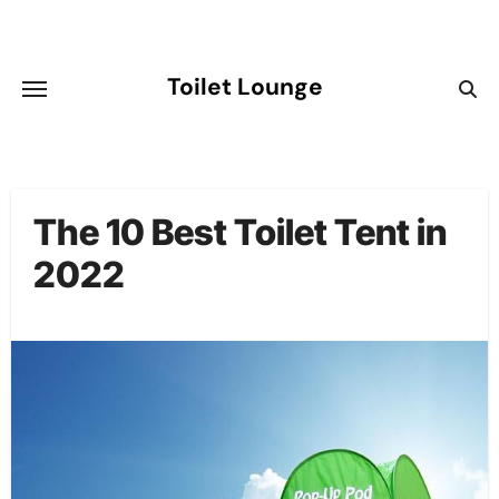
Skip
to
content
Toilet Lounge
The 10 Best Toilet Tent in
2022