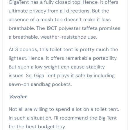
GigaTent has a fully closed top. Hence, it offers
ultimate privacy from all directions. But the
absence of a mesh top doesn’t make it less
breathable. The 190T polyester taffeta promises
a breathable, weather-resistance use.
At 3 pounds, this toilet tent is pretty much the
lightest. Hence, it offers remarkable portability.
But such a low weight can cause stability
issues. So, Giga Tent plays it safe by including
sewn-on sandbag pockets.
Verdict
Not all are willing to spend a lot on a toilet tent.
In such a situation, I’ll recommend the Big Tent
for the best budget buy.