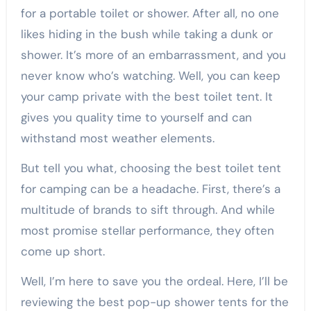
for a portable toilet or shower. After all, no one
likes hiding in the bush while taking a dunk or
shower. It’s more of an embarrassment, and you
never know who’s watching. Well, you can keep
your camp private with the best toilet tent. It
gives you quality time to yourself and can
withstand most weather elements.
But tell you what, choosing the best toilet tent
for camping can be a headache. First, there’s a
multitude of brands to sift through. And while
most promise stellar performance, they often
come up short.
Well, I’m here to save you the ordeal. Here, I’ll be
reviewing the best pop-up shower tents for the