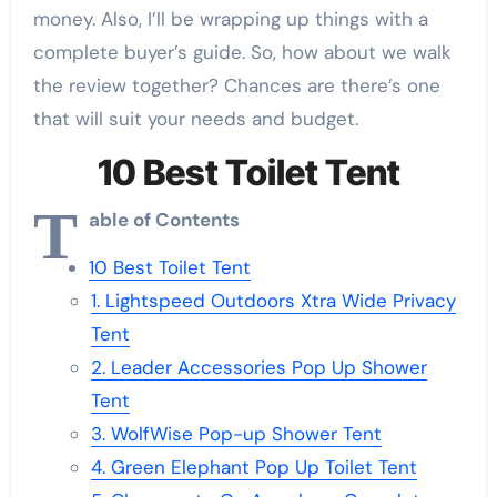
money. Also, I’ll be wrapping up things with a
complete buyer’s guide. So, how about we walk
the review together? Chances are there’s one
that will suit your needs and budget.
10 Best Toilet Tent
T
able of Contents
10 Best Toilet Tent
1. Lightspeed Outdoors Xtra Wide Privacy
Tent
2. Leader Accessories Pop Up Shower
Tent
3. WolfWise Pop-up Shower Tent
4. Green Elephant Pop Up Toilet Tent