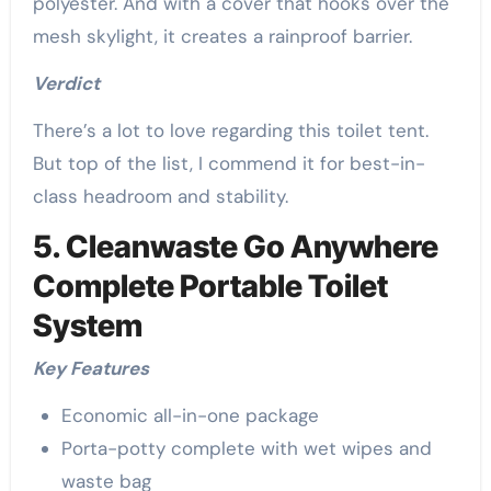
polyester. And with a cover that hooks over the
mesh skylight, it creates a rainproof barrier.
Verdict
There’s a lot to love regarding this toilet tent.
But top of the list, I commend it for best-in-
class headroom and stability.
5. Cleanwaste Go Anywhere
Complete Portable Toilet
System
Key Features
Economic all-in-one package
Porta-potty complete with wet wipes and
waste bag