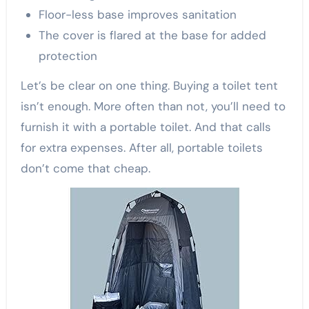
Floor-less base improves sanitation
The cover is flared at the base for added
protection
Let’s be clear on one thing. Buying a toilet tent
isn’t enough. More often than not, you’ll need to
furnish it with a portable toilet. And that calls
for extra expenses. After all, portable toilets
don’t come that cheap.