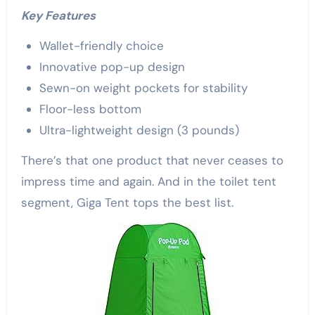
Key Features
Wallet-friendly choice
Innovative pop-up design
Sewn-on weight pockets for stability
Floor-less bottom
Ultra-lightweight design (3 pounds)
There’s that one product that never ceases to
impress time and again. And in the toilet tent
segment, Giga Tent tops the best list.