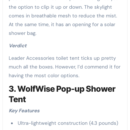
the option to clip it up or down. The skylight
comes in breathable mesh to reduce the mist.
At the same time, it has an opening for a solar
shower bag.
Verdict
Leader Accessories toilet tent ticks up pretty
much all the boxes. However, I’d commend it for
having the most color options.
3. WolfWise Pop-up Shower
Tent
Key Features
Ultra-lightweight construction (4.3 pounds)