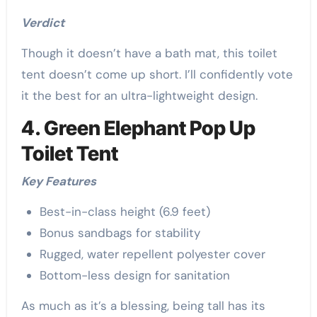
Verdict
Though it doesn’t have a bath mat, this toilet
tent doesn’t come up short. I’ll confidently vote
it the best for an ultra-lightweight design.
4. Green Elephant Pop Up
Toilet Tent
Key Features
Best-in-class height (6.9 feet)
Bonus sandbags for stability
Rugged, water repellent polyester cover
Bottom-less design for sanitation
As much as it’s a blessing, being tall has its