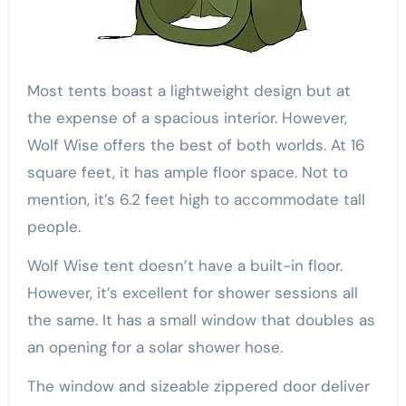
Most tents boast a lightweight design but at
the expense of a spacious interior. However,
Wolf Wise offers the best of both worlds. At 16
square feet, it has ample floor space. Not to
mention, it’s 6.2 feet high to accommodate tall
people.
Wolf Wise tent doesn’t have a built-in floor.
However, it’s excellent for shower sessions all
the same. It has a small window that doubles as
an opening for a solar shower hose.
The window and sizeable zippered door deliver