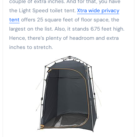
couple of extra inches. And for that, you have
the Light Speed toilet tent.
Xtra wide privacy
tent
offers 25 square feet of floor space, the
largest on the list. Also, it stands 6.75 feet high.
Hence, there’s plenty of headroom and extra
inches to stretch.