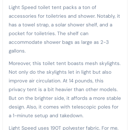
Light Speed toilet tent packs a ton of
accessories for toiletries and shower. Notably, it
has a towel strap, a solar shower shelf, and a
pocket for toiletries. The shelf can
accommodate shower bags as large as 2-3
gallons.
Moreover, this toilet tent boasts mesh skylights.
Not only do the skylights let in light but also
improve air circulation. At 14 pounds, this
privacy tent is a bit heavier than other models.
But on the brighter side, it affords a more stable
design. Also, it comes with telescopic poles for
a 1-minute setup and takedown.
Light Speed uses 190T polyester fabric. For me,