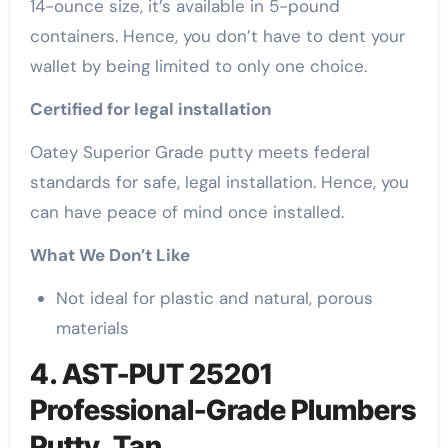
14-ounce size, it’s available in 5-pound
containers. Hence, you don’t have to dent your
wallet by being limited to only one choice.
Certified for legal installation
Oatey Superior Grade putty meets federal
standards for safe, legal installation. Hence, you
can have peace of mind once installed.
What We Don’t Like
Not ideal for plastic and natural, porous
materials
4. AST-PUT 25201
Professional-Grade Plumbers
Putty, Tan