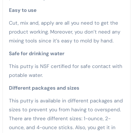
Easy to use
Cut, mix and, apply are all you need to get the
product working. Moreover, you don’t need any
mixing tools since it’s easy to mold by hand.
Safe for drinking water
This putty is NSF certified for safe contact with
potable water.
Different packages and sizes
This putty is available in different packages and
sizes to prevent you from having to overspend.
There are three different sizes: 1-ounce, 2-
ounce, and 4-ounce sticks. Also, you get it in