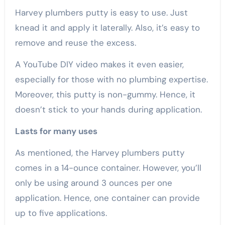
Harvey plumbers putty is easy to use. Just
knead it and apply it laterally. Also, it’s easy to
remove and reuse the excess.
A YouTube DIY video makes it even easier,
especially for those with no plumbing expertise.
Moreover, this putty is non-gummy. Hence, it
doesn’t stick to your hands during application.
Lasts for many uses
As mentioned, the Harvey plumbers putty
comes in a 14-ounce container. However, you’ll
only be using around 3 ounces per one
application. Hence, one container can provide
up to five applications.