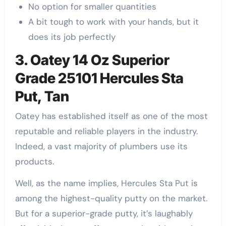
No option for smaller quantities
A bit tough to work with your hands, but it
does its job perfectly
3. Oatey 14 Oz Superior
Grade 25101 Hercules Sta
Put, Tan
Oatey has established itself as one of the most
reputable and reliable players in the industry.
Indeed, a vast majority of plumbers use its
products.
Well, as the name implies, Hercules Sta Put is
among the highest-quality putty on the market.
But for a superior-grade putty, it’s laughably