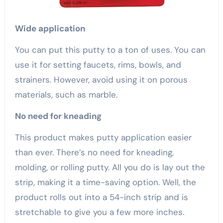
Wide application
You can put this putty to a ton of uses. You can
use it for setting faucets, rims, bowls, and
strainers. However, avoid using it on porous
materials, such as marble.
No need for kneading
This product makes putty application easier
than ever. There’s no need for kneading,
molding, or rolling putty. All you do is lay out the
strip, making it a time-saving option. Well, the
product rolls out into a 54-inch strip and is
stretchable to give you a few more inches.