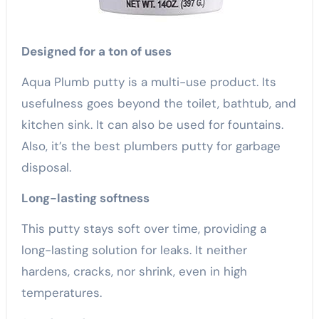
Designed for a ton of uses
Aqua Plumb putty is a multi-use product. Its
usefulness goes beyond the toilet, bathtub, and
kitchen sink. It can also be used for fountains.
Also, it’s the best plumbers putty for garbage
disposal.
Long-lasting softness
This putty stays soft over time, providing a
long-lasting solution for leaks. It neither
hardens, cracks, nor shrink, even in high
temperatures.