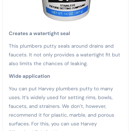
Creates a watertight seal
This plumbers putty seals around drains and
faucets. It not only provides a watertight fit but
also limits the chances of leaking.
Wide application
You can put Harvey plumbers putty to many
uses. It’s widely used for setting rims, bowls,
faucets, and strainers. We don’t, however,
recommend it for plastic, marble, and porous
surfaces. For this, you can use Harvey