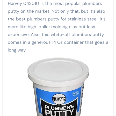
Harvey 043010 is the most popular plumbers
putty on the market. Not only that, but it’s also
the best plumbers putty for stainless steel. It’s
more like high-dollar molding clay but less
expensive. Also, this white-off plumbers putty
comes in a generous 14 Oz container that goes a
long way.