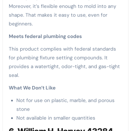
Moreover, it’s flexible enough to mold into any
shape. That makes it easy to use, even for
beginners.
Meets federal plumbing codes
This product complies with federal standards
for plumbing fixture setting compounds. It
provides a watertight, odor-tight, and gas-tight
seal.
What We Don’t Like
Not for use on plastic, marble, and porous
stone
Not available in smaller quantities