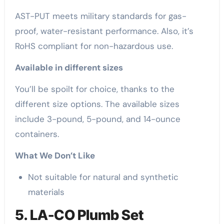
AST-PUT meets military standards for gas-
proof, water-resistant performance. Also, it’s
RoHS compliant for non-hazardous use.
Available in different sizes
You’ll be spoilt for choice, thanks to the
different size options. The available sizes
include 3-pound, 5-pound, and 14-ounce
containers.
What We Don’t Like
Not suitable for natural and synthetic
materials
5. LA-CO Plumb Set