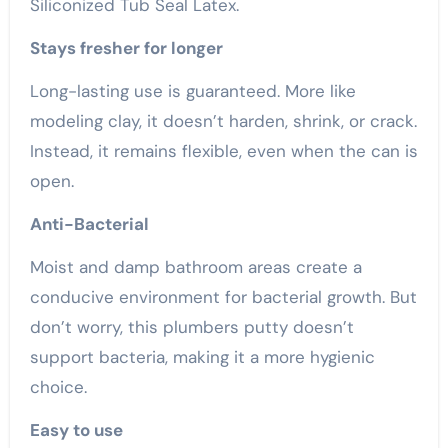
Siliconized Tub Seal Latex.
Stays fresher for longer
Long-lasting use is guaranteed. More like
modeling clay, it doesn’t harden, shrink, or crack.
Instead, it remains flexible, even when the can is
open.
Anti-Bacterial
Moist and damp bathroom areas create a
conducive environment for bacterial growth. But
don’t worry, this plumbers putty doesn’t
support bacteria, making it a more hygienic
choice.
Easy to use