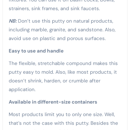
strainers, sink frames, and sink faucets.
NB:
Don’t use this putty on natural products,
including marble, granite, and sandstone. Also,
avoid use on plastic and porous surfaces.
Easy to use and handle
The flexible, stretchable compound makes this
putty easy to mold. Also, like most products, it
doesn’t shrink, harden, or crumble after
application.
Available in different-size containers
Most products limit you to only one size. Well,
that’s not the case with this putty. Besides the