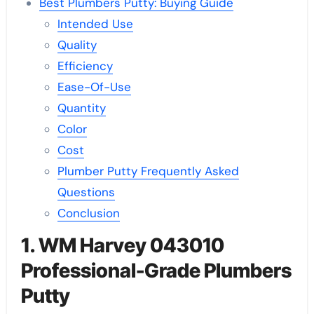
Best Plumbers Putty: Buying Guide
Intended Use
Quality
Efficiency
Ease-Of-Use
Quantity
Color
Cost
Plumber Putty Frequently Asked
Questions
Conclusion
1. WM Harvey 043010
Professional-Grade Plumbers
Putty