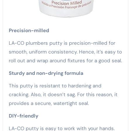
Precision-milled
LA-CO plumbers putty is precision-milled for
smooth, uniform consistency. Hence, it’s easy to
roll out and wrap around fixtures for a good seal.
Sturdy and non-drying formula
This putty is resistant to hardening and
cracking. Also, it doesn’t sag. For this reason, it
provides a secure, watertight seal.
DIY-friendly
LA-CO putty is easy to work with your hands.