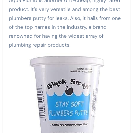
Aqua Plumb is another dirt-cheap, highly rated
product. It’s very versatile and among the best
plumbers putty for leaks. Also, it hails from one
of the top names in the industry, a brand
renowned for having the widest array of
plumbing repair products.