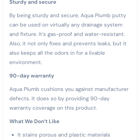
Sturdy and secure
By being sturdy and secure, Aqua Plumb putty
can be used on virtually any drainage system
and fixture. It’s gas-proof and water-resistant.
Also, it not only fixes and prevents leaks, but it
also keeps all the odors in for a livable
environment.
90-day warranty
Aqua Plumb cushions you against manufacturer
defects. It does so by providing 90-day
warranty coverage on this product.
What We Don’t Like
It stains porous and plastic materials