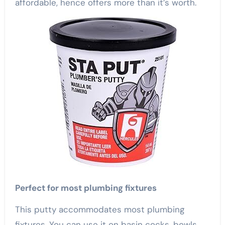
affordable, hence offers more than it’s worth.
Perfect for most plumbing fixtures
This putty accommodates most plumbing
fixtures. You can use it on basin cocks, bowls,