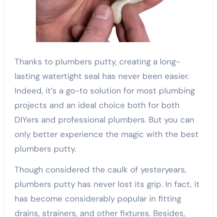
Thanks to plumbers putty, creating a long-
lasting watertight seal has never been easier.
Indeed, it’s a go-to solution for most plumbing
projects and an ideal choice both for both
DIYers and professional plumbers. But you can
only better experience the magic with the best
plumbers putty.
Though considered the caulk of yesteryears,
plumbers putty has never lost its grip. In fact, it
has become considerably popular in fitting
drains, strainers, and other fixtures. Besides,