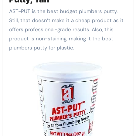
AST-PUT is the best budget plumbers putty.
Still, that doesn’t make it a cheap product as it
offers professional-grade results. Also, this
product is non-staining, making it the best
plumbers putty for plastic.