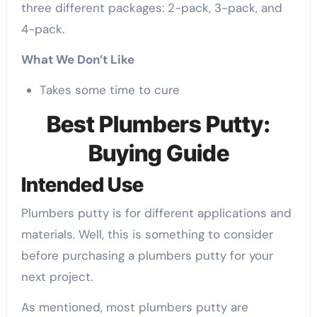
three different packages: 2-pack, 3-pack, and
4-pack.
What We Don’t Like
Takes some time to cure
Best Plumbers Putty:
Buying Guide
Intended Use
Plumbers putty is for different applications and
materials. Well, this is something to consider
before purchasing a plumbers putty for your
next project.
As mentioned, most plumbers putty are