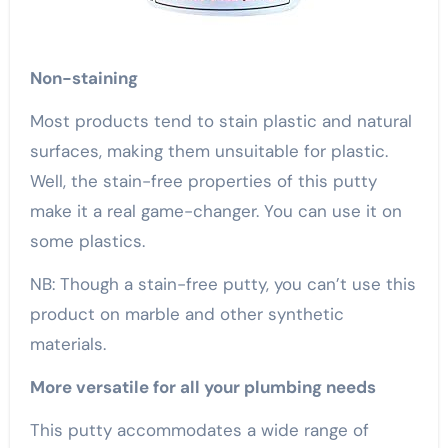
Non-staining
Most products tend to stain plastic and natural
surfaces, making them unsuitable for plastic.
Well, the stain-free properties of this putty
make it a real game-changer. You can use it on
some plastics.
NB: Though a stain-free putty, you can’t use this
product on marble and other synthetic
materials.
More versatile for all your plumbing needs
This putty accommodates a wide range of