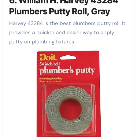
6. William H. Harvey 43284
Plumbers Putty Roll, Gray
Harvey 43284 is the best plumbers putty roll. It
provides a quicker and easier way to apply
putty on plumbing fixtures.