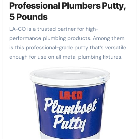
Professional Plumbers Putty,
5 Pounds
LA-CO is a trusted partner for high-
performance plumbing products. Among them
is this professional-grade putty that’s versatile
enough for use on all metal plumbing fixtures.