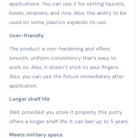
applications. You can use it for setting faucets,
bowls, strainers, and rims. Also, the ability to be
used on some plastics expands its use.
User-friendly
The product is non-hardening and offers
smooth, uniform consistency that’s easy to
work on. Also, it doesn’t stick to your fingers.
Also, you can use the fixture immediately after
application.
Longer shelf life
Well, provided you store it properly, this putty
offers a longer shelf life. It can last up to 5 years.
Meets military specs