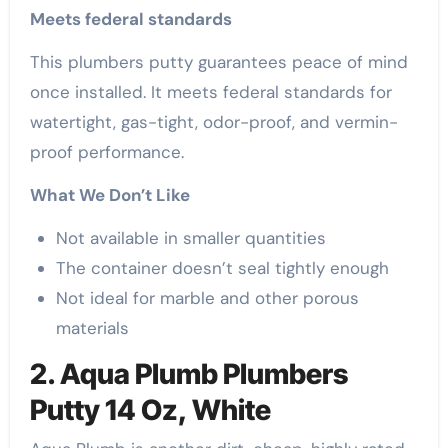
Meets federal standards
This plumbers putty guarantees peace of mind
once installed. It meets federal standards for
watertight, gas-tight, odor-proof, and vermin-
proof performance.
What We Don’t Like
Not available in smaller quantities
The container doesn’t seal tightly enough
Not ideal for marble and other porous
materials
2. Aqua Plumb Plumbers
Putty 14 Oz, White