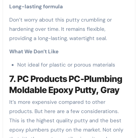
Long-lasting formula
Don’t worry about this putty crumbling or
hardening over time. It remains flexible,
providing a long-lasting, watertight seal.
What We Don’t Like
Not ideal for plastic or porous materials
7. PC Products PC-Plumbing
Moldable Epoxy Putty, Gray
It’s more expensive compared to other
products. But here are a few considerations.
This is the highest quality putty and the best
epoxy plumbers putty on the market. Not only