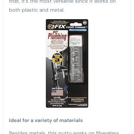
that, it’s the most versatile since it works on
both plastic and metal.
Ideal for a variety of materials
Besides metals, this putty works on fiberglass