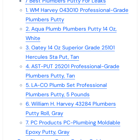
7 Best Plumbers Putty For Leaks
1. WM Harvey 043010 Professional-Grade
Plumbers Putty
2. Aqua Plumb Plumbers Putty 14 Oz,
White
3. Oatey 14 Oz Superior Grade 25101
Hercules Sta Put, Tan
4. AST-PUT 25201 Professional-Grade
Plumbers Putty, Tan
5. LA-CO Plumb Set Professional
Plumbers Putty, 5 Pounds
6. William H. Harvey 43284 Plumbers
Putty Roll, Gray
7. PC Products PC-Plumbing Moldable
Epoxy Putty, Gray