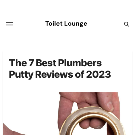
Skip
to
content
Toilet Lounge
The 7 Best Plumbers
Putty Reviews of 2023