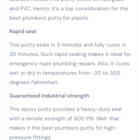
and PVC. Hence, it’s a top consideration for the
best plumbers putty for plastic.
Rapid seal
This putty seals in 3 minutes and fully cures in
30 minutes. Such rapid sealing makes it ideal for
emergency-type plumbing repairs. Also, it cures
wet or dry in temperatures from -20 to 300
degrees Fahrenheit.
Guaranteed industrial strength
This epoxy putty provides a heavy-duty seal
with a tensile strength of 900 PSI. Well, that
makes it the best plumbers putty for high-
pressure fittings.