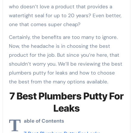
who doesn’t love a product that provides a
watertight seal for up to 20 years? Even better,
one that comes super cheap?
Certainly, the benefits are too many to ignore.
Now, the headache is in choosing the best
product for the job. But since you’re here, that
shouldn’t worry you. We’ll be reviewing the best
plumbers putty for leaks and how to choose
the best from the many options available.
7 Best Plumbers Putty For
Leaks
T
able of Contents