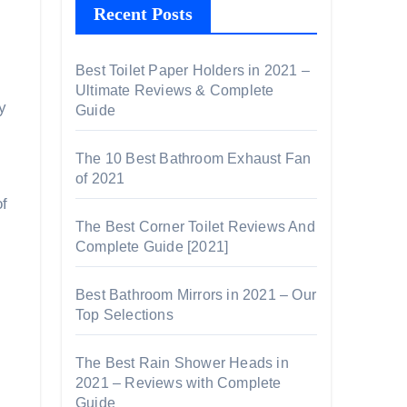
Recent Posts
Best Toilet Paper Holders in 2021 –
Ultimate Reviews & Complete
y
Guide
The 10 Best Bathroom Exhaust Fan
of 2021
of
The Best Corner Toilet Reviews And
Complete Guide [2021]
Best Bathroom Mirrors in 2021 – Our
Top Selections
The Best Rain Shower Heads in
2021 – Reviews with Complete
Guide