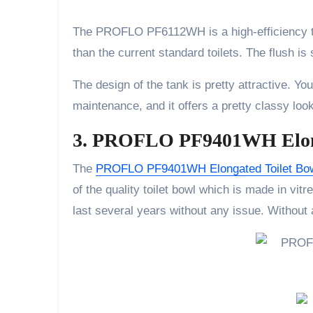
The PROFLO PF6112WH is a high-efficiency toil
than the current standard toilets. The flush is
The design of the tank is pretty attractive. You 
maintenance, and it offers a pretty classy loo
3. PROFLO PF9401WH Elong
The
PROFLO PF9401WH Elongated Toilet Bo
of the quality toilet bowl which is made in vit
last several years without any issue. Without