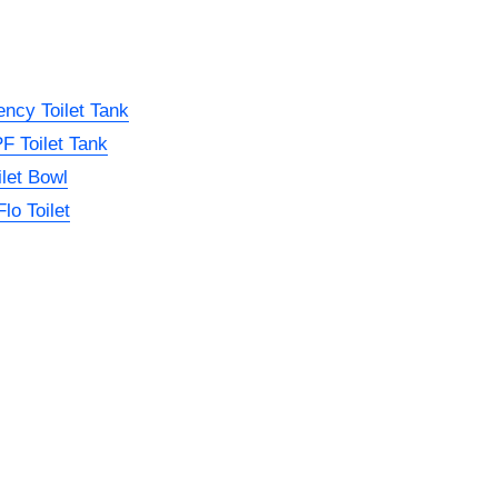
ncy Toilet Tank
 Toilet Tank
let Bowl
lo Toilet