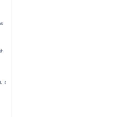
ns
th
, it