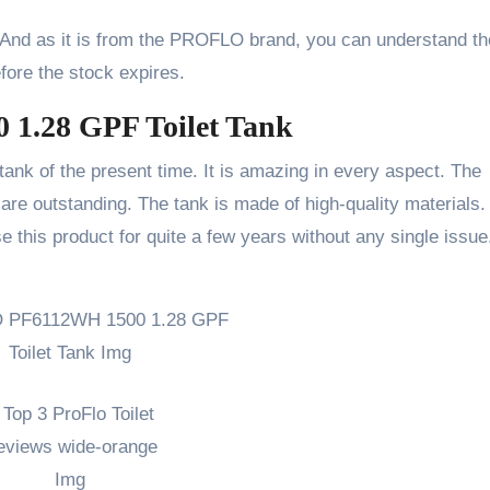
. And as it is from the PROFLO brand, you can understand th
efore the stock expires.
1.28 GPF Toilet Tank
 tank of the present time. It is amazing in every aspect. The
are outstanding. The tank is made of high-quality materials.
e this product for quite a few years without any single issue