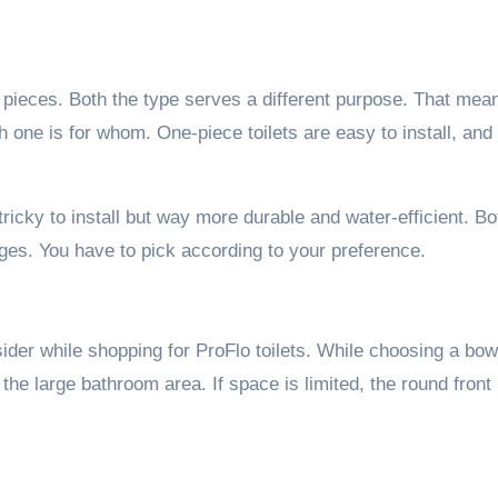
wo pieces. Both the type serves a different purpose. That mea
h one is for whom. One-piece toilets are easy to install, and
 tricky to install but way more durable and water-efficient. Bo
es. You have to pick according to your preference.
ider while shopping for ProFlo toilets. While choosing a bowl
 the large bathroom area. If space is limited, the round front