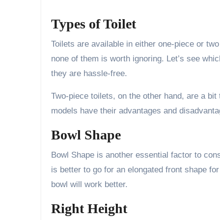
Types of Toilet
Toilets are available in either one-piece or t
none of them is worth ignoring. Let’s see whic
they are hassle-free.
Two-piece toilets, on the other hand, are a bit
models have their advantages and disadvantag
Bowl Shape
Bowl Shape is another essential factor to cons
is better to go for an elongated front shape for
bowl will work better.
Right Height