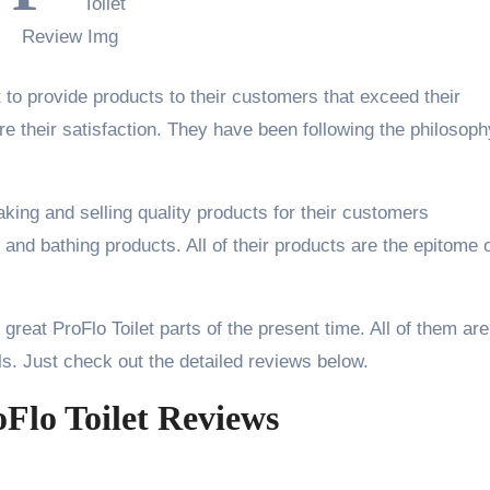
 to provide products to their customers that exceed their
e their satisfaction. They have been following the philosoph
king and selling quality products for their customers
 and bathing products. All of their products are the epitome 
e great ProFlo Toilet parts of the present time. All of them are
ls. Just check out the detailed reviews below.
oFlo Toilet Reviews