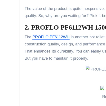
The value of the product is quite inexpensive
quality. So, why are you waiting for? Pick it b
2. PROFLO PF6112WH 1500 
The
PROFLO PF6112WH
is another hot toilet
construction quality, design, and performance 
That enhances its durability. You can easily us
But you have to maintain it properly.