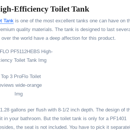
-Efficiency Toilet Tank
t Tank
is one of the most excellent tanks one can have on th
emium quality materials. The tank is designed to last severa
 over the world have a deep affection for this product.
1.28 gallons per flush with 8-1/2 inch depth. The design of t
e it in your bathroom. But the toilet tank is only for a PF1401
sides, the seat is not included. You have to pick it separate