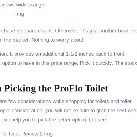
urchase a separate tank. Otherwise, it’s just another bowl. Fo
 in the market. Nothing to worry about!
ion. It provides an additional 1-1/2 inches back to front
 option to have in this price range. Pick it quickly. The stock
Picking the ProFlo Toilet
are few considerations while shopping for toilets and toilet
per consideration, you will not be able to grab the best one
will help you to pick the better option. Let see: