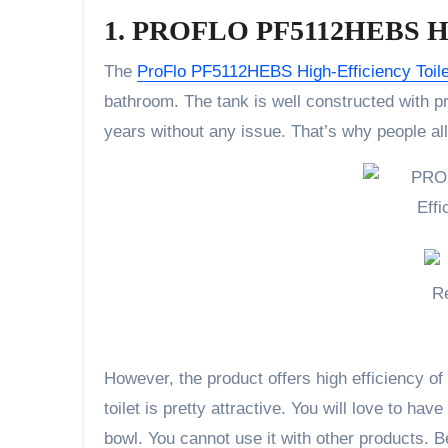
1. PROFLO PF5112HEBS High
The
ProFlo PF5112HEBS High-Efficiency Toile
bathroom. The tank is well constructed with pr
years without any issue. That’s why people all
However, the product offers high efficiency of 
toilet is pretty attractive. You will love to hav
bowl. You cannot use it with other products. Be