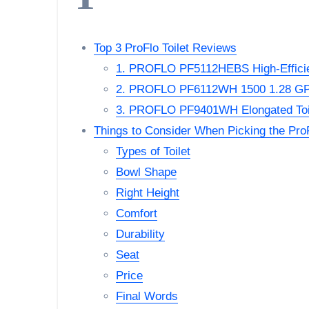
Top 3 ProFlo Toilet Reviews
1. PROFLO PF5112HEBS High-Efficie
2. PROFLO PF6112WH 1500 1.28 GPF
3. PROFLO PF9401WH Elongated Toi
Things to Consider When Picking the ProF
Types of Toilet
Bowl Shape
Right Height
Comfort
Durability
Seat
Price
Final Words