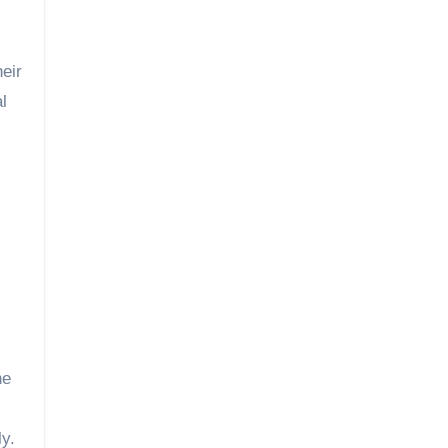
eir
l
he
ly.