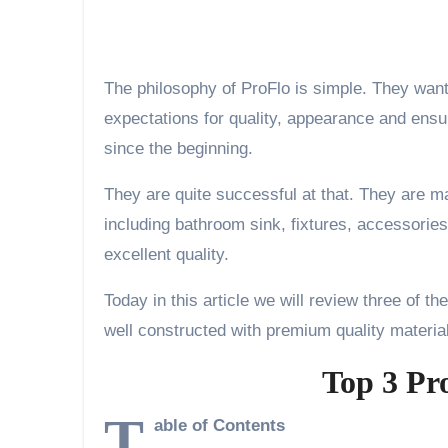
The philosophy of ProFlo is simple. They want
expectations for quality, appearance and ensur
since the beginning.
They are quite successful at that. They are ma
including bathroom sink, fixtures, accessories
excellent quality.
Today in this article we will review three of th
well constructed with premium quality materia
Top 3 Pr
T
able of Contents