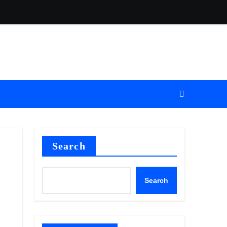
Search
Search