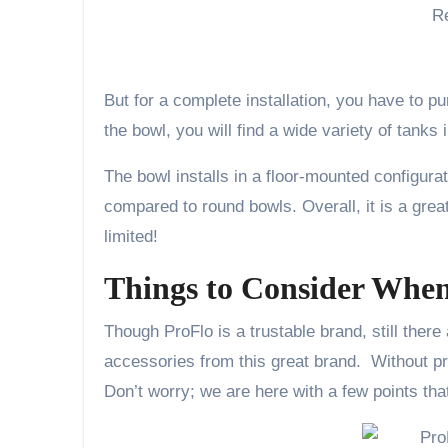
But for a complete installation, you have to p
the bowl, you will find a wide variety of tanks
The bowl installs in a floor-mounted configurat
compared to round bowls. Overall, it is a great
limited!
Things to Consider When 
Though ProFlo is a trustable brand, still there 
accessories from this great brand. Without pro
Don’t worry; we are here with a few points that 