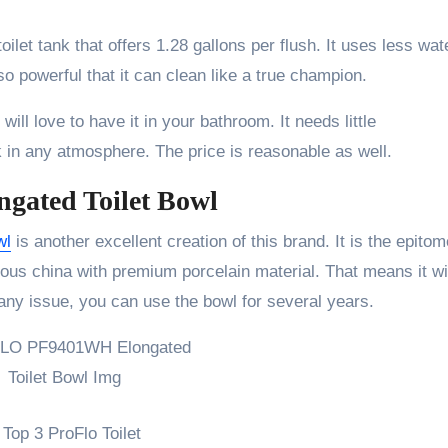
et tank that offers 1.28 gallons per flush. It uses less wat
 so powerful that it can clean like a true champion.
will love to have it in your bathroom. It needs little
k in any atmosphere. The price is reasonable as well.
ated Toilet Bowl
wl
is another excellent creation of this brand. It is the epitom
reous china with premium porcelain material. That means it wi
 any issue, you can use the bowl for several years.