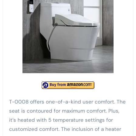
T-0008 offers one-of-a-kind user comfort. The
seat is contoured for maximum comfort. Plus,
it’s heated with 5 temperature settings for
customized comfort. The inclusion of a heater