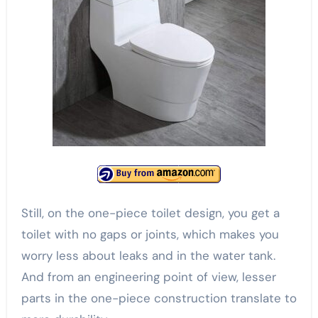
Still, on the one-piece toilet design, you get a
toilet with no gaps or joints, which makes you
worry less about leaks and in the water tank.
And from an engineering point of view, lesser
parts in the one-piece construction translate to