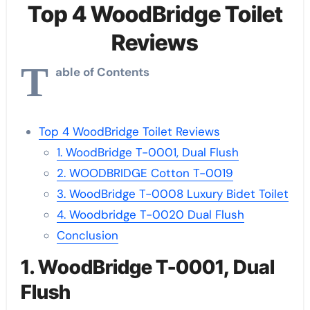
Top 4 WoodBridge Toilet
Reviews
T
able of Contents
Top 4 WoodBridge Toilet Reviews
1. WoodBridge T-0001, Dual Flush
2. WOODBRIDGE Cotton T-0019
3. WoodBridge T-0008 Luxury Bidet Toilet
4. Woodbridge T-0020 Dual Flush
Conclusion
1. WoodBridge T-0001, Dual
Flush