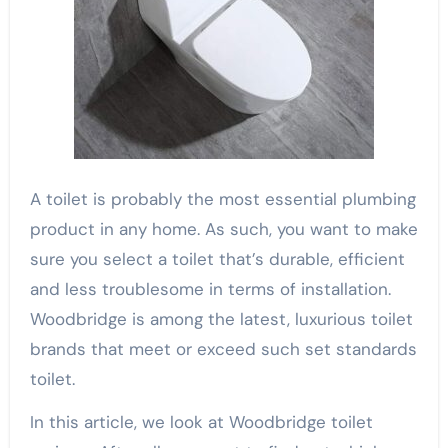
A toilet is probably the most essential plumbing
product in any home. As such, you want to make
sure you select a toilet that’s durable, efficient
and less troublesome in terms of installation.
Woodbridge is among the latest, luxurious toilet
brands that meet or exceed such set standards
toilet.
In this article, we look at Woodbridge toilet