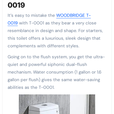
0019
It’s easy to mistake the
WOODBRIDGE T-
0019
with T-0001 as they bear a very close
resemblance in design and shape. For starters,
this toilet offers a luxurious, sleek design that
complements with different styles.
Going on to the flush system, you get the ultra-
quiet and powerful siphonic dual-flush
mechanism. Water consumption (1 gallon or 1.6
gallon per flush) gives the same water-saving
abilities as the T-0001.