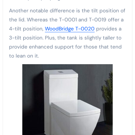
Another notable difference is the tilt position of
the lid. Whereas the T-0001 and T-0019 offer a
4-tilt position,
WoodBridge T-0020
provides a
3-tilt position. Plus, the tank is slightly taller to
provide enhanced support for those that tend
to lean on it.