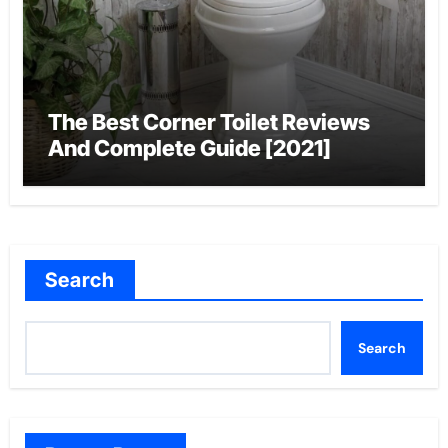
The Best Corner Toilet Reviews
And Complete Guide [2021]
Search
Search