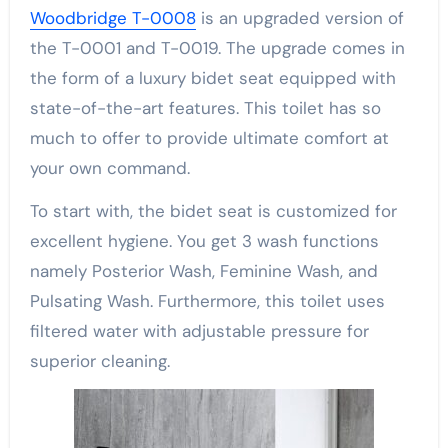
Woodbridge T-0008
is an upgraded version of
the T-0001 and T-0019. The upgrade comes in
the form of a luxury bidet seat equipped with
state-of-the-art features. This toilet has so
much to offer to provide ultimate comfort at
your own command.
To start with, the bidet seat is customized for
excellent hygiene. You get 3 wash functions
namely Posterior Wash, Feminine Wash, and
Pulsating Wash. Furthermore, this toilet uses
filtered water with adjustable pressure for
superior cleaning.