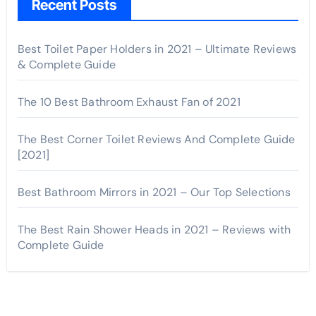
Recent Posts
Best Toilet Paper Holders in 2021 – Ultimate Reviews
& Complete Guide
The 10 Best Bathroom Exhaust Fan of 2021
The Best Corner Toilet Reviews And Complete Guide
[2021]
Best Bathroom Mirrors in 2021 – Our Top Selections
The Best Rain Shower Heads in 2021 – Reviews with
Complete Guide