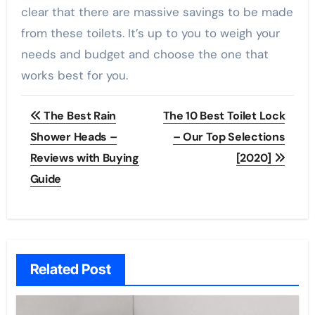
clear that there are massive savings to be made
from these toilets. It’s up to you to weigh your
needs and budget and choose the one that
works best for you.
Post
The Best Rain
The 10 Best Toilet Lock
navigation
Shower Heads –
– Our Top Selections
Reviews with Buying
[2020]
Guide
Related Post