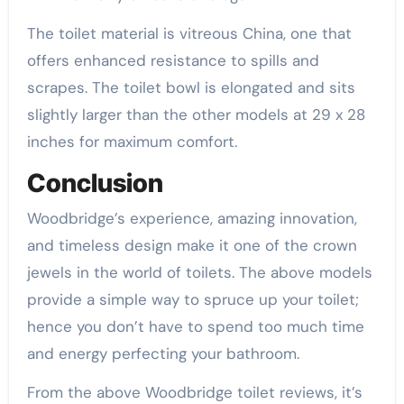
The toilet material is vitreous China, one that
offers enhanced resistance to spills and
scrapes. The toilet bowl is elongated and sits
slightly larger than the other models at 29 x 28
inches for maximum comfort.
Conclusion
Woodbridge’s experience, amazing innovation,
and timeless design make it one of the crown
jewels in the world of toilets. The above models
provide a simple way to spruce up your toilet;
hence you don’t have to spend too much time
and energy perfecting your bathroom.
From the above Woodbridge toilet reviews, it’s