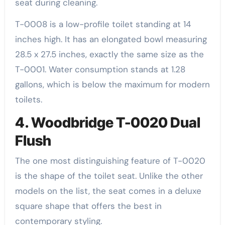
seat during cleaning.
T-0008 is a low-profile toilet standing at 14
inches high. It has an elongated bowl measuring
28.5 x 27.5 inches, exactly the same size as the
T-0001. Water consumption stands at 1.28
gallons, which is below the maximum for modern
toilets.
4. Woodbridge T-0020 Dual
Flush
The one most distinguishing feature of T-0020
is the shape of the toilet seat. Unlike the other
models on the list, the seat comes in a deluxe
square shape that offers the best in
contemporary styling.