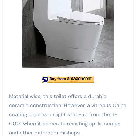
Material wise, this toilet offers a durable
ceramic construction. However, a vitreous China
coating creates a slight step-up from the T-
0001 when it comes to resisting spills, scraps,
and other bathroom mishaps.