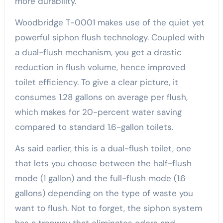
more durability.
Woodbridge T-0001 makes use of the quiet yet
powerful siphon flush technology. Coupled with
a dual-flush mechanism, you get a drastic
reduction in flush volume, hence improved
toilet efficiency. To give a clear picture, it
consumes 1.28 gallons on average per flush,
which makes for 20-percent water saving
compared to standard 1.6-gallon toilets.
As said earlier, this is a dual-flush toilet, one
that lets you choose between the half-flush
mode (1 gallon) and the full-flush mode (1.6
gallons) depending on the type of waste you
want to flush. Not to forget, the siphon system