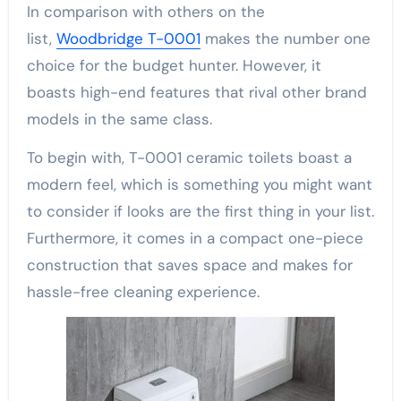
In comparison with others on the
list,
Woodbridge T-0001
makes the number one
choice for the budget hunter. However, it
boasts high-end features that rival other brand
models in the same class.
To begin with, T-0001 ceramic toilets boast a
modern feel, which is something you might want
to consider if looks are the first thing in your list.
Furthermore, it comes in a compact one-piece
construction that saves space and makes for
hassle-free cleaning experience.