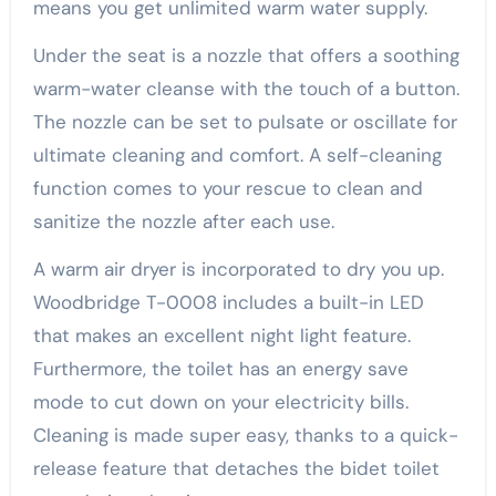
means you get unlimited warm water supply.
Under the seat is a nozzle that offers a soothing
warm-water cleanse with the touch of a button.
The nozzle can be set to pulsate or oscillate for
ultimate cleaning and comfort. A self-cleaning
function comes to your rescue to clean and
sanitize the nozzle after each use.
A warm air dryer is incorporated to dry you up.
Woodbridge T-0008 includes a built-in LED
that makes an excellent night light feature.
Furthermore, the toilet has an energy save
mode to cut down on your electricity bills.
Cleaning is made super easy, thanks to a quick-
release feature that detaches the bidet toilet