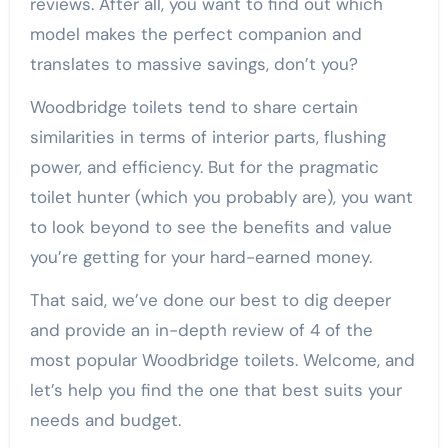
reviews. After all, you want to find out which
model makes the perfect companion and
translates to massive savings, don’t you?
Woodbridge toilets tend to share certain
similarities in terms of interior parts, flushing
power, and efficiency. But for the pragmatic
toilet hunter (which you probably are), you want
to look beyond to see the benefits and value
you’re getting for your hard-earned money.
That said, we’ve done our best to dig deeper
and provide an in-depth review of 4 of the
most popular Woodbridge toilets. Welcome, and
let’s help you find the one that best suits your
needs and budget.