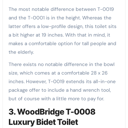
The most notable difference between T-0019
and the T-0001 is in the height. Whereas the
latter offers a low-profile design, this toilet sits
a bit higher at 19 inches. With that in mind, it
makes a comfortable option for tall people and
the elderly.
There exists no notable difference in the bowl
size, which comes at a comfortable 28 x 26
inches. However, T-0019 extends its all-in-one
package offer to include a hand wrench tool,
but of course with a little more to pay for.
3. WoodBridge T-0008
Luxury Bidet Toilet