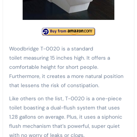
Woodbridge T-0020 is a standard
toilet measuring 15 inches high. It offers a
comfortable height for short people.
Furthermore, it creates a more natural position
that lessens the risk of constipation.
Like others on the list, T-0020 is a one-piece
toilet boasting a dual-flush system that uses
1.28 gallons on average. Plus, it uses a siphonic
flush mechanism that’s powerful, super quiet
with no worry of leaks or clogs.