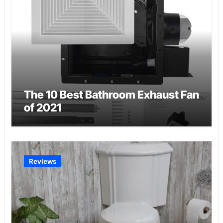
The 10 Best Bathroom Exhaust Fan
of 2021
Reviews