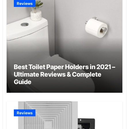
Reviews
Best Toilet Paper Holders in 2021 –
Ultimate Reviews & Complete
Guide
Reviews