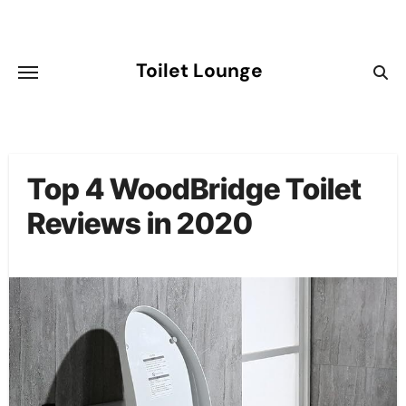
Skip
to
content
Toilet Lounge
Top 4 WoodBridge Toilet
Reviews in 2020