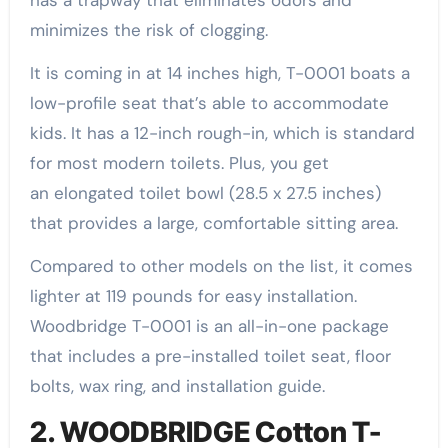
has a trapway that eliminates odors and
minimizes the risk of clogging.
It is coming in at 14 inches high, T-0001 boats a
low-profile seat that’s able to accommodate
kids. It has a 12-inch rough-in, which is standard
for most modern toilets. Plus, you get
an elongated toilet bowl (28.5 x 27.5 inches)
that provides a large, comfortable sitting area.
Compared to other models on the list, it comes
lighter at 119 pounds for easy installation.
Woodbridge T-0001 is an all-in-one package
that includes a pre-installed toilet seat, floor
bolts, wax ring, and installation guide.
2. WOODBRIDGE Cotton T-