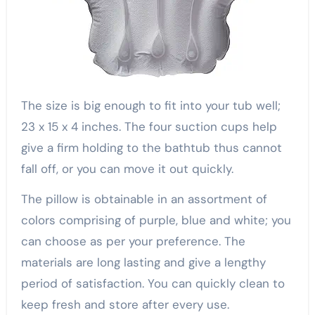
The size is big enough to fit into your tub well;
23 x 15 x 4 inches. The four suction cups help
give a firm holding to the bathtub thus cannot
fall off, or you can move it out quickly.
The pillow is obtainable in an assortment of
colors comprising of purple, blue and white; you
can choose as per your preference. The
materials are long lasting and give a lengthy
period of satisfaction. You can quickly clean to
keep fresh and store after every use.