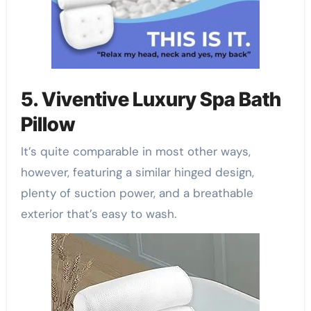
5. Viventive Luxury Spa Bath
Pillow
It’s quite comparable in most other ways,
however, featuring a similar hinged design,
plenty of suction power, and a breathable
exterior that’s easy to wash.