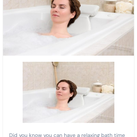
Did you know you can have a relaxing bath time