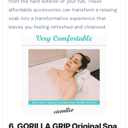
from the hard exterior of your tub. These
affordable accessories can transform a relaxing
soak into a transformative experience that
leaves you feeling refreshed and cleansed.
6. GORILLA GRIP Original Spa