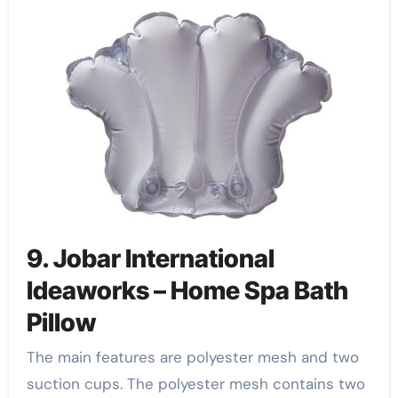
9. Jobar International
Ideaworks – Home Spa Bath
Pillow
The main features are polyester mesh and two
suction cups. The polyester mesh contains two