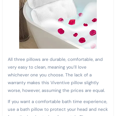
All three pillows are durable, comfortable, and
very easy to clean, meaning you’ll love
whichever one you choose. The lack of a
warranty makes this Viventive pillow slightly
worse, however, assuming the prices are equal.
If you want a comfortable bath time experience,
use a bath pillow to protect your head and neck