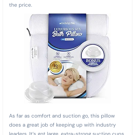
the price.
As far as comfort and suction go, this pillow
does a great job of keeping up with industry
leaders. It’s got large, extra-strong suction cups