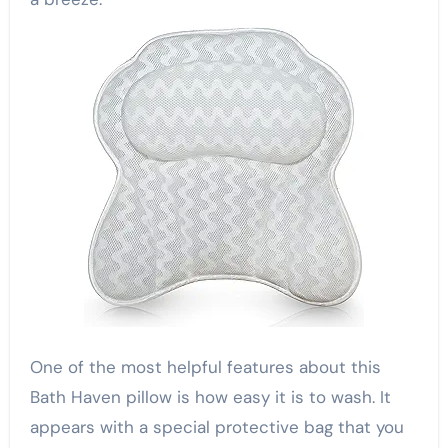
One of the most helpful features about this
Bath Haven pillow is how easy it is to wash. It
appears with a special protective bag that you