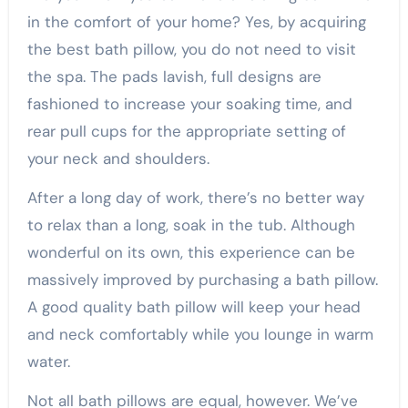
in the comfort of your home? Yes, by acquiring
the best bath pillow, you do not need to visit
the spa. The pads lavish, full designs are
fashioned to increase your soaking time, and
rear pull cups for the appropriate setting of
your neck and shoulders.
After a long day of work, there’s no better way
to relax than a long, soak in the tub. Although
wonderful on its own, this experience can be
massively improved by purchasing a bath pillow.
A good quality bath pillow will keep your head
and neck comfortably while you lounge in warm
water.
Not all bath pillows are equal, however. We’ve