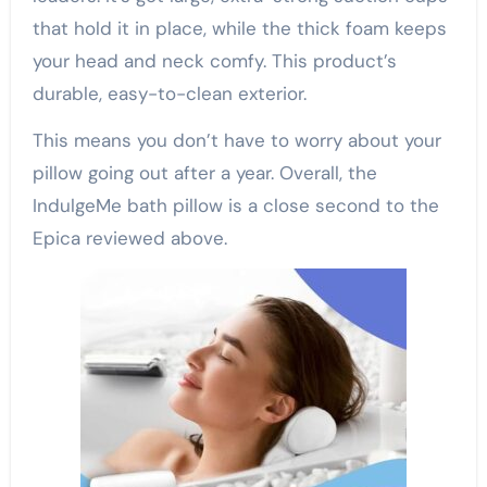
that hold it in place, while the thick foam keeps
your head and neck comfy. This product’s
durable, easy-to-clean exterior.
This means you don’t have to worry about your
pillow going out after a year. Overall, the
IndulgeMe bath pillow is a close second to the
Epica reviewed above.