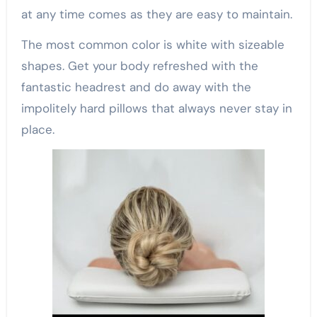
at any time comes as they are easy to maintain.
The most common color is white with sizeable
shapes. Get your body refreshed with the
fantastic headrest and do away with the
impolitely hard pillows that always never stay in
place.