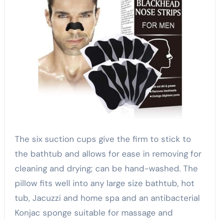
The six suction cups give the firm to stick to
the bathtub and allows for ease in removing for
cleaning and drying; can be hand-washed. The
pillow fits well into any large size bathtub, hot
tub, Jacuzzi and home spa and an antibacterial
Konjac sponge suitable for massage and