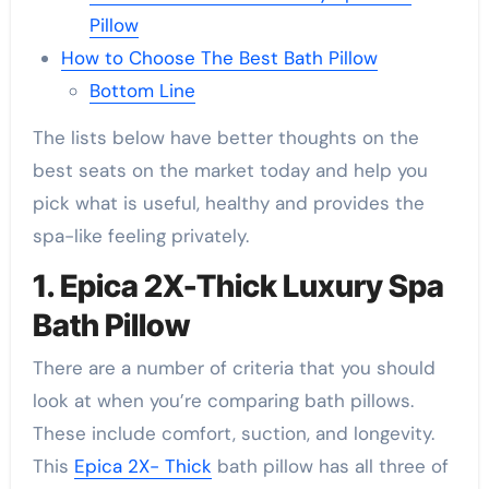
Pillow
How to Choose The Best Bath Pillow
Bottom Line
The lists below have better thoughts on the
best seats on the market today and help you
pick what is useful, healthy and provides the
spa-like feeling privately.
1. Epica 2X-Thick Luxury Spa
Bath Pillow
There are a number of criteria that you should
look at when you’re comparing bath pillows.
These include comfort, suction, and longevity.
This
Epica 2X- Thick
bath pillow has all three of