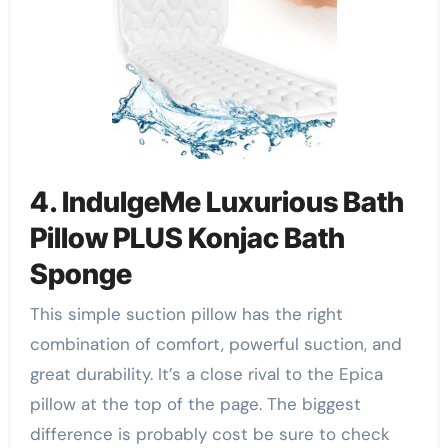
4. IndulgeMe Luxurious Bath
Pillow PLUS Konjac Bath
Sponge
This simple suction pillow has the right
combination of comfort, powerful suction, and
great durability. It’s a close rival to the Epica
pillow at the top of the page. The biggest
difference is probably cost be sure to check