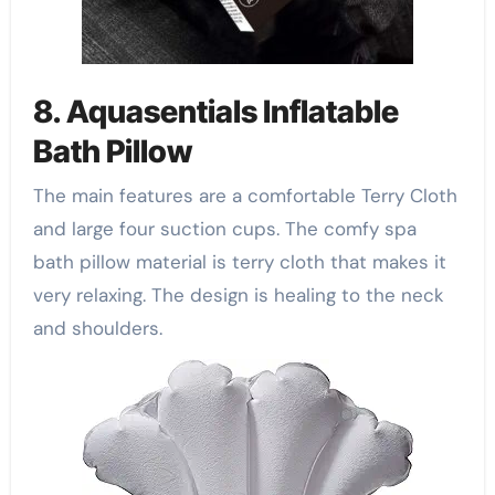
8. Aquasentials Inflatable
Bath Pillow
The main features are a comfortable Terry Cloth
and large four suction cups. The comfy spa
bath pillow material is terry cloth that makes it
very relaxing. The design is healing to the neck
and shoulders.