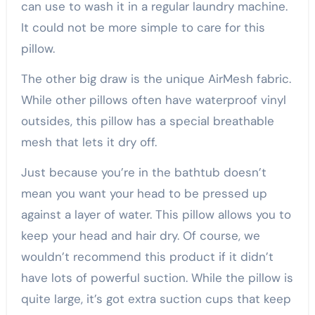
can use to wash it in a regular laundry machine.
It could not be more simple to care for this
pillow.
The other big draw is the unique AirMesh fabric.
While other pillows often have waterproof vinyl
outsides, this pillow has a special breathable
mesh that lets it dry off.
Just because you’re in the bathtub doesn’t
mean you want your head to be pressed up
against a layer of water. This pillow allows you to
keep your head and hair dry. Of course, we
wouldn’t recommend this product if it didn’t
have lots of powerful suction. While the pillow is
quite large, it’s got extra suction cups that keep