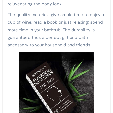
rejuvenating the body look.
The quality materials give ample time to enjoy a
cup of wine, read a book or just relaxing; spend
more time in your bathtub. The durability is
guaranteed thus a perfect gift and bath
accessory to your household and friends.