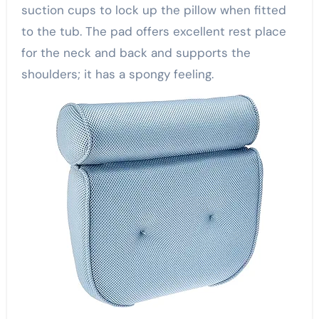
suction cups to lock up the pillow when fitted
to the tub. The pad offers excellent rest place
for the neck and back and supports the
shoulders; it has a spongy feeling.