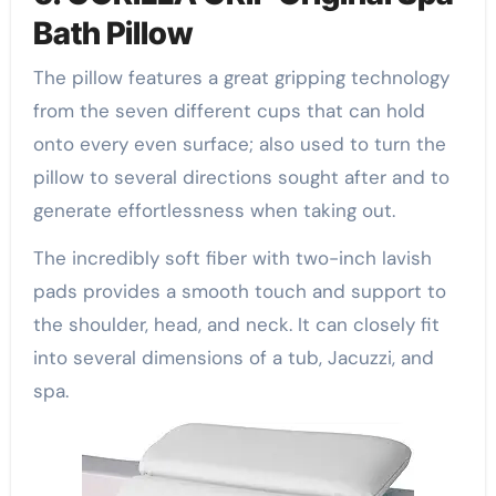
Bath Pillow
The pillow features a great gripping technology
from the seven different cups that can hold
onto every even surface; also used to turn the
pillow to several directions sought after and to
generate effortlessness when taking out.
The incredibly soft fiber with two-inch lavish
pads provides a smooth touch and support to
the shoulder, head, and neck. It can closely fit
into several dimensions of a tub, Jacuzzi, and
spa.