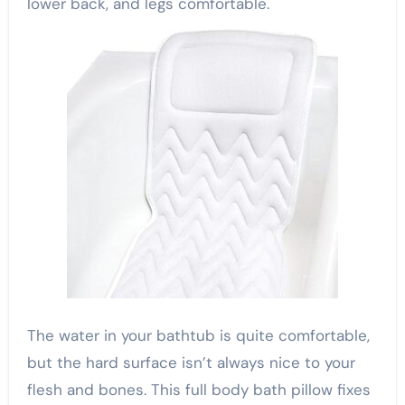
lower back, and legs comfortable.
The water in your bathtub is quite comfortable,
but the hard surface isn’t always nice to your
flesh and bones. This full body bath pillow fixes