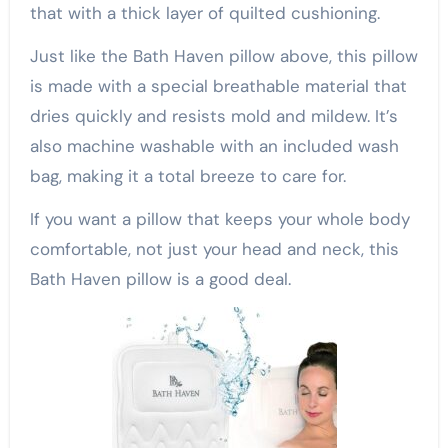
that with a thick layer of quilted cushioning.
Just like the Bath Haven pillow above, this pillow
is made with a special breathable material that
dries quickly and resists mold and mildew. It’s
also machine washable with an included wash
bag, making it a total breeze to care for.
If you want a pillow that keeps your whole body
comfortable, not just your head and neck, this
Bath Haven pillow is a good deal.