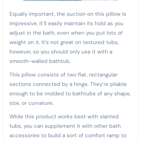
Equally important, the suction on this pillow is
impressive. It’ll easily maintain its hold as you
adjust in the bath, even when you put lots of
weight on it. It’s not great on textured tubs,
however, so you should only use it with a
smooth-walled bathtub.
This pillow consists of two flat, rectangular
sections connected by a hinge. They’re pliable
enough to be molded to bathtubs of any shape,
size, or curvature.
While this product works best with slanted
tubs, you can supplement it with other bath
accessories to build a sort of comfort ramp to