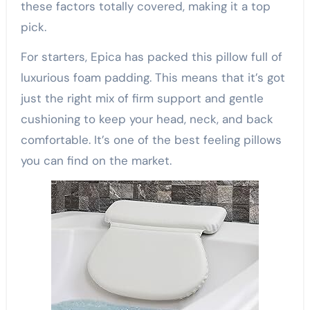
these factors totally covered, making it a top
pick.
For starters, Epica has packed this pillow full of
luxurious foam padding. This means that it’s got
just the right mix of firm support and gentle
cushioning to keep your head, neck, and back
comfortable. It’s one of the best feeling pillows
you can find on the market.