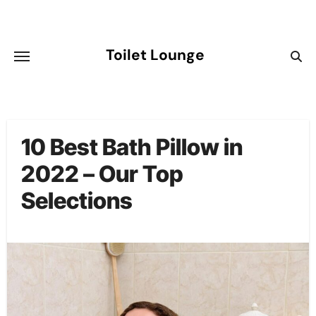
Skip
to
content
Toilet Lounge
10 Best Bath Pillow in
2022 – Our Top
Selections