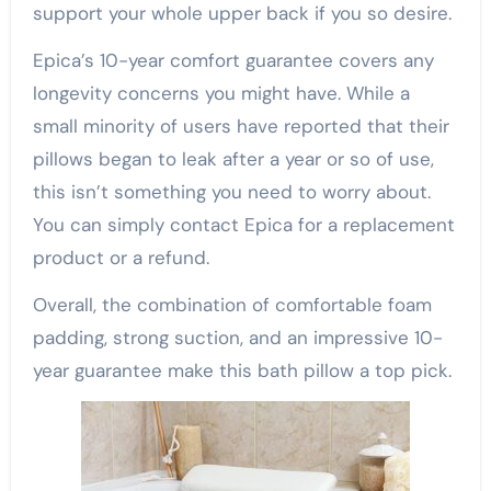
support your whole upper back if you so desire.
Epica’s 10-year comfort guarantee covers any
longevity concerns you might have. While a
small minority of users have reported that their
pillows began to leak after a year or so of use,
this isn’t something you need to worry about.
You can simply contact Epica for a replacement
product or a refund.
Overall, the combination of comfortable foam
padding, strong suction, and an impressive 10-
year guarantee make this bath pillow a top pick.