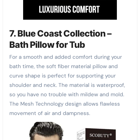
7. Blue Coast Collection –
Bath Pillow for Tub
For a smooth and added comfort during your
bath time, the soft fiber material pillow and
curve shape is perfect for supporting your
shoulder and neck. The material is waterproof,
so you have no trouble with mildew and mold.
The Mesh Technology design allows flawless
movement of air and dampness.