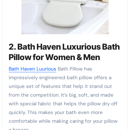
2. Bath Haven Luxurious Bath
Pillow for Women & Men
Bath Haven Luurious
Bath Pillow has
impressively engineered bath pillow offers a
unique set of features that help it stand out
from the competition. It’s big, soft, and made
with special fabric that helps the pillow dry off
quickly. This makes your bath even more
comfortable while making caring for your pillow
a breeze.