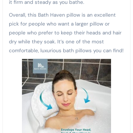
it firm and steady as you bathe.
Overall, this Bath Haven pillow is an excellent
pick for people who want a larger pillow or
people who prefer to keep their heads and hair
dry while they soak. It’s one of the most
comfortable, luxurious bath pillows you can find!