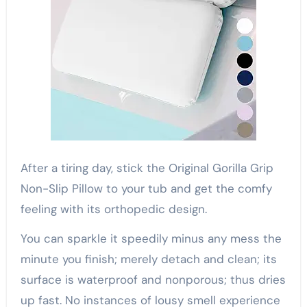
After a tiring day, stick the Original Gorilla Grip
Non-Slip Pillow to your tub and get the comfy
feeling with its orthopedic design.
You can sparkle it speedily minus any mess the
minute you finish; merely detach and clean; its
surface is waterproof and nonporous; thus dries
up fast. No instances of lousy smell experience