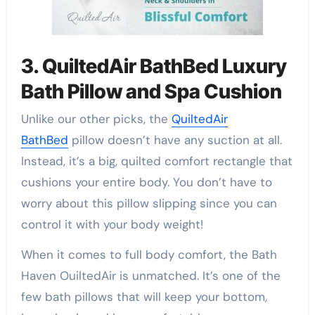
3. QuiltedAir BathBed Luxury
Bath Pillow and Spa Cushion
Unlike our other picks, the
QuiltedAir
BathBed
pillow doesn’t have any suction at all.
Instead, it’s a big, quilted comfort rectangle that
cushions your entire body. You don’t have to
worry about this pillow slipping since you can
control it with your body weight!
When it comes to full body comfort, the Bath
Haven OuiltedAir is unmatched. It’s one of the
few bath pillows that will keep your bottom,