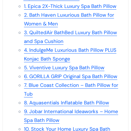
1. Epica 2X-Thick Luxury Spa Bath Pillow
2. Bath Haven Luxurious Bath Pillow for
Women & Men
3. QuiltedAir BathBed Luxury Bath Pillow
and Spa Cushion
4. IndulgeMe Luxurious Bath Pillow PLUS
Konjac Bath Sponge
5. Viventive Luxury Spa Bath Pillow
6. GORILLA GRIP Original Spa Bath Pillow
7. Blue Coast Collection – Bath Pillow for
Tub
8. Aquasentials Inflatable Bath Pillow
9. Jobar International Ideaworks – Home
Spa Bath Pillow
10. Stock Your Home Luxury Spa Bath