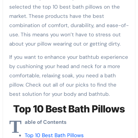
selected the top 10 best bath pillows on the
market. These products have the best
combination of comfort, durability, and ease-of-
use. This means you won’t have to stress out
about your pillow wearing out or getting dirty.
If you want to enhance your bathtub experience
by cushioning your head and neck for a more
comfortable, relaxing soak, you need a bath
pillow. Check out all of our picks to find the
best solution for your body and bathtub.
Top 10 Best Bath Pillows
T
able of Contents
Top 10 Best Bath Pillows