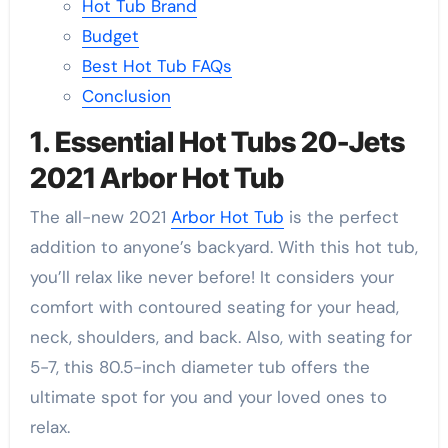
Hot Tub Brand
Budget
Best Hot Tub FAQs
Conclusion
1. Essential Hot Tubs 20-Jets
2021 Arbor Hot Tub
The all-new 2021
Arbor Hot Tub
is the perfect
addition to anyone’s backyard. With this hot tub,
you’ll relax like never before! It considers your
comfort with contoured seating for your head,
neck, shoulders, and back. Also, with seating for
5-7, this 80.5-inch diameter tub offers the
ultimate spot for you and your loved ones to
relax.