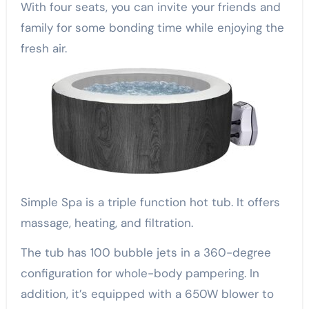
With four seats, you can invite your friends and
family for some bonding time while enjoying the
fresh air.
Simple Spa is a triple function hot tub. It offers
massage, heating, and filtration.
The tub has 100 bubble jets in a 360-degree
configuration for whole-body pampering. In
addition, it’s equipped with a 650W blower to