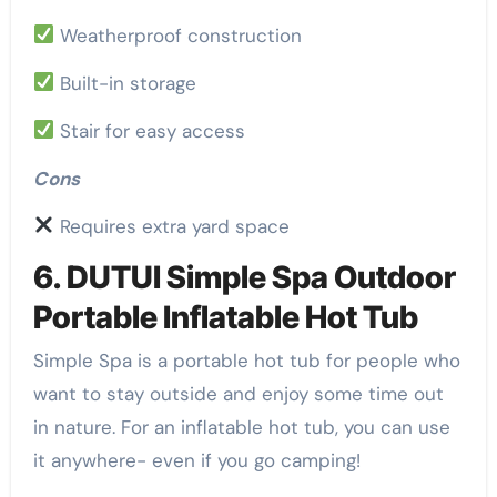
Weatherproof construction
Built-in storage
Stair for easy access
Cons
Requires extra yard space
6. DUTUI Simple Spa Outdoor
Portable Inflatable Hot Tub
Simple Spa is a portable hot tub for people who
want to stay outside and enjoy some time out
in nature. For an inflatable hot tub, you can use
it anywhere- even if you go camping!