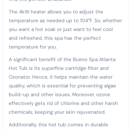
The 4kW heater allows you to adjust the
temperature as needed up to 104°F. So, whether
you want a hot soak or just want to feel cool
and refreshed, this spa has the perfect
temperature for you.
A significant benefit of the Bueno Spa Atlanta
Hot Tub is its superfine cartridge filter and
Ozonator. Hence, it helps maintain the water
quality, which is essential for preventing algae
build-up and other issues. Moreover, ozone
effectively gets rid of chlorine and other harsh
chemicals, keeping your skin rejuvenated.
Additionally, this hot tub comes in durable