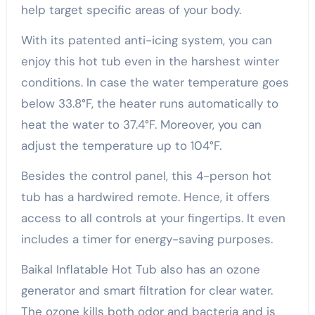
help target specific areas of your body.
With its patented anti-icing system, you can
enjoy this hot tub even in the harshest winter
conditions. In case the water temperature goes
below 33.8°F, the heater runs automatically to
heat the water to 37.4°F. Moreover, you can
adjust the temperature up to 104°F.
Besides the control panel, this 4-person hot
tub has a hardwired remote. Hence, it offers
access to all controls at your fingertips. It even
includes a timer for energy-saving purposes.
Baikal Inflatable Hot Tub also has an ozone
generator and smart filtration for clear water.
The ozone kills both odor and bacteria and is