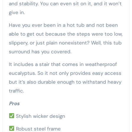
and stability. You can even sit on it, and it won’t
give in.
Have you ever been in a hot tub and not been
able to get out because the steps were too low,
slippery, or just plain nonexistent? Well, this tub
surround has you covered.
It includes a stair that comes in weatherproof
eucalyptus. So it not only provides easy access
but it’s also durable enough to withstand heavy
traffic.
Pros
Stylish wicker design
Robust steel frame