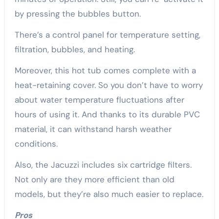
by pressing the bubbles button.
There’s a control panel for temperature setting,
filtration, bubbles, and heating.
Moreover, this hot tub comes complete with a
heat-retaining cover. So you don’t have to worry
about water temperature fluctuations after
hours of using it. And thanks to its durable PVC
material, it can withstand harsh weather
conditions.
Also, the Jacuzzi includes six cartridge filters.
Not only are they more efficient than old
models, but they’re also much easier to replace.
Pros