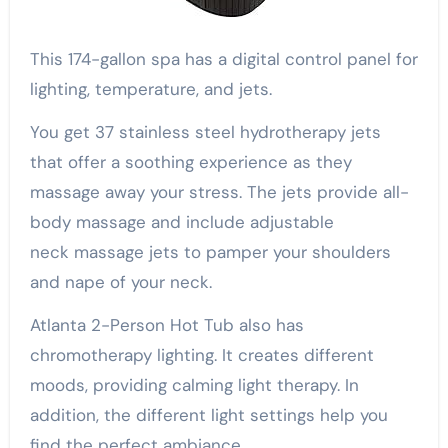
This 174-gallon spa has a digital control panel for
lighting, temperature, and jets.
You get 37 stainless steel hydrotherapy jets
that offer a soothing experience as they
massage away your stress. The jets provide all-
body massage and include adjustable
neck massage jets to pamper your shoulders
and nape of your neck.
Atlanta 2-Person Hot Tub also has
chromotherapy lighting. It creates different
moods, providing calming light therapy. In
addition, the different light settings help you
find the perfect ambiance.