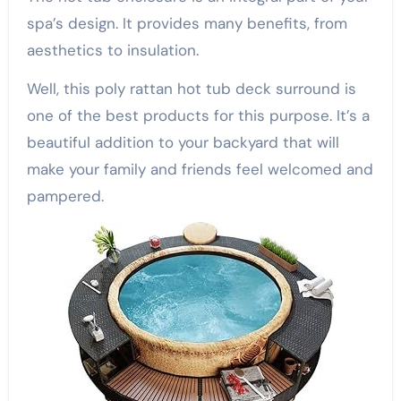
spa’s design. It provides many benefits, from
aesthetics to insulation.
Well, this poly rattan hot tub deck surround is
one of the best products for this purpose. It’s a
beautiful addition to your backyard that will
make your family and friends feel welcomed and
pampered.