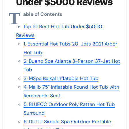
Under $5000 Reviews
T
able of Contents
Top 10 Best Hot Tub Under $5000
Reviews
1. Essential Hot Tubs 20-Jets 2021 Arbor
Hot Tub
2. Bueno Spa Atlanta 3-Person 37-Jet Hot
Tub
3. MSpa Baikal Inflatable Hot Tub
4. Malib 75” Inflatable Round Hot Tub with
Removable Seat
5. BLUECC Outdoor Poly Rattan Hot Tub
Surround
6. DUTUI Simple Spa Outdoor Portable