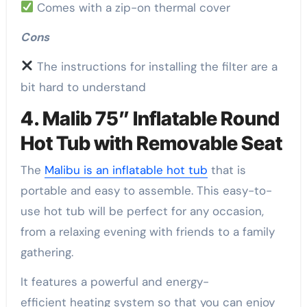
Comes with a zip-on thermal cover
Cons
The instructions for installing the filter are a
bit hard to understand
4. Malib 75” Inflatable Round
Hot Tub with Removable Seat
The
Malibu is an inflatable hot tub
that is
portable and easy to assemble. This easy-to-
use hot tub will be perfect for any occasion,
from a relaxing evening with friends to a family
gathering.
It features a powerful and energy-
efficient heating system so that you can enjoy