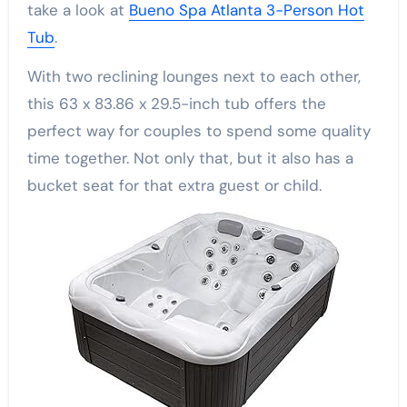
take a look at
Bueno Spa Atlanta 3-Person Hot
Tub
.
With two reclining lounges next to each other,
this 63 x 83.86 x 29.5-inch tub offers the
perfect way for couples to spend some quality
time together. Not only that, but it also has a
bucket seat for that extra guest or child.