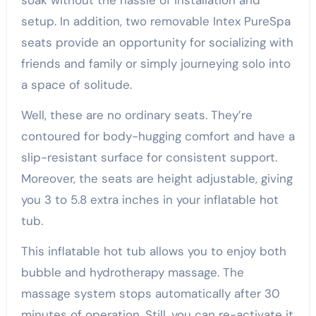
setup. In addition, two removable Intex PureSpa
seats provide an opportunity for socializing with
friends and family or simply journeying solo into
a space of solitude.
Well, these are no ordinary seats. They’re
contoured for body-hugging comfort and have a
slip-resistant surface for consistent support.
Moreover, the seats are height adjustable, giving
you 3 to 5.8 extra inches in your inflatable hot
tub.
This inflatable hot tub allows you to enjoy both
bubble and hydrotherapy massage. The
massage system stops automatically after 30
minutes of operation. Still, you can re-activate it