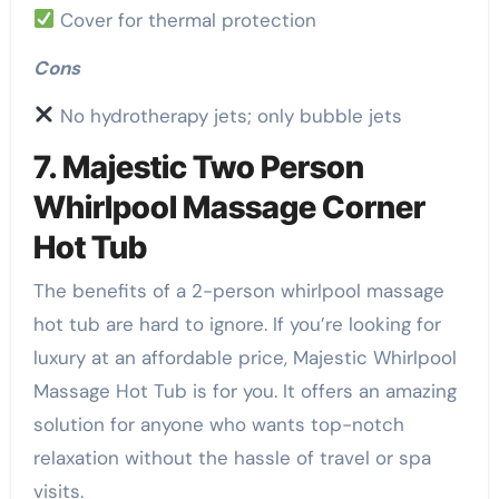
Cover for thermal protection
Cons
No hydrotherapy jets; only bubble jets
7. Majestic Two Person
Whirlpool Massage Corner
Hot Tub
The benefits of a 2-person whirlpool massage
hot tub are hard to ignore. If you’re looking for
luxury at an affordable price, Majestic Whirlpool
Massage Hot Tub is for you. It offers an amazing
solution for anyone who wants top-notch
relaxation without the hassle of travel or spa
visits.