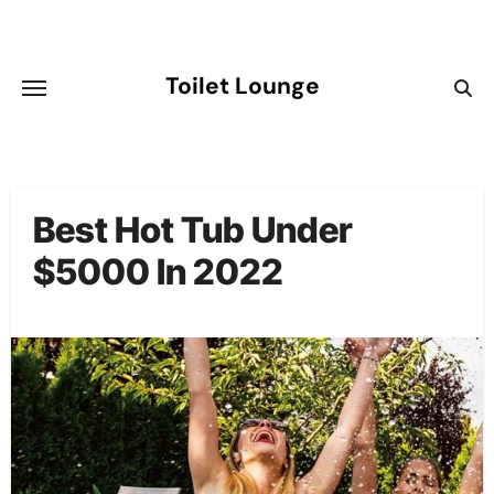
Skip
to
content
Toilet Lounge
Best Hot Tub Under
$5000 In 2022