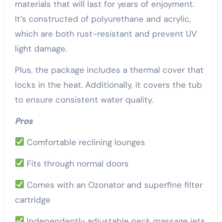
materials that will last for years of enjoyment.
It’s constructed of polyurethane and acrylic,
which are both rust-resistant and prevent UV
light damage.
Plus, the package includes a thermal cover that
locks in the heat. Additionally, it covers the tub
to ensure consistent water quality.
Pros
Comfortable reclining lounges
Fits through normal doors
Comes with an Ozonator and superfine filter
cartridge
Independently adjustable neck massage jets