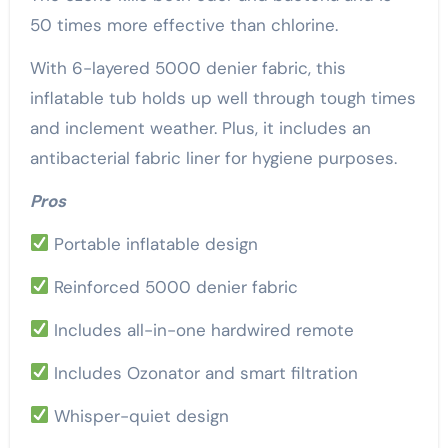
50 times more effective than chlorine.
With 6-layered 5000 denier fabric, this
inflatable tub holds up well through tough times
and inclement weather. Plus, it includes an
antibacterial fabric liner for hygiene purposes.
Pros
Portable inflatable design
Reinforced 5000 denier fabric
Includes all-in-one hardwired remote
Includes Ozonator and smart filtration
Whisper-quiet design