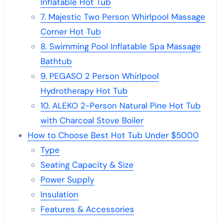
Inflatable Hot Tub
7. Majestic Two Person Whirlpool Massage
Corner Hot Tub
8. Swimming Pool Inflatable Spa Massage
Bathtub
9. PEGASO 2 Person Whirlpool
Hydrotherapy Hot Tub
10. ALEKO 2-Person Natural Pine Hot Tub
with Charcoal Stove Boiler
How to Choose Best Hot Tub Under $5000
Type
Seating Capacity & Size
Power Supply
Insulation
Features & Accessories