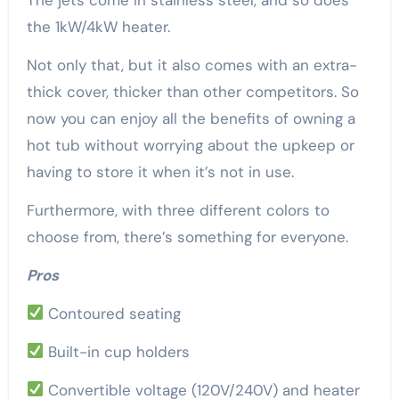
the 1kW/4kW heater.
Not only that, but it also comes with an extra-
thick cover, thicker than other competitors. So
now you can enjoy all the benefits of owning a
hot tub without worrying about the upkeep or
having to store it when it’s not in use.
Furthermore, with three different colors to
choose from, there’s something for everyone.
Pros
Contoured seating
Built-in cup holders
Convertible voltage (120V/240V) and heater