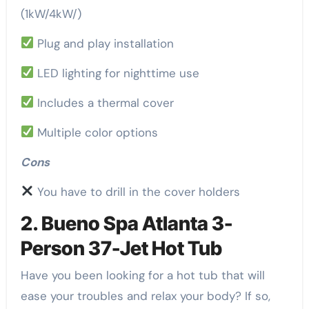
(1kW/4kW/)
Plug and play installation
LED lighting for nighttime use
Includes a thermal cover
Multiple color options
Cons
You have to drill in the cover holders
2. Bueno Spa Atlanta 3-
Person 37-Jet Hot Tub
Have you been looking for a hot tub that will
ease your troubles and relax your body? If so,