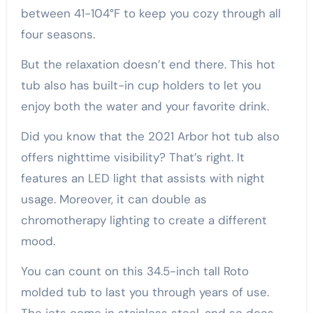
between 41-104°F to keep you cozy through all
four seasons.
But the relaxation doesn’t end there. This hot
tub also has built-in cup holders to let you
enjoy both the water and your favorite drink.
Did you know that the 2021 Arbor hot tub also
offers nighttime visibility? That’s right. It
features an LED light that assists with night
usage. Moreover, it can double as
chromotherapy lighting to create a different
mood.
You can count on this 34.5-inch tall Roto
molded tub to last you through years of use.
The jets come in stainless steel, and so does