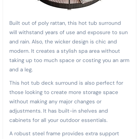
Built out of poly rattan, this hot tub surround
will withstand years of use and exposure to sun
and rain. Also, the wicker design is chic and
modern. It creates a stylish spa area without
taking up too much space or costing you an arm
and a leg.
This hot tub deck surround is also perfect for
those looking to create more storage space
without making any major changes or
adjustments. It has built-in shelves and
cabinets for all your outdoor essentials.
A robust steel frame provides extra support