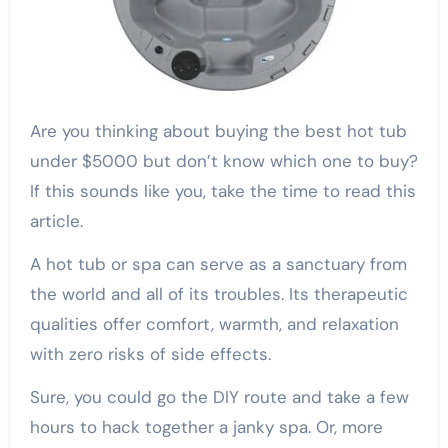
Are you thinking about buying the best hot tub
under $5000 but don’t know which one to buy?
If this sounds like you, take the time to read this
article.
A hot tub or spa can serve as a sanctuary from
the world and all of its troubles. Its therapeutic
qualities offer comfort, warmth, and relaxation
with zero risks of side effects.
Sure, you could go the DIY route and take a few
hours to hack together a janky spa. Or, more