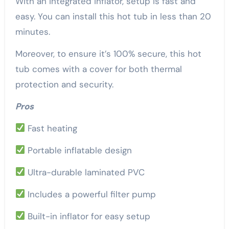
With an integrated inflator, setup is fast and
easy. You can install this hot tub in less than 20
minutes.
Moreover, to ensure it’s 100% secure, this hot
tub comes with a cover for both thermal
protection and security.
Pros
Fast heating
Portable inflatable design
Ultra-durable laminated PVC
Includes a powerful filter pump
Built-in inflator for easy setup