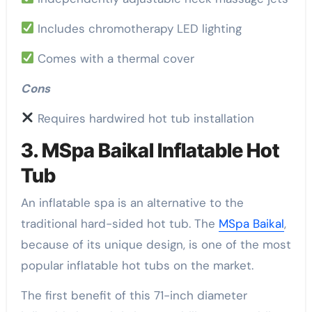
Includes chromotherapy LED lighting
Comes with a thermal cover
Cons
Requires hardwired hot tub installation
3. MSpa Baikal Inflatable Hot
Tub
An inflatable spa is an alternative to the
traditional hard-sided hot tub. The
MSpa Baikal
,
because of its unique design, is one of the most
popular inflatable hot tubs on the market.
The first benefit of this 71-inch diameter