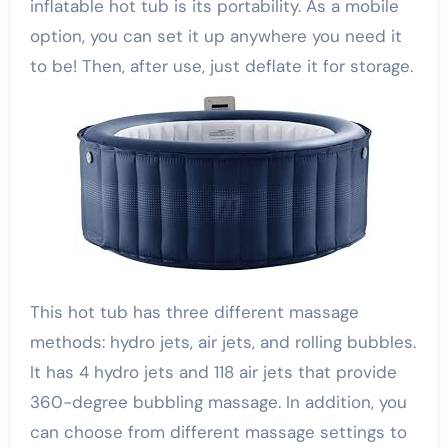
inflatable hot tub is its portability. As a mobile
option, you can set it up anywhere you need it
to be! Then, after use, just deflate it for storage.
This hot tub has three different massage
methods: hydro jets, air jets, and rolling bubbles.
It has 4 hydro jets and 118 air jets that provide
360-degree bubbling massage. In addition, you
can choose from different massage settings to