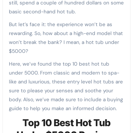
still, spend a couple of hundred dollars on some
basic second-hand hot tub.
But let’s face it: the experience won’t be as
rewarding. So, how about a high-end model that
won’t break the bank? I mean, a hot tub under
$5000?
Here, we’ve found the top 10 best hot tub
under 5000. From classic and modern to spa-
like and luxurious, these entry level hot tubs are
sure to please your senses and soothe your
body. Also, we’ve made sure to include a buying
guide to help you make an informed decision.
Top 10 Best Hot Tub