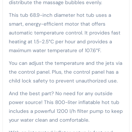
distribute the massage bubbles evenly.
This tub 68.9-inch diameter hot tub uses a
smart, energy-efficient motor that offers
automatic temperature control. It provides fast
heating at 1.5-2.5°C per hour and provides a
maximum water temperature of 107.6°F.
You can adjust the temperature and the jets via
the control panel. Plus, the control panel has a
child lock safety to prevent unauthorized use.
And the best part? No need for any outside
power source! This 800-liter inflatable hot tub
includes a powerful 1200 l/h filter pump to keep
your water clean and comfortable.