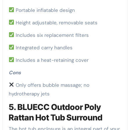
Portable inflatable design
Height adjustable, removable seats
Includes six replacement filters
Integrated carry handles
Includes a heat-retaining cover
Cons
Only offers bubble massage; no
hydrotherapy jets
5. BLUECC Outdoor Poly
Rattan Hot Tub Surround
The hot tub enclosure is an integral part of your