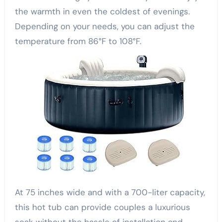
the warmth in even the coldest of evenings.
Depending on your needs, you can adjust the
temperature from 86°F to 108°F.
At 75 inches wide and with a 700-liter capacity,
this hot tub can provide couples a luxurious
soak without the hassle of installation and