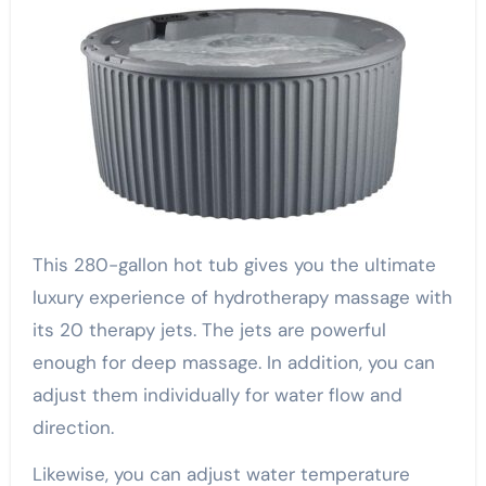
This 280-gallon hot tub gives you the ultimate
luxury experience of hydrotherapy massage with
its 20 therapy jets. The jets are powerful
enough for deep massage. In addition, you can
adjust them individually for water flow and
direction.
Likewise, you can adjust water temperature