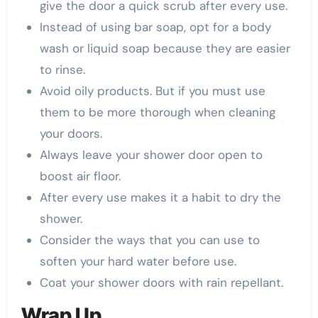
give the door a quick scrub after every use.
Instead of using bar soap, opt for a body
wash or liquid soap because they are easier
to rinse.
Avoid oily products. But if you must use
them to be more thorough when cleaning
your doors.
Always leave your shower door open to
boost air floor.
After every use makes it a habit to dry the
shower.
Consider the ways that you can use to
soften your hard water before use.
Coat your shower doors with rain repellant.
Wrap Up