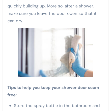
quickly building up. More so, after a shower,
make sure you leave the door open so that it
can dry.
Tips to help you keep your shower door scum
free:
Store the spray bottle in the bathroom and