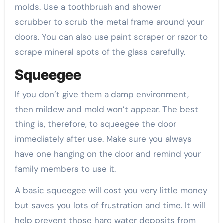
molds. Use a toothbrush and shower
scrubber to scrub the metal frame around your
doors. You can also use paint scraper or razor to
scrape mineral spots of the glass carefully.
Squeegee
If you don’t give them a damp environment,
then mildew and mold won’t appear. The best
thing is, therefore, to squeegee the door
immediately after use. Make sure you always
have one hanging on the door and remind your
family members to use it.
A basic squeegee will cost you very little money
but saves you lots of frustration and time. It will
help prevent those hard water deposits from