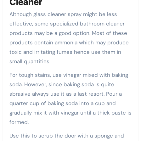
Cleaner
Although glass cleaner spray might be less
effective, some specialized bathroom cleaner
products may be a good option. Most of these
products contain ammonia which may produce
toxic and irritating fumes hence use them in
small quantities.
For tough stains, use vinegar mixed with baking
soda. However, since baking soda is quite
abrasive always use it as a last resort. Pour a
quarter cup of baking soda into a cup and
gradually mix it with vinegar until a thick paste is
formed.
Use this to scrub the door with a sponge and