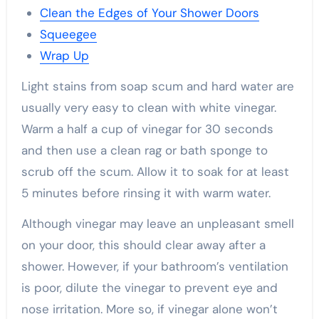
Clean the Edges of Your Shower Doors
Squeegee
Wrap Up
Light stains from soap scum and hard water are
usually very easy to clean with white vinegar.
Warm a half a cup of vinegar for 30 seconds
and then use a clean rag or bath sponge to
scrub off the scum. Allow it to soak for at least
5 minutes before rinsing it with warm water.
Although vinegar may leave an unpleasant smell
on your door, this should clear away after a
shower. However, if your bathroom’s ventilation
is poor, dilute the vinegar to prevent eye and
nose irritation. More so, if vinegar alone won’t