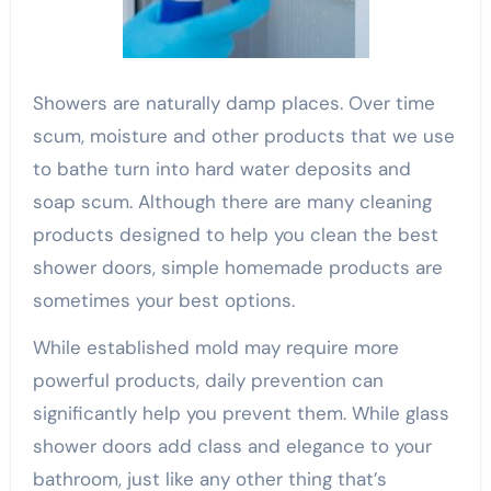
Showers are naturally damp places. Over time
scum, moisture and other products that we use
to bathe turn into hard water deposits and
soap scum. Although there are many cleaning
products designed to help you clean the best
shower doors, simple homemade products are
sometimes your best options.
While established mold may require more
powerful products, daily prevention can
significantly help you prevent them. While glass
shower doors add class and elegance to your
bathroom, just like any other thing that’s