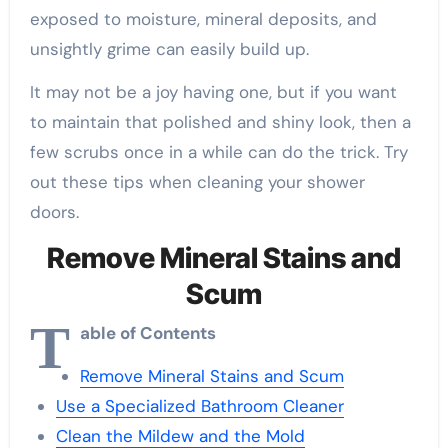
exposed to moisture, mineral deposits, and
unsightly grime can easily build up.
It may not be a joy having one, but if you want
to maintain that polished and shiny look, then a
few scrubs once in a while can do the trick. Try
out these tips when cleaning your shower
doors.
Remove Mineral Stains and
Scum
T
able of Contents
Remove Mineral Stains and Scum
Use a Specialized Bathroom Cleaner
Clean the Mildew and the Mold