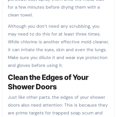
for a few minutes before drying them with a
clean towel.
Although you don’t need any scrubbing, you
may need to do this for at least three times.
While chlorine is another effective mold cleaner,
it can irritate the eyes, skin and even the lungs.
Make sure you dilute it and wear eye protection
and gloves before using it.
Clean the Edges of Your
Shower Doors
Just like other parts, the edges of your shower
doors also need attention. This is because they
are prime targets for trapped soap scum and