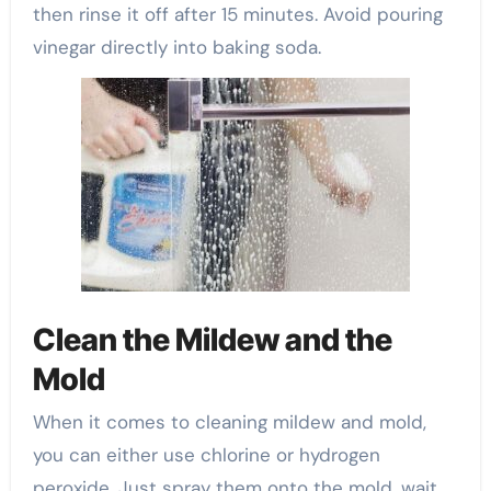
then rinse it off after 15 minutes. Avoid pouring
vinegar directly into baking soda.
Clean the Mildew and the
Mold
When it comes to cleaning mildew and mold,
you can either use chlorine or hydrogen
peroxide. Just spray them onto the mold, wait