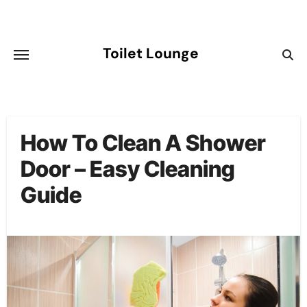
Skip
to
content
Toilet Lounge
How To Clean A Shower
Door – Easy Cleaning
Guide