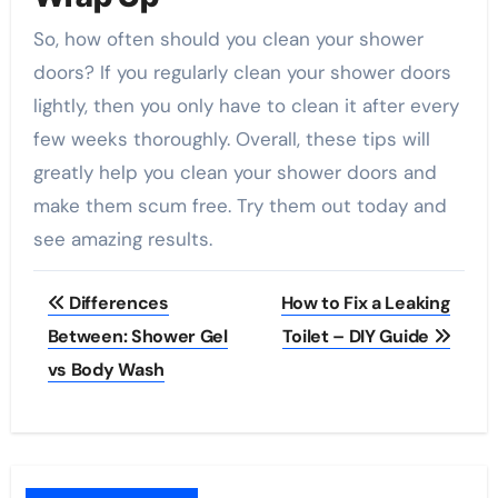
So, how often should you clean your shower
doors? If you regularly clean your shower doors
lightly, then you only have to clean it after every
few weeks thoroughly. Overall, these tips will
greatly help you clean your shower doors and
make them scum free. Try them out today and
see amazing results.
Post
Differences
How to Fix a Leaking
navigation
Between: Shower Gel
Toilet – DIY Guide
vs Body Wash