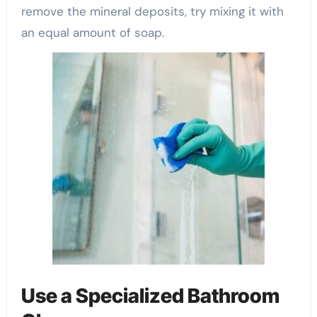
remove the mineral deposits, try mixing it with
an equal amount of soap.
Use a Specialized Bathroom