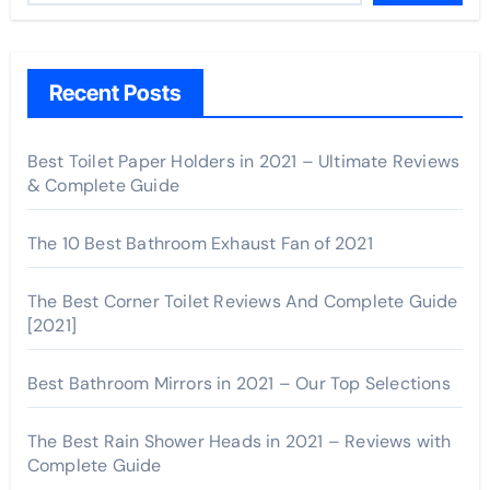
Recent Posts
Best Toilet Paper Holders in 2021 – Ultimate Reviews
& Complete Guide
The 10 Best Bathroom Exhaust Fan of 2021
The Best Corner Toilet Reviews And Complete Guide
[2021]
Best Bathroom Mirrors in 2021 – Our Top Selections
The Best Rain Shower Heads in 2021 – Reviews with
Complete Guide