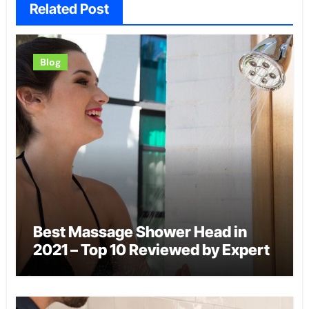
Related Post
Blog
Best Massage Shower Head in
2021 – Top 10 Reviewed by Expert