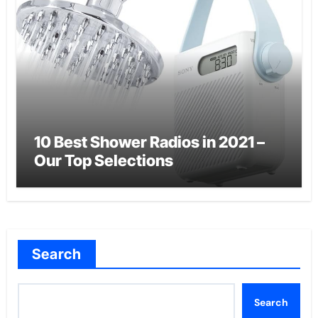
10 Best Shower Radios in 2021 –
Our Top Selections
Search
Search