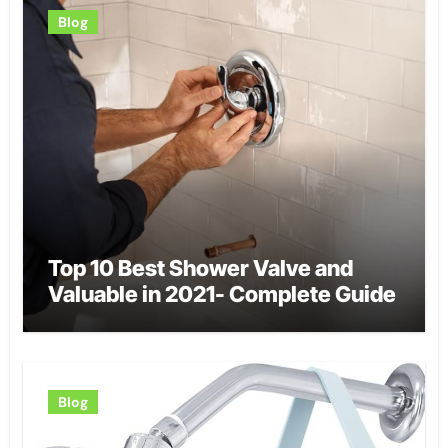
Blog
Top 10 Best Shower Valve and
Valuable in 2021- Complete Guide
Blog