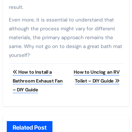
result.
Even more, it is essential to understand that
although the process might vary for different
materials, the primary approach remains the
same. Why not go on to design a great bath mat
yourself?
Post
How to Install a
How to Unclog an RV
navigation
Bathroom Exhaust Fan
Toilet – DIY Guide
– DIY Guide
Related Post