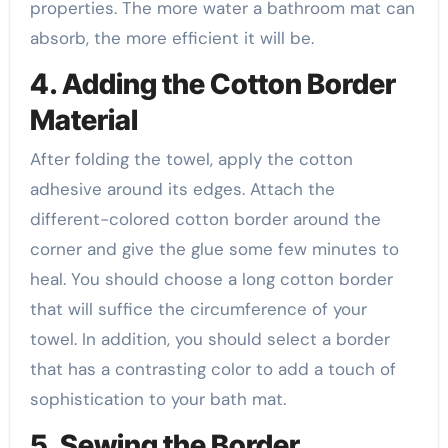
properties. The more water a bathroom mat can
absorb, the more efficient it will be.
4. Adding the Cotton Border
Material
After folding the towel, apply the cotton
adhesive around its edges. Attach the
different-colored cotton border around the
corner and give the glue some few minutes to
heal. You should choose a long cotton border
that will suffice the circumference of your
towel. In addition, you should select a border
that has a contrasting color to add a touch of
sophistication to your bath mat.
5. Sewing the Border