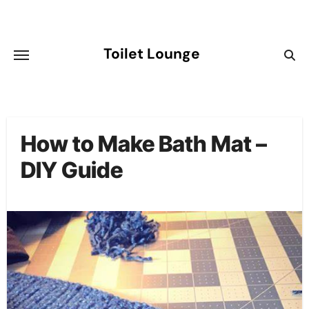
Skip
to
content
Toilet Lounge
How to Make Bath Mat –
DIY Guide