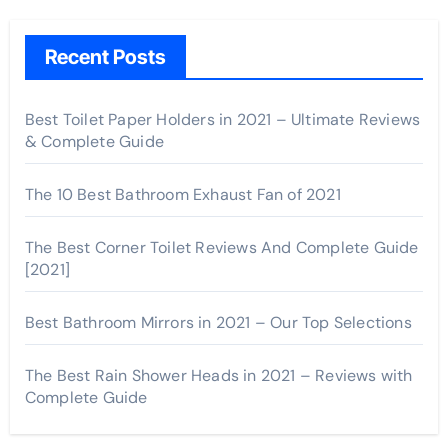
Recent Posts
Best Toilet Paper Holders in 2021 – Ultimate Reviews
& Complete Guide
The 10 Best Bathroom Exhaust Fan of 2021
The Best Corner Toilet Reviews And Complete Guide
[2021]
Best Bathroom Mirrors in 2021 – Our Top Selections
The Best Rain Shower Heads in 2021 – Reviews with
Complete Guide