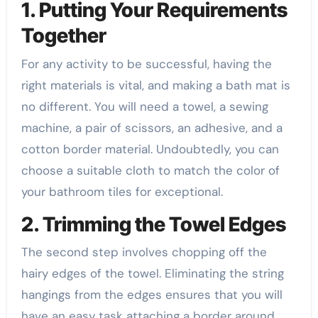
1. Putting Your Requirements
Together
For any activity to be successful, having the
right materials is vital, and making a bath mat is
no different. You will need a towel, a sewing
machine, a pair of scissors, an adhesive, and a
cotton border material. Undoubtedly, you can
choose a suitable cloth to match the color of
your bathroom tiles for exceptional.
2. Trimming the Towel Edges
The second step involves chopping off the
hairy edges of the towel. Eliminating the string
hangings from the edges ensures that you will
have an easy task attaching a border around