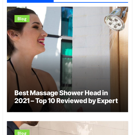
Blog
Best Massage Shower Head in
2021 – Top 10 Reviewed by Expert
Blog