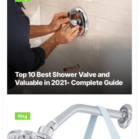
Top 10 Best Shower Valve and
Valuable in 2021- Complete Guide
Blog