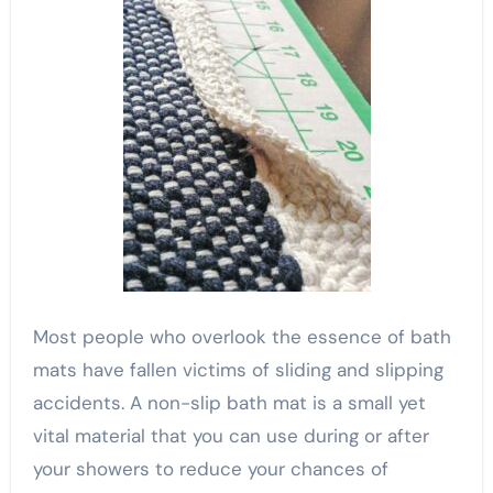
Most people who overlook the essence of bath
mats have fallen victims of sliding and slipping
accidents. A non-slip bath mat is a small yet
vital material that you can use during or after
your showers to reduce your chances of