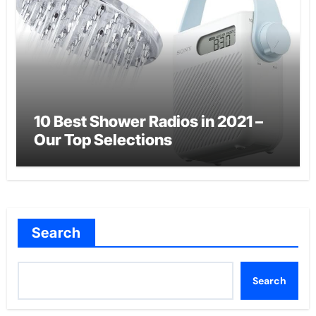
10 Best Shower Radios in 2021 –
Our Top Selections
Search
Search