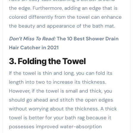
the edge. Furthermore, adding an edge that is
colored differently from the towel can enhance
the beauty and appearance of the bath mat.
Don’t Miss To Read:
The 10 Best Shower Drain
Hair Catcher in 2021
3. Folding the Towel
If the towel is thin and long, you can fold its
length into two to increase its thickness.
However, if the towel is small and thick, you
should go ahead and stitch the open edges
without worrying about the thickness. A thick
towel is better for your bath rag because it
possesses improved water-absorption