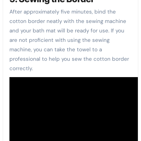
After approximately five minutes, bind the
cotton border neatly with the sewing machine
and your bath mat will be ready for use. If you
are not proficient with using the sewing
machine, you can take the towel to a
professional to help you sew the cotton border
correctly.