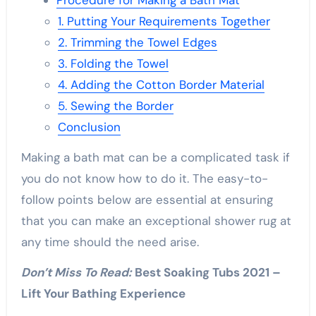
Procedure for Making a Bath Mat
1. Putting Your Requirements Together
2. Trimming the Towel Edges
3. Folding the Towel
4. Adding the Cotton Border Material
5. Sewing the Border
Conclusion
Making a bath mat can be a complicated task if
you do not know how to do it. The easy-to-
follow points below are essential at ensuring
that you can make an exceptional shower rug at
any time should the need arise.
Don’t Miss To Read:
Best Soaking Tubs 2021 –
Lift Your Bathing Experience