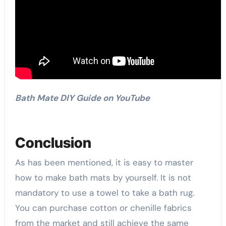
Bath Mate DIY Guide on YouTube
Conclusion
As has been mentioned, it is easy to master
how to make bath mats by yourself. It is not
mandatory to use a towel to take a bath rug.
You can purchase cotton or chenille fabrics
from the market and still achieve the same