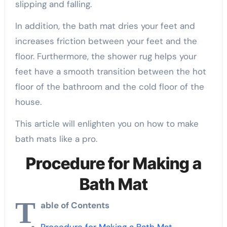
slipping and falling.
In addition, the bath mat dries your feet and
increases friction between your feet and the
floor. Furthermore, the shower rug helps your
feet have a smooth transition between the hot
floor of the bathroom and the cold floor of the
house.
This article will enlighten you on how to make
bath mats like a pro.
Procedure for Making a
Bath Mat
T
able of Contents