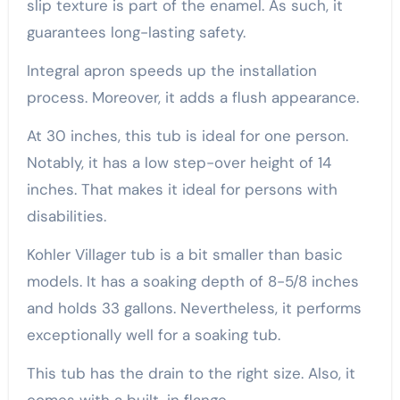
slip texture is part of the enamel. As such, it
guarantees long-lasting safety.
Integral apron speeds up the installation
process. Moreover, it adds a flush appearance.
At 30 inches, this tub is ideal for one person.
Notably, it has a low step-over height of 14
inches. That makes it ideal for persons with
disabilities.
Kohler Villager tub is a bit smaller than basic
models. It has a soaking depth of 8-5/8 inches
and holds 33 gallons. Nevertheless, it performs
exceptionally well for a soaking tub.
This tub has the drain to the right size. Also, it