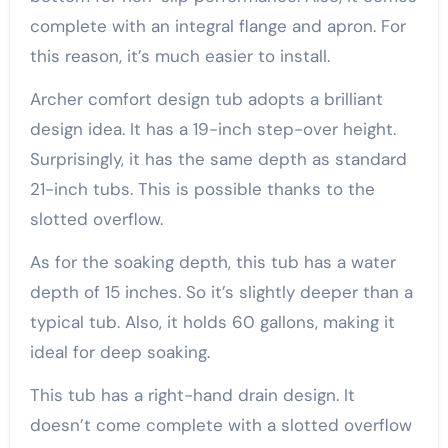
complete with an integral flange and apron. For
this reason, it’s much easier to install.
Archer comfort design tub adopts a brilliant
design idea. It has a 19-inch step-over height.
Surprisingly, it has the same depth as standard
21-inch tubs. This is possible thanks to the
slotted overflow.
As for the soaking depth, this tub has a water
depth of 15 inches. So it’s slightly deeper than a
typical tub. Also, it holds 60 gallons, making it
ideal for deep soaking.
This tub has a right-hand drain design. It
doesn’t come complete with a slotted overflow