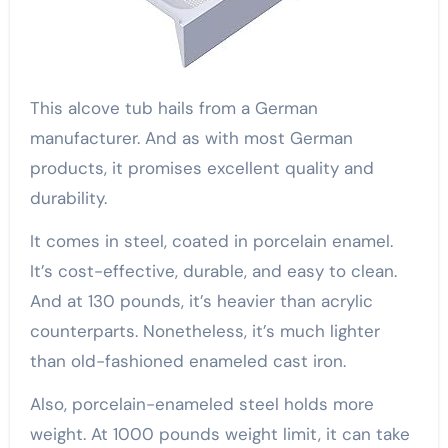
This alcove tub hails from a German
manufacturer. And as with most German
products, it promises excellent quality and
durability.
It comes in steel, coated in porcelain enamel.
It’s cost-effective, durable, and easy to clean.
And at 130 pounds, it’s heavier than acrylic
counterparts. Nonetheless, it’s much lighter
than old-fashioned enameled cast iron.
Also, porcelain-enameled steel holds more
weight. At 1000 pounds weight limit, it can take