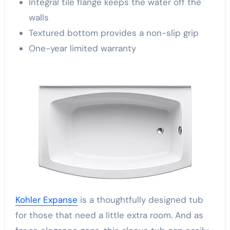
Integral tile flange keeps the water off the
walls
Textured bottom provides a non-slip grip
One-year limited warranty
Kohler Expanse
is a thoughtfully designed tub
for those that need a little extra room. And as