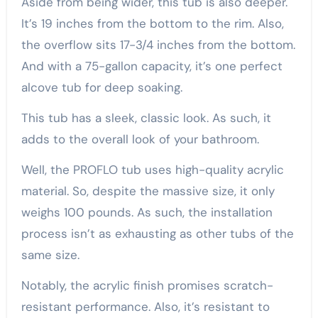
Aside from being wider, this tub is also deeper.
It’s 19 inches from the bottom to the rim. Also,
the overflow sits 17-3/4 inches from the bottom.
And with a 75-gallon capacity, it’s one perfect
alcove tub for deep soaking.
This tub has a sleek, classic look. As such, it
adds to the overall look of your bathroom.
Well, the PROFLO tub uses high-quality acrylic
material. So, despite the massive size, it only
weighs 100 pounds. As such, the installation
process isn’t as exhausting as other tubs of the
same size.
Notably, the acrylic finish promises scratch-
resistant performance. Also, it’s resistant to