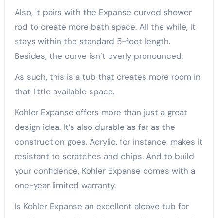
Also, it pairs with the Expanse curved shower
rod to create more bath space. All the while, it
stays within the standard 5-foot length.
Besides, the curve isn’t overly pronounced.
As such, this is a tub that creates more room in
that little available space.
Kohler Expanse offers more than just a great
design idea. It’s also durable as far as the
construction goes. Acrylic, for instance, makes it
resistant to scratches and chips. And to build
your confidence, Kohler Expanse comes with a
one-year limited warranty.
Is Kohler Expanse an excellent alcove tub for