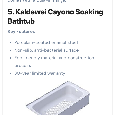
comes with a built-in flange.
5. Kaldewei Cayono Soaking
Bathtub
Key Features
Porcelain-coated enamel steel
Non-slip, anti-bacterial surface
Eco-friendly material and construction
process
30-year limited warranty