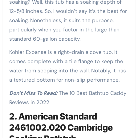
soaking? Well, this tub has a soaking depth of
12-5/8 inches. So, I wouldn’t say it’s the best for
soaking. Nonetheless, it suits the purpose,
particularly when you factor in the large than
standard 60-gallon capacity.
Kohler Expanse is a right-drain alcove tub. It
comes complete with a tile flange to keep the
water from seeping into the wall. Notably, it has
a textured bottom for non-slip performance.
Don’t Miss To Read:
The 10 Best Bathtub Caddy
Reviews in 2022
2. American Standard
2461002.020 Cambridge