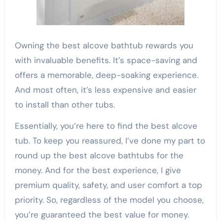
Owning the best alcove bathtub rewards you
with invaluable benefits. It’s space-saving and
offers a memorable, deep-soaking experience.
And most often, it’s less expensive and easier
to install than other tubs.
Essentially, you’re here to find the best alcove
tub. To keep you reassured, I’ve done my part to
round up the best alcove bathtubs for the
money. And for the best experience, I give
premium quality, safety, and user comfort a top
priority. So, regardless of the model you choose,
you’re guaranteed the best value for money.