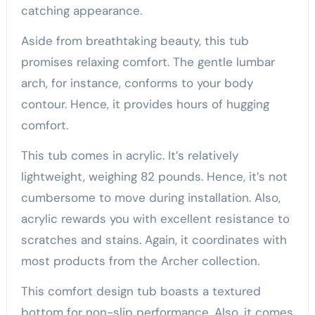
catching appearance.
Aside from breathtaking beauty, this tub
promises relaxing comfort. The gentle lumbar
arch, for instance, conforms to your body
contour. Hence, it provides hours of hugging
comfort.
This tub comes in acrylic. It’s relatively
lightweight, weighing 82 pounds. Hence, it’s not
cumbersome to move during installation. Also,
acrylic rewards you with excellent resistance to
scratches and stains. Again, it coordinates with
most products from the Archer collection.
This comfort design tub boasts a textured
bottom for non-slip performance. Also, it comes