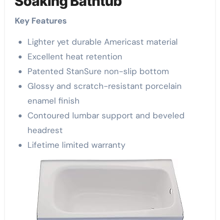
Soaking Bathtub
Key Features
Lighter yet durable Americast material
Excellent heat retention
Patented StanSure non-slip bottom
Glossy and scratch-resistant porcelain
enamel finish
Contoured lumbar support and beveled
headrest
Lifetime limited warranty