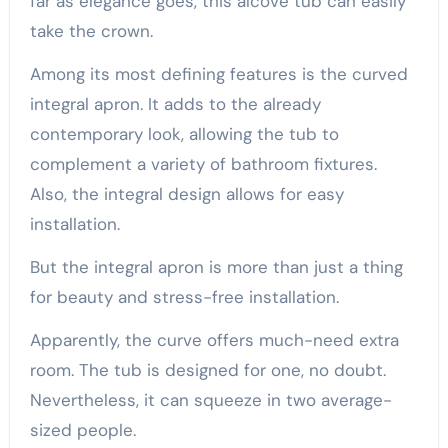
far as elegance goes, this alcove tub can easily
take the crown.
Among its most defining features is the curved
integral apron. It adds to the already
contemporary look, allowing the tub to
complement a variety of bathroom fixtures.
Also, the integral design allows for easy
installation.
But the integral apron is more than just a thing
for beauty and stress-free installation.
Apparently, the curve offers much-need extra
room. The tub is designed for one, no doubt.
Nevertheless, it can squeeze in two average-
sized people.