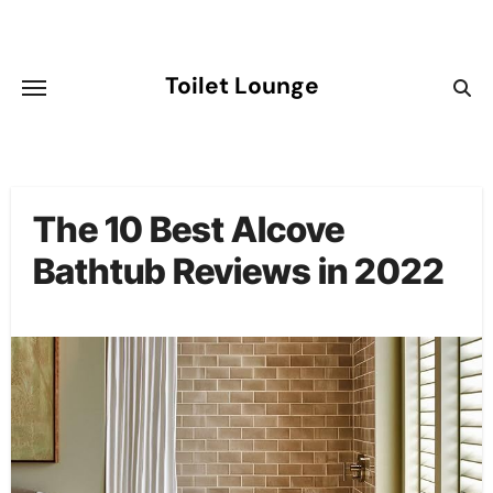
Skip
to
content
Toilet Lounge
The 10 Best Alcove
Bathtub Reviews in 2022