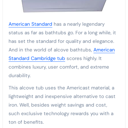
American Standard
has a nearly legendary
status as far as bathtubs go. For a long while, it
has set the standard for quality and elegance.
And in the world of alcove bathtubs,
American
Standard Cambridge tub
scores highly. It
combines luxury, user comfort, and extreme
durability.
This alcove tub uses the Americast material, a
lightweight and inexpensive alternative to cast
iron. Well, besides weight savings and cost,
such exclusive technology rewards you with a
ton of benefits.