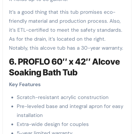
It’s a good thing that this tub promises eco-
friendly material and production process. Also,
it’s ETL-certified to meet the safety standards.
As for the drain, it’s located on the right.
Notably, this alcove tub has a 30-year warranty.
6. PROFLO 60″ x 42″ Alcove
Soaking Bath Tub
Key Features
Scratch-resistant acrylic construction
Pre-leveled base and integral apron for easy
installation
Extra-wide design for couples
5-year limited warranty