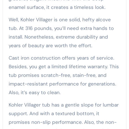
enamel surface, it creates a timeless look.
Well, Kohler Villager is one solid, hefty alcove
tub. At 316 pounds, you’ll need extra hands to
install. Nonetheless, extreme durability and
years of beauty are worth the effort.
Cast iron construction offers years of service.
Besides, you get a limited lifetime warranty. This
tub promises scratch-free, stain-free, and
impact-resistant performance for generations.
Also, it’s easy to clean.
Kohler Villager tub has a gentle slope for lumbar
support. And with a textured bottom, it
promises non-slip performance. Also, the non-