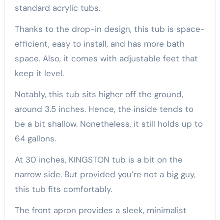
standard acrylic tubs.
Thanks to the drop-in design, this tub is space-
efficient, easy to install, and has more bath
space. Also, it comes with adjustable feet that
keep it level.
Notably, this tub sits higher off the ground,
around 3.5 inches. Hence, the inside tends to
be a bit shallow. Nonetheless, it still holds up to
64 gallons.
At 30 inches, KINGSTON tub is a bit on the
narrow side. But provided you’re not a big guy,
this tub fits comfortably.
The front apron provides a sleek, minimalist