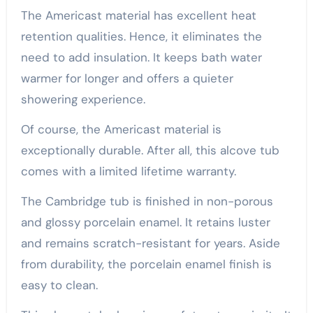
The Americast material has excellent heat
retention qualities. Hence, it eliminates the
need to add insulation. It keeps bath water
warmer for longer and offers a quieter
showering experience.
Of course, the Americast material is
exceptionally durable. After all, this alcove tub
comes with a limited lifetime warranty.
The Cambridge tub is finished in non-porous
and glossy porcelain enamel. It retains luster
and remains scratch-resistant for years. Aside
from durability, the porcelain enamel finish is
easy to clean.