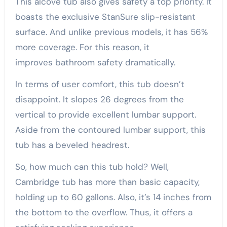
This alcove tub also gives safety a top priority. It
boasts the exclusive StanSure slip-resistant
surface. And unlike previous models, it has 56%
more coverage. For this reason, it
improves bathroom safety dramatically.
In terms of user comfort, this tub doesn’t
disappoint. It slopes 26 degrees from the
vertical to provide excellent lumbar support.
Aside from the contoured lumbar support, this
tub has a beveled headrest.
So, how much can this tub hold? Well,
Cambridge tub has more than basic capacity,
holding up to 60 gallons. Also, it’s 14 inches from
the bottom to the overflow. Thus, it offers a