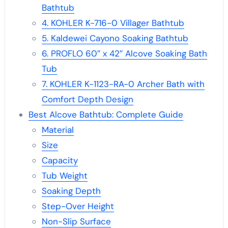
Bathtub
4. KOHLER K-716-0 Villager Bathtub
5. Kaldewei Cayono Soaking Bathtub
6. PROFLO 60″ x 42″ Alcove Soaking Bath
Tub
7. KOHLER K-1123-RA-0 Archer Bath with
Comfort Depth Design
Best Alcove Bathtub: Complete Guide
Material
Size
Capacity
Tub Weight
Soaking Depth
Step-Over Height
Non-Slip Surface