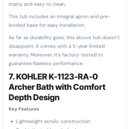
stains and easy to clean.
This tub includes an integral apron and pre-
leveled base for easy installation.
As far as durability goes, this alcove tub doesn’t
disappoint. It comes with a 5-year limited
warranty. Moreover, it’s factory-tested to
guarantee flawless performance.
7. KOHLER K-1123-RA-0
Archer Bath with Comfort
Depth Design
Key Features
Lightweight acrylic construction