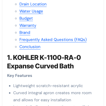
Drain Location
Water Usage
Budget
Warranty
Brand
Frequently Asked Questions (FAQs)
Conclusion
1. KOHLER K-1100-RA-0
Expanse Curved Bath
Key Features
Lightweight scratch-resistant acrylic
Curved integral apron creates more room
and allows for easy installation