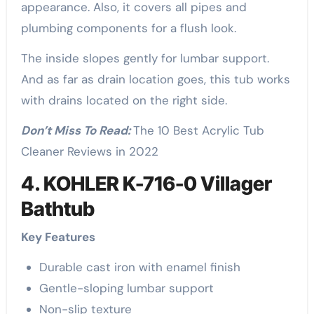
appearance. Also, it covers all pipes and
plumbing components for a flush look.
The inside slopes gently for lumbar support.
And as far as drain location goes, this tub works
with drains located on the right side.
Don’t Miss To Read:
The 10 Best Acrylic Tub
Cleaner Reviews in 2022
4. KOHLER K-716-0 Villager
Bathtub
Key Features
Durable cast iron with enamel finish
Gentle-sloping lumbar support
Non-slip texture