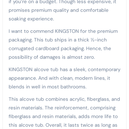
if you’re on a budget. Though less expensive, it
promises premium quality and comfortable
soaking experience.
I want to commend KINGSTON for the premium
packaging. This tub ships in a thick ½-inch
corrugated cardboard packaging. Hence, the
possibility of damages is almost zero.
KINGSTON alcove tub has a sleek, contemporary
appearance. And with clean, modern lines, it
blends in well in most bathrooms.
This alcove tub combines acrylic, fiberglass, and
resin materials. The reinforcement, comprising
fiberglass and resin materials, adds more life to
this alcove tub. Overall, it lasts twice as long as