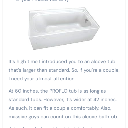
It’s high time I introduced you to an alcove tub
that’s larger than standard. So, if you’re a couple,
I need your utmost attention.
At 60 inches, the PROFLO tub is as long as
standard tubs. However, it’s wider at 42 inches.
As such, it can fit a couple comfortably. Also,
massive guys can count on this alcove bathtub.