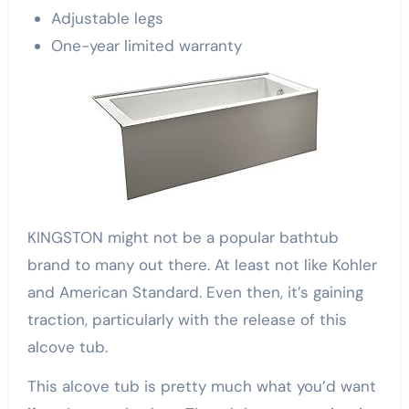
Adjustable legs
One-year limited warranty
KINGSTON might not be a popular bathtub
brand to many out there. At least not like Kohler
and American Standard. Even then, it’s gaining
traction, particularly with the release of this
alcove tub.
This alcove tub is pretty much what you’d want