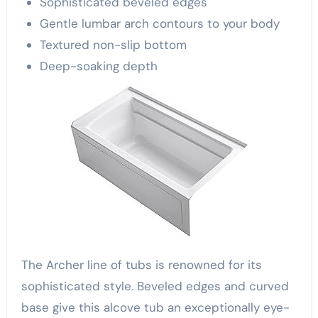
Sophisticated beveled edges
Gentle lumbar arch contours to your body
Textured non-slip bottom
Deep-soaking depth
The Archer line of tubs is renowned for its
sophisticated style. Beveled edges and curved
base give this alcove tub an exceptionally eye-