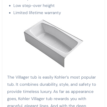
Low step-over height
Limited lifetime warranty
The Villager tub is easily Kohler’s most popular
tub. It combines durability, style, and safety to
provide timeless luxury. As far as appearance
goes, Kohler Villager tub rewards you with
graceful, elegant lines. And with the deep