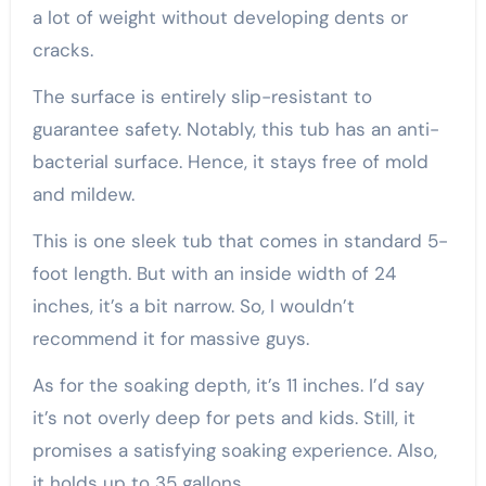
a lot of weight without developing dents or
cracks.
The surface is entirely slip-resistant to
guarantee safety. Notably, this tub has an anti-
bacterial surface. Hence, it stays free of mold
and mildew.
This is one sleek tub that comes in standard 5-
foot length. But with an inside width of 24
inches, it’s a bit narrow. So, I wouldn’t
recommend it for massive guys.
As for the soaking depth, it’s 11 inches. I’d say
it’s not overly deep for pets and kids. Still, it
promises a satisfying soaking experience. Also,
it holds up to 35 gallons.