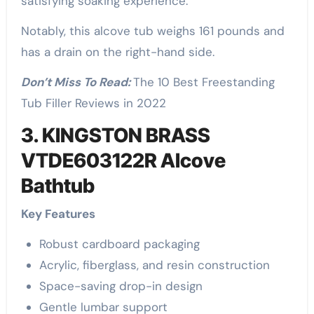
satisfying soaking experience.
Notably, this alcove tub weighs 161 pounds and
has a drain on the right-hand side.
Don’t Miss To Read:
The 10 Best Freestanding
Tub Filler Reviews in 2022
3. KINGSTON BRASS
VTDE603122R Alcove
Bathtub
Key Features
Robust cardboard packaging
Acrylic, fiberglass, and resin construction
Space-saving drop-in design
Gentle lumbar support