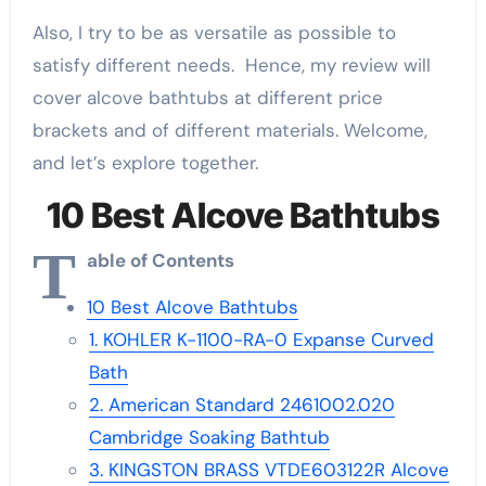
Also, I try to be as versatile as possible to
satisfy different needs. Hence, my review will
cover alcove bathtubs at different price
brackets and of different materials. Welcome,
and let’s explore together.
10 Best Alcove Bathtubs
T
able of Contents
10 Best Alcove Bathtubs
1. KOHLER K-1100-RA-0 Expanse Curved
Bath
2. American Standard 2461002.020
Cambridge Soaking Bathtub
3. KINGSTON BRASS VTDE603122R Alcove