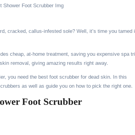
, cracked, callus-infested sole? Well, it’s time you tamed i
ides cheap, at-home treatment, saving you expensive spa tr
 skin removal, giving amazing results right away.
er, you need the best foot scrubber for dead skin. In this
t scrubbers as well as guide you on how to pick the right one.
hower Foot Scrubber