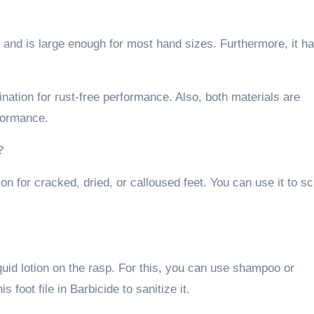
 and is large enough for most hand sizes. Furthermore, it h
nation for rust-free performance. Also, both materials are
rformance.
?
on for cracked, dried, or calloused feet. You can use it to s
iquid lotion on the rasp. For this, you can use shampoo or
s foot file in Barbicide to sanitize it.