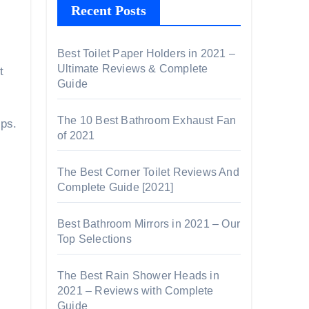
Recent Posts
Best Toilet Paper Holders in 2021 –
Ultimate Reviews & Complete
t
Guide
The 10 Best Bathroom Exhaust Fan
ips.
of 2021
The Best Corner Toilet Reviews And
Complete Guide [2021]
Best Bathroom Mirrors in 2021 – Our
Top Selections
The Best Rain Shower Heads in
2021 – Reviews with Complete
Guide