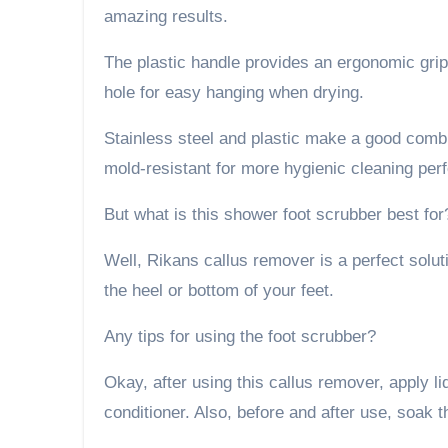
amazing results.
The plastic handle provides an ergonomic grip
hole for easy hanging when drying.
Stainless steel and plastic make a good combi
mold-resistant for more hygienic cleaning pe
But what is this shower foot scrubber best for
Well, Rikans callus remover is a perfect soluti
the heel or bottom of your feet.
Any tips for using the foot scrubber?
Okay, after using this callus remover, apply l
conditioner. Also, before and after use, soak thi