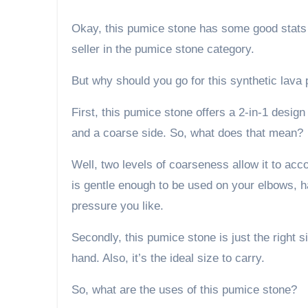
Okay, this pumice stone has some good stats a
seller in the pumice stone category.
But why should you go for this synthetic lava
First, this pumice stone offers a 2-in-1 desig
and a coarse side. So, what does that mean?
Well, two levels of coarseness allow it to ac
is gentle enough to be used on your elbows, 
pressure you like.
Secondly, this pumice stone is just the right si
hand. Also, it’s the ideal size to carry.
So, what are the uses of this pumice stone?