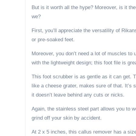
But is it worth all the hype? Moreover, is it th
we?
First, you’ll appreciate the versatility of Rika
or pre-soaked feet.
Moreover, you don’t need a lot of muscles to us
with the lightweight design; this foot file is gre
This foot scrubber is as gentle as it can get.
like a cheese grater, makes sure of that. It’s 
it doesn’t leave behind any cuts or nicks.
Again, the stainless steel part allows you to wo
grind off your skin by accident.
At 2 x 5 inches, this callus remover has a si