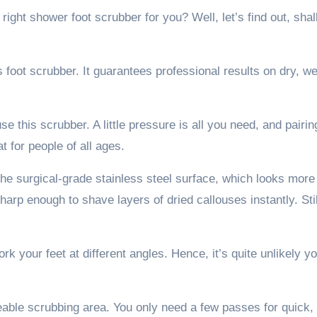
e right shower foot scrubber for you? Well, let’s find out, shal
ns foot scrubber. It guarantees professional results on dry, we
e this scrubber. A little pressure is all you need, and pairin
at for people of all ages.
 The surgical-grade stainless steel surface, which looks more
sharp enough to shave layers of dried callouses instantly. Stil
rk your feet at different angles. Hence, it’s quite unlikely you
zeable scrubbing area. You only need a few passes for quick,