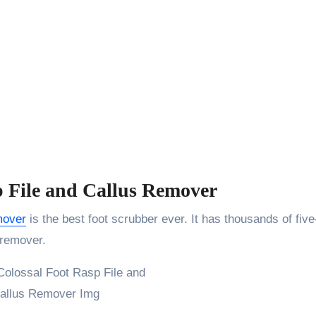
p File and Callus Remover
mover
is the best foot scrubber ever. It has thousands of five
 remover.