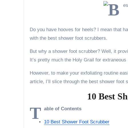
Do you have hooves for heels? I mean that hard
with the best shower foot scrubbers.
But why a shower foot scrubber? Well, it prov
It’s pretty much the Holy Grail for extraneous
However, to make your exfoliating routine easi
article, I’ll slice through the best shower foo
10 Best S
T
able of Contents
10 Best Shower Foot Scrubber