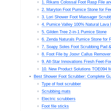
1. Rikans Colossal Foot Rasp File a
2. Maryton Foot Pumice Stone for Fe
3. Lori Shower Foot Massager Scrub
4. Pumice Valley 100% Natural Lava
5. Gilden Tree 2-in-1 Pumice Stone
6. Zenda Naturals Pumice Stone for 
7. Soapy Soles Foot Scrubbing Pad 
8. Foot File by Joovr Callus Remover
9. All-Star Innovations Fresh Feet-F
10. New Product Solutions TOE094 M
Best Shower Foot Scrubber: Complete Gu
Type of foot scrubber
Scrubbing mats
Electric scrubbers
Foot file sticks