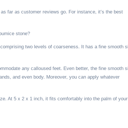
s far as customer reviews go. For instance, it’s the best
 pumice stone?
n comprising two levels of coarseness. It has a fine smooth s
commodate any calloused feet. Even better, the fine smooth s
hands, and even body. Moreover, you can apply whatever
ze. At 5 x 2 x 1 inch, it fits comfortably into the palm of your