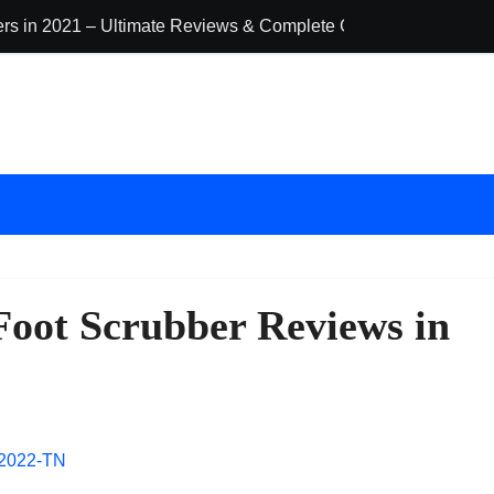
ders in 2021 – Ultimate Reviews & Complete Guide
The 10 Best Ba
Foot Scrubber Reviews in