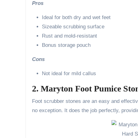
Pros
Ideal for both dry and wet feet
Sizeable scrubbing surface
Rust and mold-resistant
Bonus storage pouch
Cons
Not ideal for mild callus
2. Maryton Foot Pumice Sto
Foot scrubber stones are an easy and effectiv
no exception. It does the job perfectly, provi