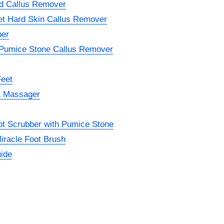
nd Callus Remover
et Hard Skin Callus Remover
ber
 Pumice Stone Callus Remover
Feet
& Massager
oot Scrubber with Pumice Stone
iracle Foot Brush
ide