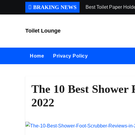
Skip
BRAKING NEWS
Best Toilet Paper Hol
to
content
Toilet Lounge
Home
Privacy Policy
The 10 Best Shower 
2022