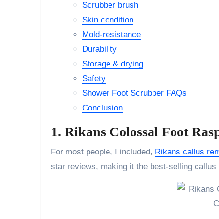
Scrubber brush
Skin condition
Mold-resistance
Durability
Storage & drying
Safety
Shower Foot Scrubber FAQs
Conclusion
1. Rikans Colossal Foot Ras
For most people, I included,
Rikans callus re
star reviews, making it the best-selling callus