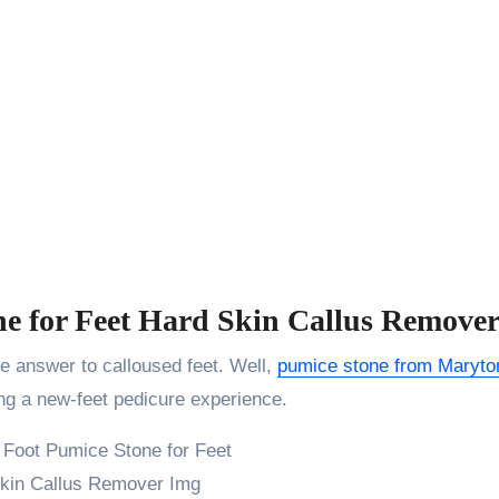
ne for Feet Hard Skin Callus Remove
e answer to calloused feet. Well,
pumice stone from Maryto
ding a new-feet pedicure experience.