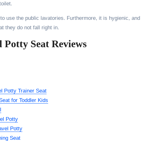
oilet.
 to use the public lavatories. Furthermore, it is hygienic, and
 they do not fall right in.
l Potty Seat Reviews
l Potty Trainer Seat
eat for Toddler Kids
l
el Potty
avel Potty
ning Seat