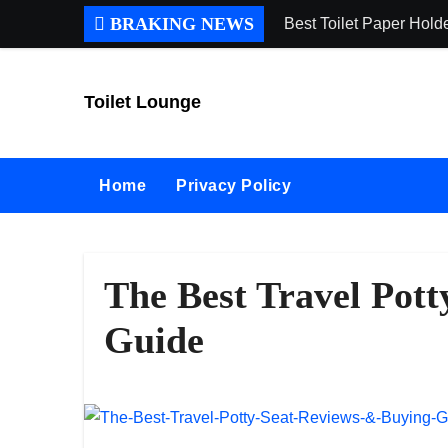
Skip
BRAKING NEWS
Best Toilet Paper Hol
to
content
Toilet Lounge
Home
Privacy Policy
The Best Travel Pot
Guide