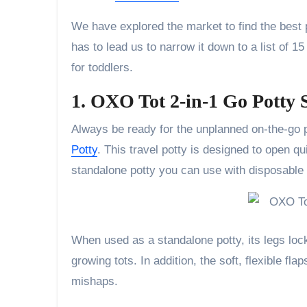
We have explored the market to find the best p
has to lead us to narrow it down to a list of 1
for toddlers.
1. OXO Tot 2-in-1 Go Potty 
Always be ready for the unplanned on-the-go 
Potty
. This travel potty is designed to open qui
standalone potty you can use with disposable 
When used as a standalone potty, its legs lock
growing tots. In addition, the soft, flexible fl
mishaps.