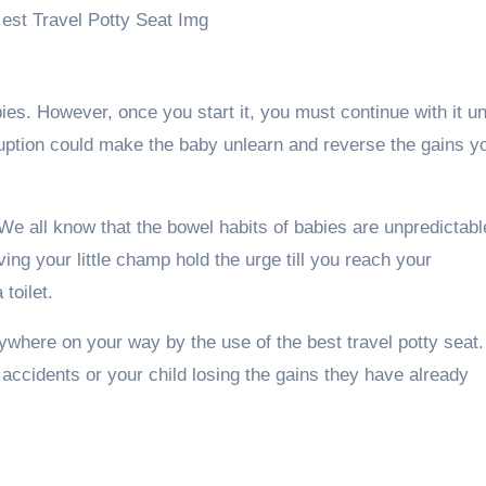
bies. However, once you start it, you must continue with it unt
ruption could make the baby unlearn and reverse the gains y
e all know that the bowel habits of babies are unpredictabl
ing your little champ hold the urge till you reach your
toilet.
nywhere on your way by the use of the best travel potty seat.
t accidents or your child losing the gains they have already