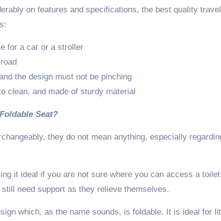
ably on features and specifications, the best quality travel
s:
 for a car or a stroller
 road
 and the design must not be pinching
 to clean, and made of sturdy material
 Foldable Seat?
rchangeably, they do not mean anything, especially regardin
g it ideal if you are not sure where you can access a toilet
 still need support as they relieve themselves.
sign which, as the name sounds, is foldable. It is ideal for lit