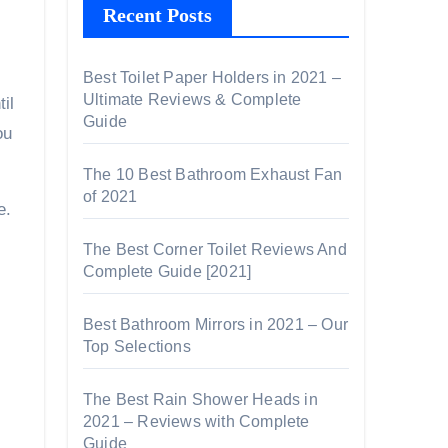
Recent Posts
Best Toilet Paper Holders in 2021 –
Ultimate Reviews & Complete
il
Guide
ou
The 10 Best Bathroom Exhaust Fan
of 2021
e.
The Best Corner Toilet Reviews And
Complete Guide [2021]
Best Bathroom Mirrors in 2021 – Our
Top Selections
The Best Rain Shower Heads in
2021 – Reviews with Complete
Guide