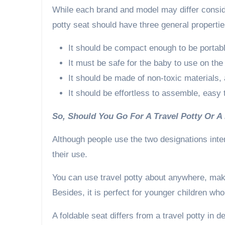
While each brand and model may differ consider
potty seat should have three general propertie
It should be compact enough to be portable
It must be safe for the baby to use on the
It should be made of non-toxic materials,
It should be effortless to assemble, easy
So, Should You Go For A Travel Potty Or A
Although people use the two designations inte
their use.
You can use travel potty about anywhere, makin
Besides, it is perfect for younger children who
A foldable seat differs from a travel potty in de