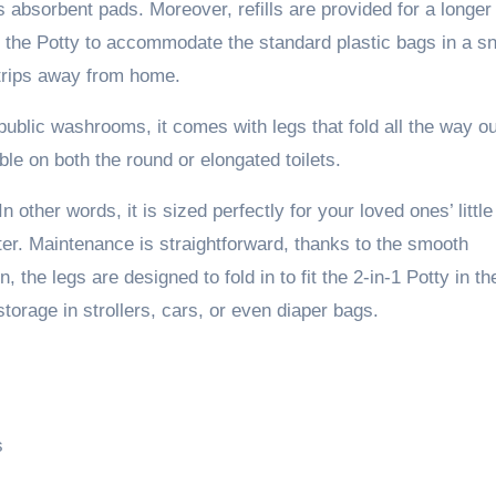
 absorbent pads. Moreover, refills are provided for a longer
d the Potty to accommodate the standard plastic bags in a s
 trips away from home.
 public washrooms, it comes with legs that fold all the way ou
ble on both the round or elongated toilets.
 other words, it is sized perfectly for your loved ones’ little
ter. Maintenance is straightforward, thanks to the smooth
n, the legs are designed to fold in to fit the 2-in-1 Potty in th
torage in strollers, cars, or even diaper bags.
s