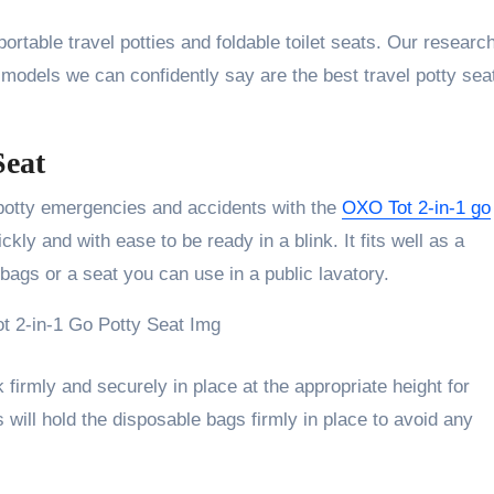
ortable travel potties and foldable toilet seats. Our researc
5 models we can confidently say are the best travel potty sea
Seat
potty emergencies and accidents with the
OXO Tot 2-in-1 go
ckly and with ease to be ready in a blink. It fits well as a
bags or a seat you can use in a public lavatory.
 firmly and securely in place at the appropriate height for
aps will hold the disposable bags firmly in place to avoid any