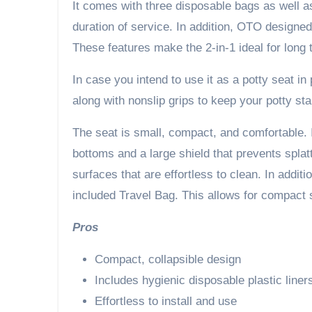
It comes with three disposable bags as well as
duration of service. In addition, OTO designe
These features make the 2-in-1 ideal for long
In case you intend to use it as a potty seat in
along with nonslip grips to keep your potty sta
The seat is small, compact, and comfortable. In
bottoms and a large shield that prevents splat
surfaces that are effortless to clean. In additio
included Travel Bag. This allows for compact s
Pros
Compact, collapsible design
Includes hygienic disposable plastic liner
Effortless to install and use