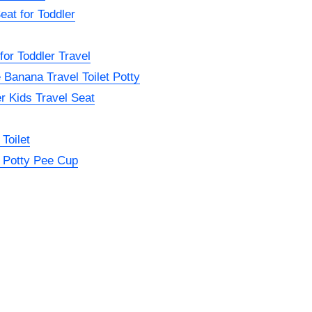
eat for Toddler
or Toddler Travel
 Banana Travel Toilet Potty
r Kids Travel Seat
Toilet
 Potty Pee Cup