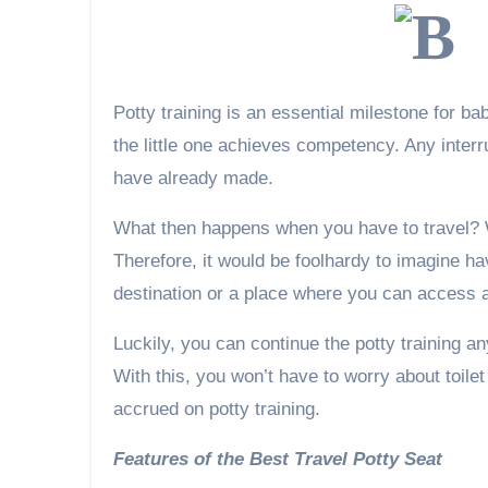
Potty training is an essential milestone for ba
the little one achieves competency. Any inter
have already made.
What then happens when you have to travel? W
Therefore, it would be foolhardy to imagine hav
destination or a place where you can access a 
Luckily, you can continue the potty training a
With this, you won’t have to worry about toile
accrued on potty training.
Features of the Best Travel Potty Seat