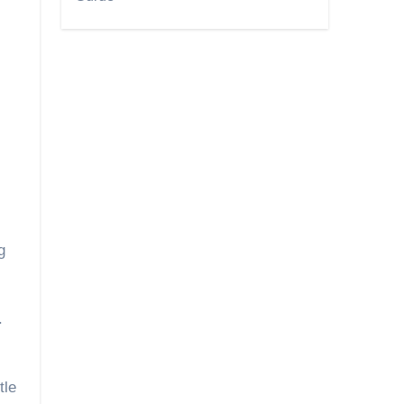
g
.
tle