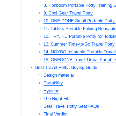
8. Honboom Portable Potty Training S
9. Cool Gear Travel Potty
10. ONE DONE Small Portable Potty f
11. Tablets Portable Folding Reusable
12. TRY. HU Portable Potty for Toddle
13. Summer Time-to-Go Travel Potty
14. NOYBO Inflatable Portable Travel 
15. ONEDONE Travel Urinal Portable
Best Travel Potty: Buying Guide
Design material
Portability
Hygiene
The Right Fit
Best Travel Potty Seat FAQs
Final Verdict