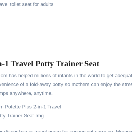
vel toilet seat for adults
n-1 Travel Potty Trainer Seat
m has helped millions of infants in the world to get adequa
nvenience of a fold-away potty so mothers can enjoy the stre
champs anywhere, anytime.
ur diaper bag or travel purse for convenient carrying. Moreov