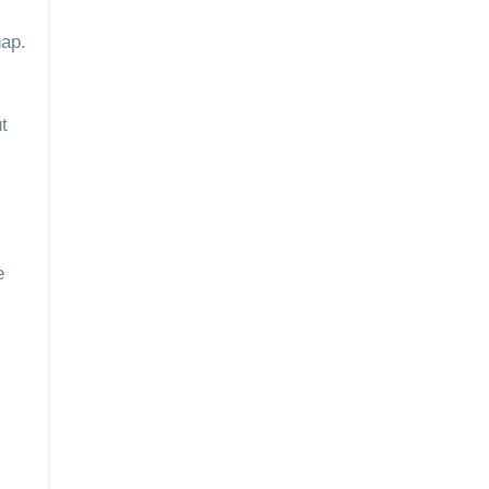
nap.
t
e