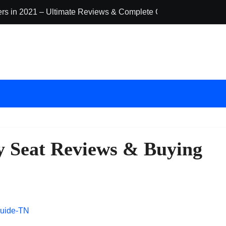
ders in 2021 – Ultimate Reviews & Complete Guide
The 10 Best Ba
ty Seat Reviews & Buying