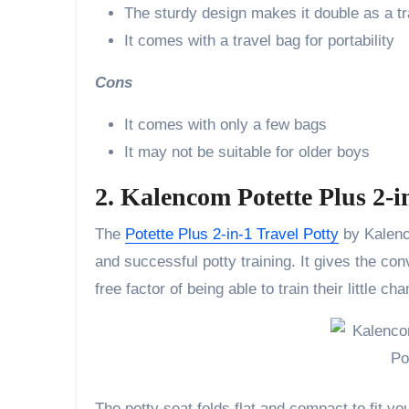
The sturdy design makes it double as a tra
It comes with a travel bag for portability
Cons
It comes with only a few bags
It may not be suitable for older boys
2. Kalencom Potette Plus 2-i
The
Potette Plus 2-in-1 Travel Potty
by Kalenco
and successful potty training. It gives the co
free factor of being able to train their little 
The potty seat folds flat and compact to fit yo