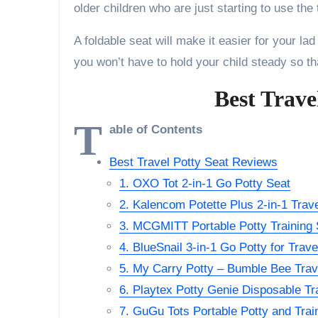
older children who are just starting to use the t
A foldable seat will make it easier for your lad
you won’t have to hold your child steady so that
Best Trave
T
able of Contents
Best Travel Potty Seat Reviews
1. OXO Tot 2-in-1 Go Potty Seat
2. Kalencom Potette Plus 2-in-1 Trave
3. MCGMITT Portable Potty Training S
4. BlueSnail 3-in-1 Go Potty for Trave
5. My Carry Potty – Bumble Bee Trav
6. Playtex Potty Genie Disposable Tr
7. GuGu Tots Portable Potty and Trai