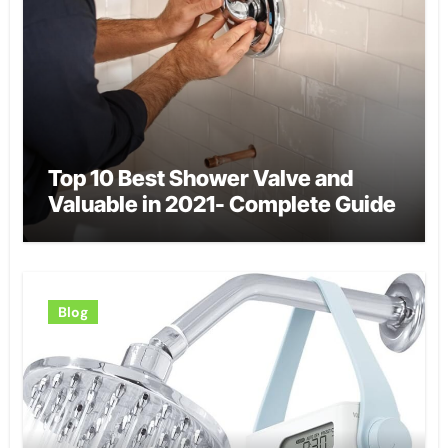
Top 10 Best Shower Valve and
Valuable in 2021- Complete Guide
Blog