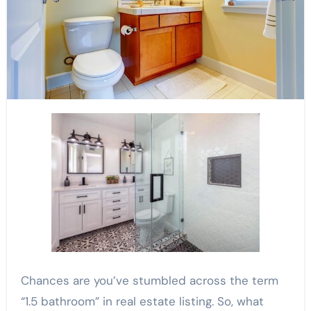
Chances are you’ve stumbled across the term
“1.5 bathroom” in real estate listing. So, what