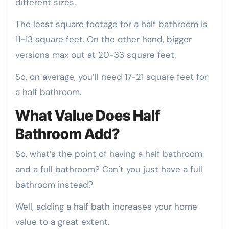
different sizes.
The least square footage for a half bathroom is
11-13 square feet. On the other hand, bigger
versions max out at 20-33 square feet.
So, on average, you’ll need 17-21 square feet for
a half bathroom.
What Value Does Half
Bathroom Add?
So, what’s the point of having a half bathroom
and a full bathroom? Can’t you just have a full
bathroom instead?
Well, adding a half bath increases your home
value to a great extent.