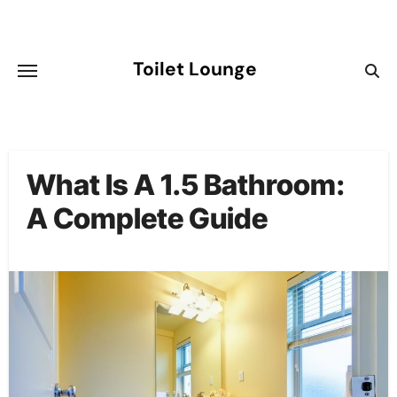
Skip
to
content
Toilet Lounge
What Is A 1.5 Bathroom:
A Complete Guide