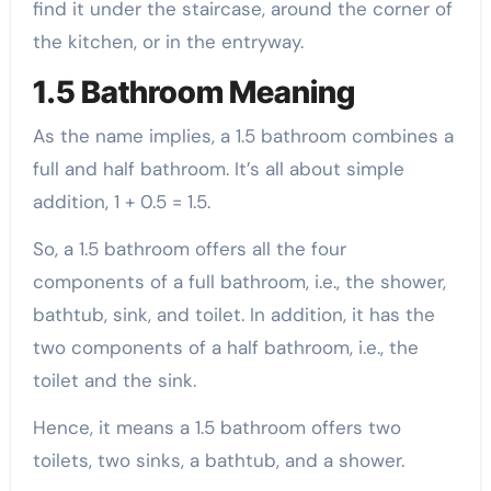
find it under the staircase, around the corner of
the kitchen, or in the entryway.
1.5 Bathroom Meaning
As the name implies, a 1.5 bathroom combines a
full and half bathroom. It’s all about simple
addition, 1 + 0.5 = 1.5.
So, a 1.5 bathroom offers all the four
components of a full bathroom, i.e., the shower,
bathtub, sink, and toilet. In addition, it has the
two components of a half bathroom, i.e., the
toilet and the sink.
Hence, it means a 1.5 bathroom offers two
toilets, two sinks, a bathtub, and a shower.