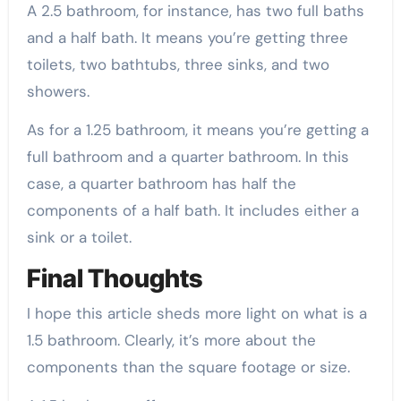
A 2.5 bathroom, for instance, has two full baths
and a half bath. It means you’re getting three
toilets, two bathtubs, three sinks, and two
showers.
As for a 1.25 bathroom, it means you’re getting a
full bathroom and a quarter bathroom. In this
case, a quarter bathroom has half the
components of a half bath. It includes either a
sink or a toilet.
Final Thoughts
I hope this article sheds more light on what is a
1.5 bathroom. Clearly, it’s more about the
components than the square footage or size.