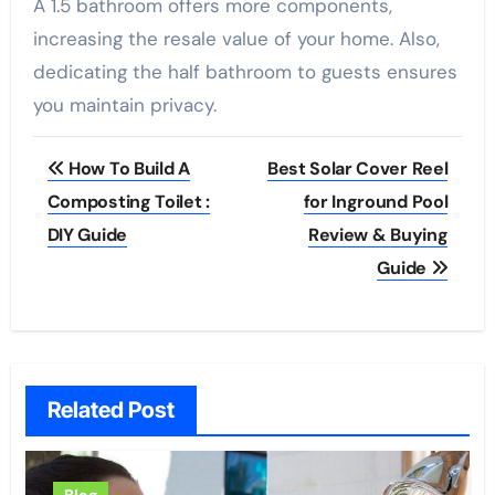
A 1.5 bathroom offers more components,
increasing the resale value of your home. Also,
dedicating the half bathroom to guests ensures
you maintain privacy.
Post
How To Build A
Best Solar Cover Reel
navigation
Composting Toilet :
for Inground Pool
DIY Guide
Review & Buying
Guide
Related Post
Blog