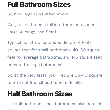
Full Bathroom Sizes
So, how large is a full bathroom?
Well, full bathrooms fall into three categories:
Large, Average, and Small.
Typical construction codes dictate 40-50
square feet for small bathrooms, 40-60 square
feet for average bathrooms, and 145 square feet
or more for large bathrooms.
So, at the very least, you’ll require 36-40 square
feet to call it a full bathroom officially.
Half Bathroom Sizes
Like full bathrooms, half bathrooms also come in