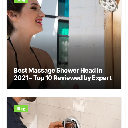
Best Massage Shower Head in
2021 – Top 10 Reviewed by Expert
Blog