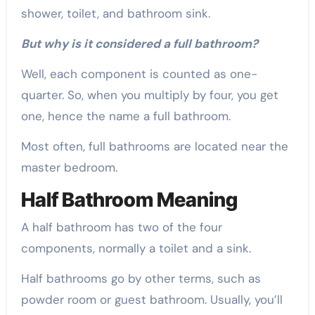
shower, toilet, and bathroom sink.
But why is it considered a full bathroom?
Well, each component is counted as one-
quarter. So, when you multiply by four, you get
one, hence the name a full bathroom.
Most often, full bathrooms are located near the
master bedroom.
Half Bathroom Meaning
A half bathroom has two of the four
components, normally a toilet and a sink.
Half bathrooms go by other terms, such as
powder room or guest bathroom. Usually, you’ll