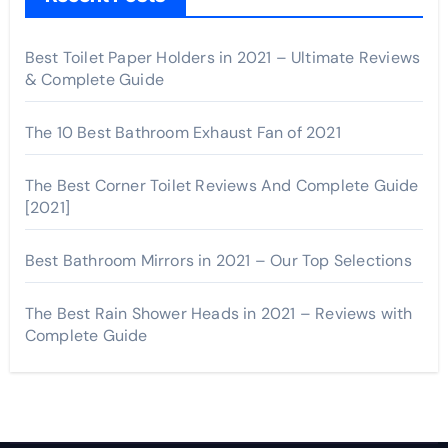
Best Toilet Paper Holders in 2021 – Ultimate Reviews
& Complete Guide
The 10 Best Bathroom Exhaust Fan of 2021
The Best Corner Toilet Reviews And Complete Guide
[2021]
Best Bathroom Mirrors in 2021 – Our Top Selections
The Best Rain Shower Heads in 2021 – Reviews with
Complete Guide