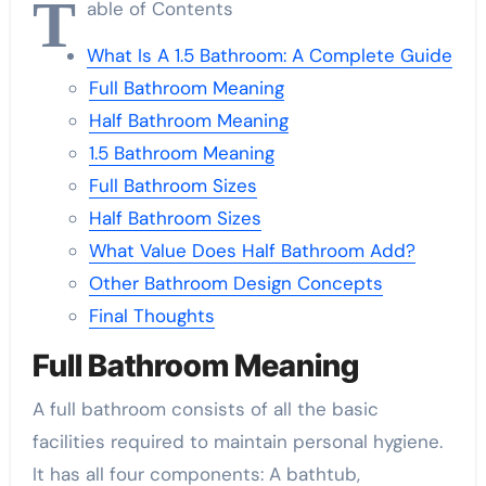
T
able of Contents
What Is A 1.5 Bathroom: A Complete Guide
Full Bathroom Meaning
Half Bathroom Meaning
1.5 Bathroom Meaning
Full Bathroom Sizes
Half Bathroom Sizes
What Value Does Half Bathroom Add?
Other Bathroom Design Concepts
Final Thoughts
Full Bathroom Meaning
A full bathroom consists of all the basic
facilities required to maintain personal hygiene.
It has all four components: A bathtub,