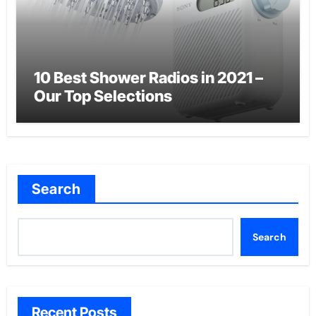
10 Best Shower Radios in 2021 –
Our Top Selections
Search
Search
Recent Posts