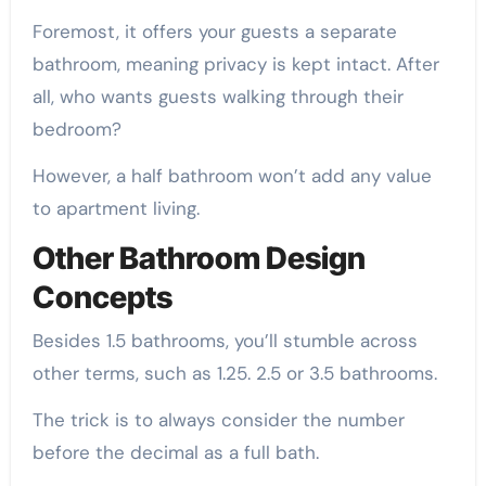
Foremost, it offers your guests a separate
bathroom, meaning privacy is kept intact. After
all, who wants guests walking through their
bedroom?
However, a half bathroom won’t add any value
to apartment living.
Other Bathroom Design
Concepts
Besides 1.5 bathrooms, you’ll stumble across
other terms, such as 1.25. 2.5 or 3.5 bathrooms.
The trick is to always consider the number
before the decimal as a full bath.