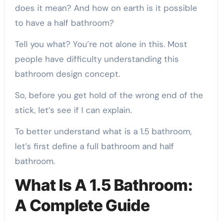
does it mean? And how on earth is it possible
to have a half bathroom?
Tell you what? You’re not alone in this. Most
people have difficulty understanding this
bathroom design concept.
So, before you get hold of the wrong end of the
stick, let’s see if I can explain.
To better understand what is a 1.5 bathroom,
let’s first define a full bathroom and half
bathroom.
What Is A 1.5 Bathroom:
A Complete Guide